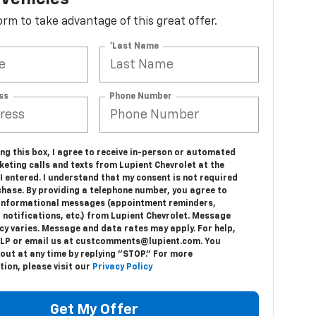
 form to take advantage of this great offer.
*Last Name
ss
Phone Number
ing this box, I agree to receive in-person or automated
eting calls and texts from Lupient Chevrolet at the
 entered. I understand that my consent is not required
chase. By providing a telephone number, you agree to
 informational messages (appointment reminders,
 notifications, etc.) from Lupient Chevrolet. Message
cy varies. Message and data rates may apply. For help,
ELP or email us at custcomments@lupient.com. You
out at any time by replying "STOP." For more
ion, please visit our
Privacy Policy
Get My Offer