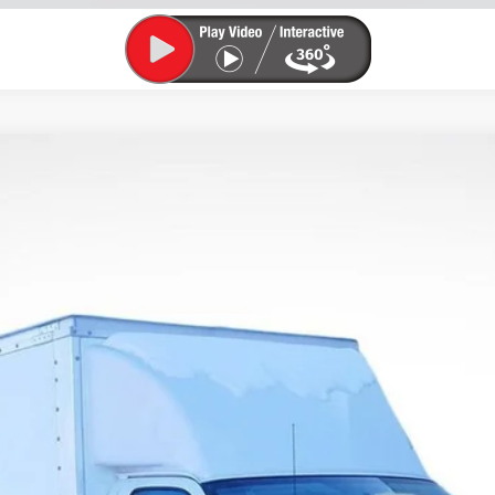
utaway 3500
1WT
odel:
CG33503
$53,192
LUPIENT SALE PRICE
Less