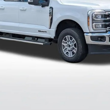
Less
Get More Info
View Details