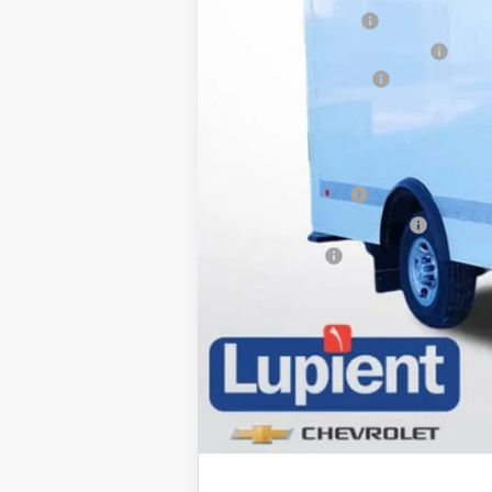
12 FOOT BOX UPFIT
Price reduction below MSRP:
Documentation Fee
Lupient Sale Price:
Add. Offers you may Qualify For:
GM Military Offer
GM First Responder Offer
Trade Bonus: