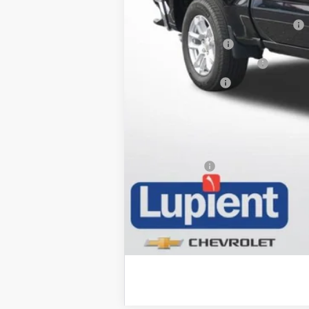
Add. Offers you may Qualify For:
Select Market Chevy Loyalty Cash
Trade Assistance
GM First Responder Offer
GM Military Offer
0% APR for 60 Months and No Monthly
5.9% APR for 84 Months and 90 Day 
Trade Bonus: