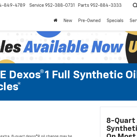
4-849-4789
Service
952-388-0731
Parts
952-884-3333
New
Pre-Owned
Specials
Ser
 Dexos®1 Full Synthetic Oi
les*
8-Quart 
Syntheti
On Most 
l extra. 8-quart dexos®R oil change may be