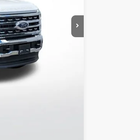
$67,484
$350
$67,834
$500