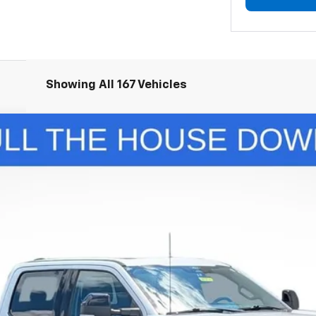
Showing All 167 Vehicles
nts
Windo
350 SRW
Lariat
del:
W3B
$67,834
LUPIENT SALE PRICE