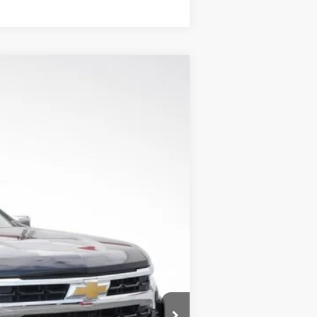
$42,595
LUPIENT SALE PRICE
Ext.
Int.
$53,495
-$9,000
-$1,500
-$750
$350
$42,595