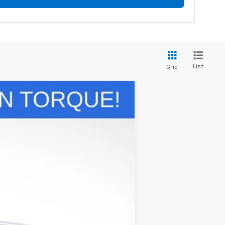
List
Grid
w Sticker