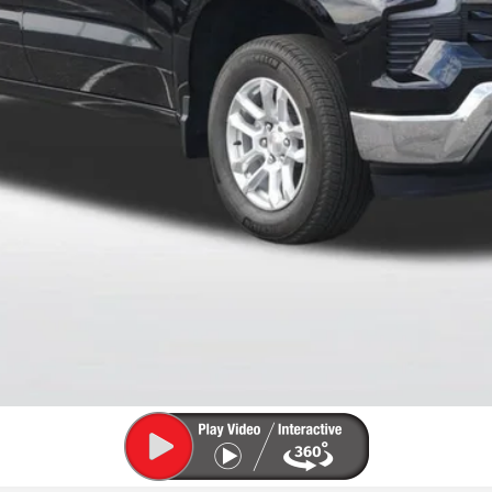
 Payments for 90 Days for Well-Qualified Buyers When Financed w/ GM Fi
for Qualified Buyers)
Payment Deferral for Well-Qualified Buyers When Financed w/ GM Financi
Qualified Buyers)
View Details