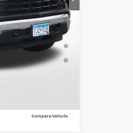
-$2,500
-$1,000
-$500
-$500
nancial (Average Example APR 5.9%
al (Average Example APR 5.9% for
$500
Compare Vehicle