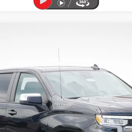
1500
LT (2FL)
odel:
CK10543
Less