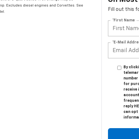
hip. Excludes diesel engines and Corvettes. See
Fill out this
el.
*First Name
*E-Mail Addre
By click
telemark
number I
for pur
receive
account
frequen
reply H
can opt 
informat