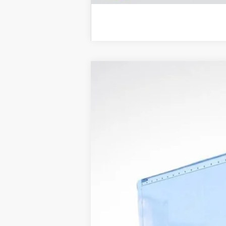
New
2025
Chevrolet Express C
Price Drop
VIN:
1HA0GRF7XSN002571
Stock:
LH25559
M
Dealer Retail Stock - Upfitted
MSRP: