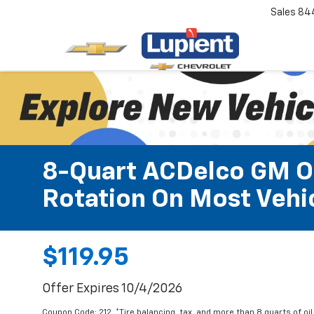
Sales
84
8-Quart ACDelco GM OE
Rotation On Most Vehic
$119.95
Offer Expires 10/4/2026
Coupon Code: 212. *Tire balancing, tax, and more than 8 quarts of oi