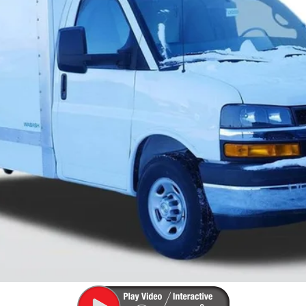
View Details