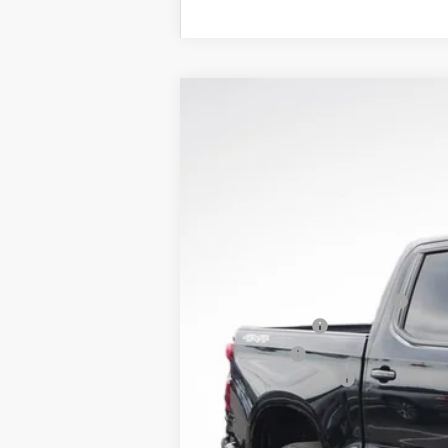
New
2026
Chevrolet Silverado 
$10,900
Price Drop
SAVINGS
VIN:
1GCPKKEK3TZ232820
Stock:
LH26226
M
Courtesy Transportation Unit
MSRP:
Price reduction below MSRP:
Customer Cash
Bonus Cash
Documentation Fee
Lupient Sale Price: