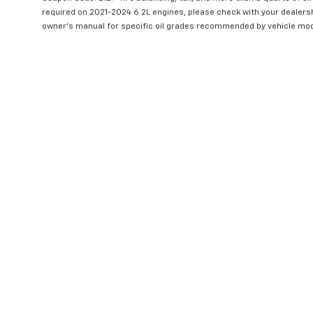
required on 2021-2024 6.2L engines, please check with your dealers
owner's manual for specific oil grades recommended by vehicle mod