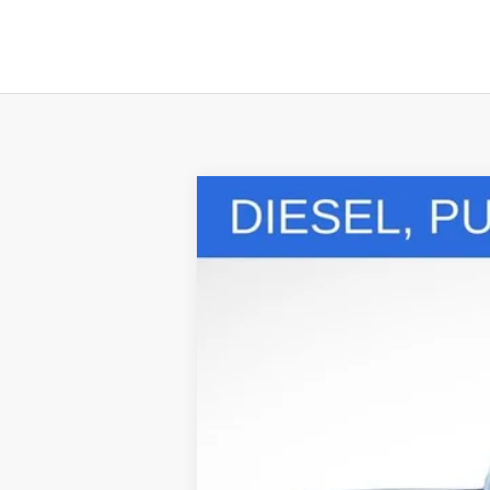
Comme
Used
2024
Ford Super Duty F-
Special Offer
Price Drop
VIN:
1FT8W3BT4REC31753
Stock:
LHP8521
Mo
11,965 mi