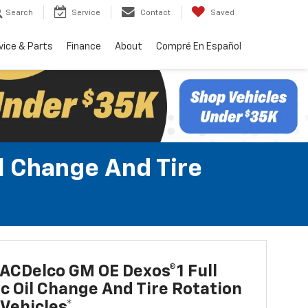
Search
Service
Contact
Saved
vice & Parts
Finance
About
Compré En Español
l Change And Tire
ACDelco GM OE Dexos®1 Full
c Oil Change And Tire Rotation
Vehicles*