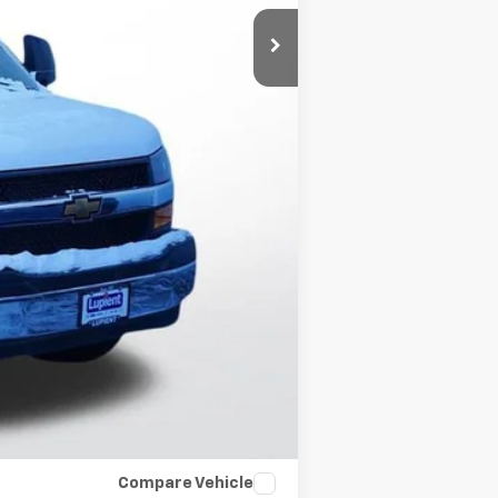
+$15,819
-$6,000
$350
$53,192
-$500
-$500
$500
Compare Vehicle