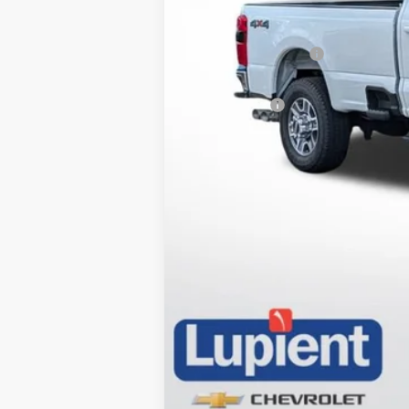
Retail Price
Documentation Fee
Internet Price
Trade Bonus: