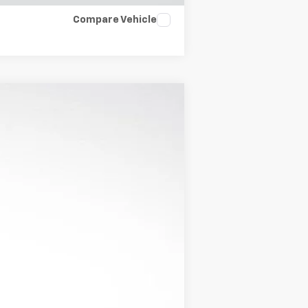
Compare Vehicle
Ext.
Int.
$43,023