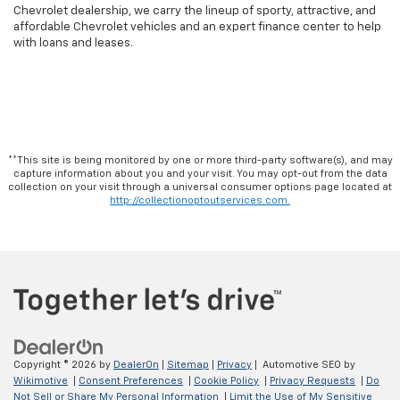
Chevrolet dealership, we carry the lineup of sporty, attractive, and
affordable Chevrolet vehicles and an expert finance center to help
with loans and leases.
**This site is being monitored by one or more third-party software(s), and may
capture information about you and your visit. You may opt-out from the data
collection on your visit through a universal consumer options page located at
http://collectionoptoutservices.com.
Copyright © 2026
by
DealerOn
|
Sitemap
|
Privacy
| Automotive SEO by
Wikimotive
|
Consent Preferences
|
Cookie Policy
|
Privacy Requests
|
Do
Not Sell or Share My Personal Information
|
Limit the Use of My Sensitive