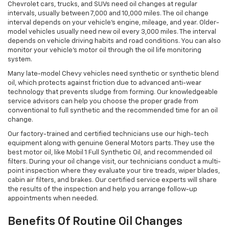
Chevrolet cars, trucks, and SUVs need oil changes at regular
intervals, usually between 7,000 and 10,000 miles. The oil change
interval depends on your vehicle’s engine, mileage, and year. Older-
model vehicles usually need new oil every 3,000 miles. The interval
depends on vehicle driving habits and road conditions. You can also
monitor your vehicle’s motor oil through the oil life monitoring
system.
Many late-model Chevy vehicles need synthetic or synthetic blend
oil, which protects against friction due to advanced anti-wear
technology that prevents sludge from forming. Our knowledgeable
service advisors can help you choose the proper grade from
conventional to full synthetic and the recommended time for an oil
change.
Our factory-trained and certified technicians use our high-tech
equipment along with genuine General Motors parts. They use the
best motor oil, like Mobil 1 Full Synthetic Oil, and recommended oil
filters. During your oil change visit, our technicians conduct a multi-
point inspection where they evaluate your tire treads, wiper blades,
cabin air filters, and brakes. Our certified service experts will share
the results of the inspection and help you arrange follow-up
appointments when needed.
Benefits Of Routine Oil Changes