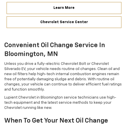
Learn More
Chevrolet Service Center
Convenient Oil Change Service In
Bloomington, MN
Unless you drive a fully-electric Chevrolet Bolt or Chevrolet
Silverado EV, your vehicle needs routine oil changes. Clean oil and
new oil filters help high-tech internal combustion engines remain
free of potentially damaging sludge and debris. With routine oil
changes, your vehicle can continue to deliver efficient fuel ratings
and function smoothly.
Lupient Chevrolet in Bloomington service technicians use high-
tech equipment and the latest service methods to keep your
Chevrolet running like new.
When To Get Your Next Oil Change