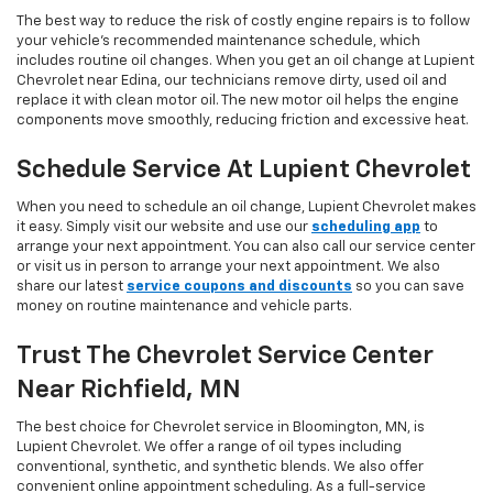
The best way to reduce the risk of costly engine repairs is to follow
your vehicle’s recommended maintenance schedule, which
includes routine oil changes. When you get an oil change at Lupient
Chevrolet near Edina, our technicians remove dirty, used oil and
replace it with clean motor oil. The new motor oil helps the engine
components move smoothly, reducing friction and excessive heat.
Schedule Service At Lupient Chevrolet
When you need to schedule an oil change, Lupient Chevrolet makes
it easy. Simply visit our website and use our
scheduling app
to
arrange your next appointment. You can also call our service center
or visit us in person to arrange your next appointment. We also
share our latest
service coupons and discounts
so you can save
money on routine maintenance and vehicle parts.
Trust The Chevrolet Service Center
Near Richfield, MN
The best choice for Chevrolet service in Bloomington, MN, is
Lupient Chevrolet. We offer a range of oil types including
conventional, synthetic, and synthetic blends. We also offer
convenient online appointment scheduling. As a full-service