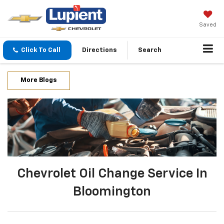
Saved
Click To Call
Directions
Search
More Blogs
Chevrolet Oil Change Service In
Bloomington