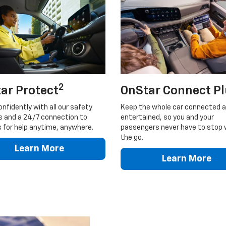
2
ar Protect
OnStar Connect P
onfidently with all our safety
Keep the whole car connected 
s and a 24/7 connection to
entertained, so you and your
 for help anytime, anywhere.
passengers never have to stop 
the go.
Learn More
Learn More