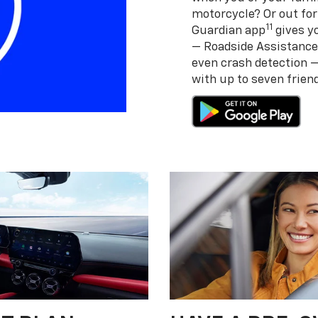
motorcycle? Or out for
11
Guardian app
gives yo
— Roadside Assistance
even crash detection 
with up to seven frie