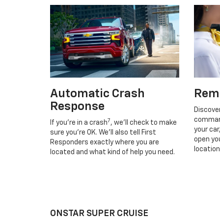
Automatic Crash
Rem
Response
Discove
command
7
If you’re in a crash
, we’ll check to make
your car
sure you’re OK. We’ll also tell First
open you
Responders exactly where you are
location
located and what kind of help you need.
ONSTAR SUPER CRUISE