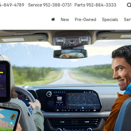
4-849-4789
Service
952-388-0731
Parts
952-884-3333
New
Pre-Owned
Specials
Ser