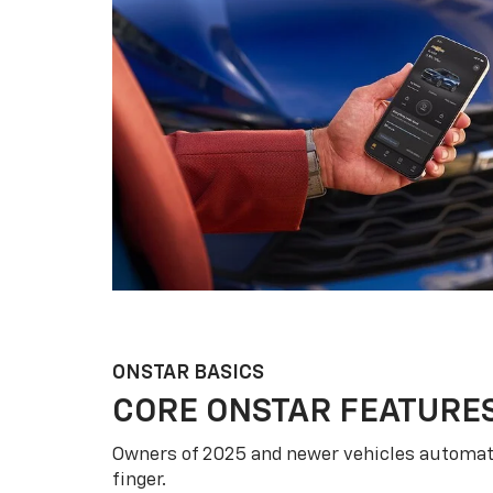
ONSTAR BASICS
CORE ONSTAR FEATURE
Owners of 2025 and newer vehicles automati
finger.