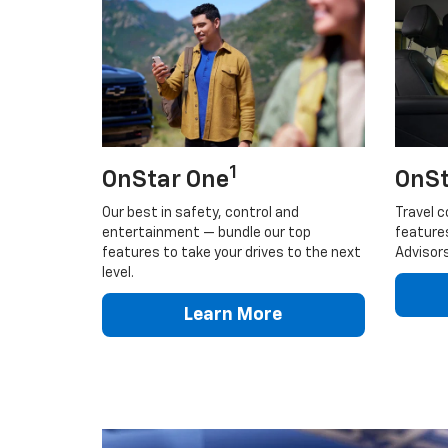
1
OnStar One
OnSt
Our best in safety, control and
Travel c
entertainment — bundle our top
feature
features to take your drives to the next
Advisors
level.
Learn More