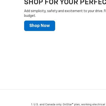
SHOP FOR YOUR PERFEC
Add simplicity, safety and excitement to your drive. F
budget.
Shop Now
U.S. and Canada only. OnStar® plan, working electrical