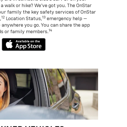
 a walk or hike? We’ve got you. The OnStar
ur family the key safety services of OnStar
12
13
,
Location Status,
emergency help —
— anywhere you go. You can share the app
14
nds or family members.