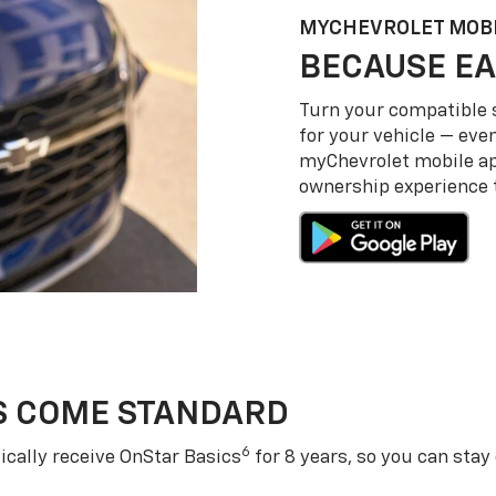
MY
CHEVROLET
MOBI
BECAUSE EA
Turn your compatible
for your vehicle — even
my
Chevrolet
mobile a
ownership experience to
S COME STANDARD
6
cally receive OnStar Basics
for 8 years, so you can stay