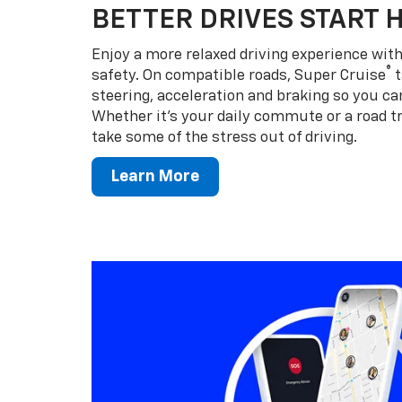
BETTER DRIVES START 
Enjoy a more relaxed driving experience wi
®
safety. On compatible roads, Super Cruise
t
steering, acceleration and braking so you can
Whether it’s your daily commute or a road tr
take some of the stress out of driving.
Learn More