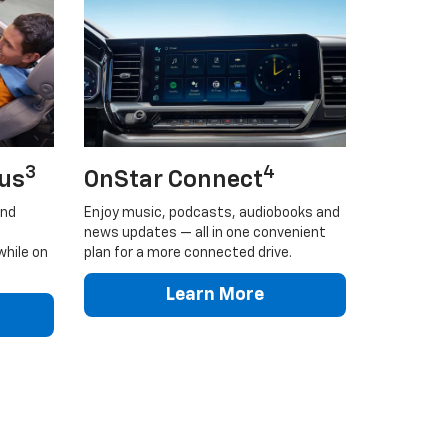
3
4
lus
OnStar Connect
and
Enjoy music, podcasts, audiobooks and
news updates — all in one convenient
while on
plan for a more connected drive.
Learn More