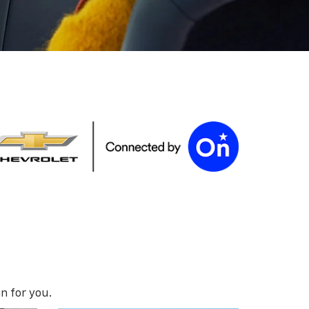
n for you.