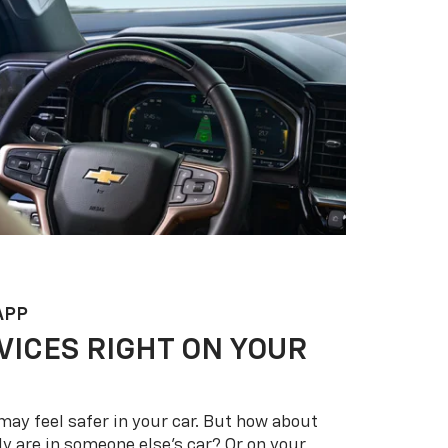
APP
VICES RIGHT ON YOUR
may feel safer in your car. But how about
y are in someone else’s car? Or on your