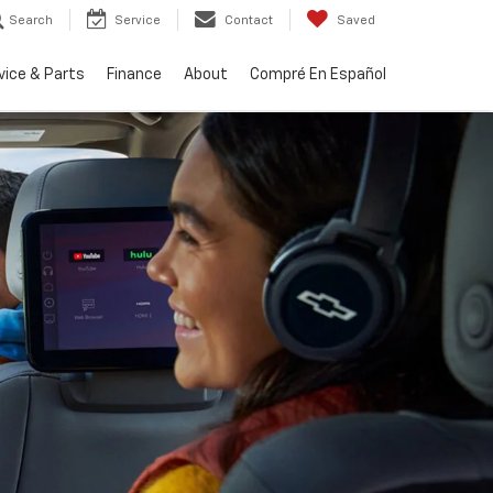
Search
Service
Contact
Saved
vice & Parts
Finance
About
Compré En Español