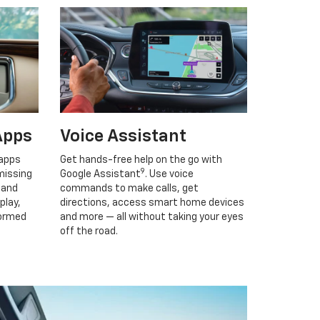
Apps
Voice Assistant
 apps
Get hands-free help on the go with
9
missing
Google Assistant
. Use voice
 and
commands to make calls, get
play,
directions, access smart home devices
formed
and more — all without taking your eyes
off the road.