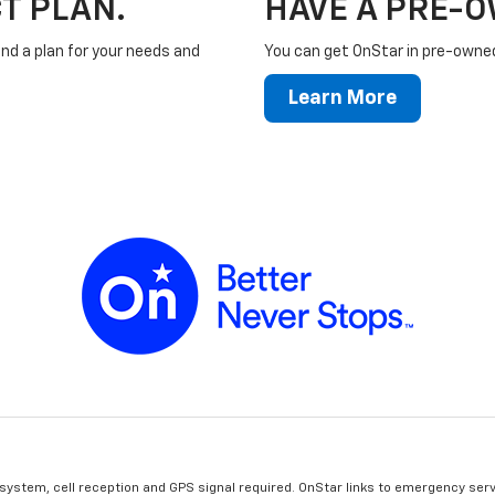
T PLAN.
HAVE A PRE-
ind a plan for your needs and
You can get OnStar in pre-owned 
Learn More
 system, cell reception and GPS signal required. OnStar links to emergency serv