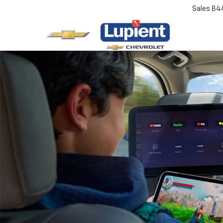
Sales
84