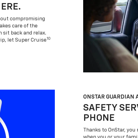
HERE.
thout compromising
akes care of the
 sit back and relax.
10
ip, let Super Cruise
ONSTAR GUARDIAN 
SAFETY SER
PHONE
Thanks to OnStar, you 
when you or your famil