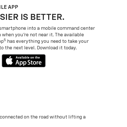
LE APP
SIER IS BETTER.
 smartphone into a mobile command center
 when you’re not near it. The available
5
pp
has everything you need to take your
 the next level. Download it today.
 connected on the road without lifting a