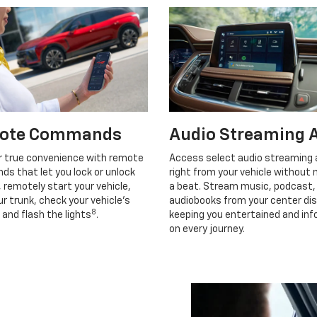
ote Commands
Audio Streaming 
r true convenience with remote
Access select audio streaming
s that let you lock or unlock
right from your vehicle without 
, remotely start your vehicle,
a beat. Stream music, podcast,
r trunk, check your vehicle’s
audiobooks from your center dis
8
 and flash the lights
.
keeping you entertained and in
on every journey.