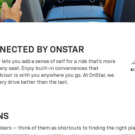
NECTED BY ONSTAR
ets you add a sense of self for a ride that’s more
ny seat. Enjoy built-in conveniences that
dvisor is with you anywhere you go. At OnStar, we
ry drive better than the last.
NS
ers — think of them as shortcuts to finding the right pla