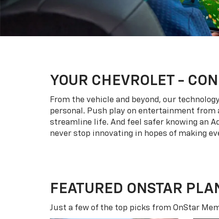
YOUR
CHEVROLET
- CON
From the vehicle and beyond, our technology l
personal. Push play on entertainment from a
streamline life. And feel safer knowing an A
never stop innovating in hopes of making eve
FEATURED ONSTAR PLA
Just a few of the top picks from OnStar Memb