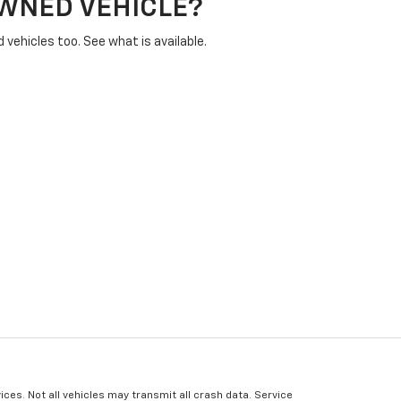
OWNED VEHICLE?
vehicles too. See what is available.
ices. Not all vehicles may transmit all crash data. Service