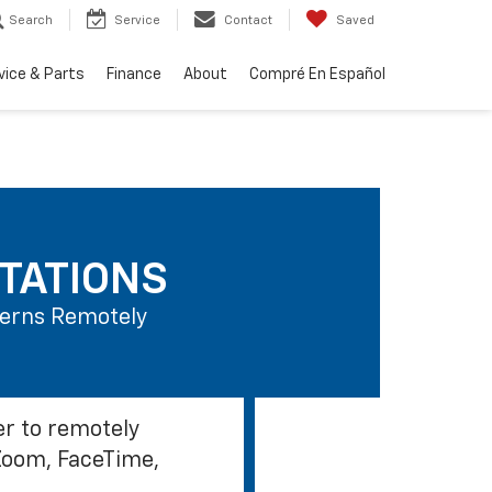
Search
Service
Contact
Saved
vice & Parts
Finance
About
Compré En Español
TATIONS
ncerns Remotely
er to remotely
Zoom, FaceTime,