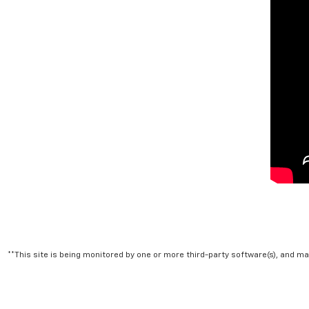
**This site is being monitored by one or more third-party software(s), and m