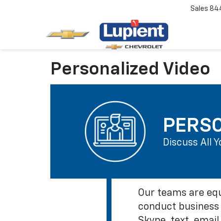
Sales
84
Personalized Video
PERSO
Discuss All 
Our teams are equ
conduct business 
Skype, text, email,