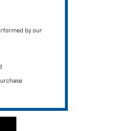
erformed by our
d
 purchase