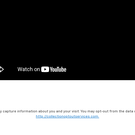
ay capture information about you and your visit. You may opt-out from the data 
http://collectionoptoutservices.com.