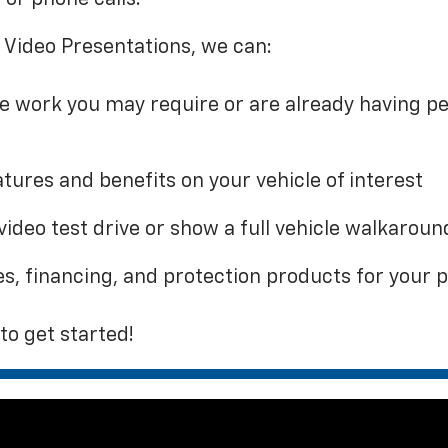
 Video Presentations, we can:
ce work you may require or are already having p
tures and benefits on your vehicle of interest
video test drive or show a full vehicle walkaroun
es, financing, and protection products for your
to get started!