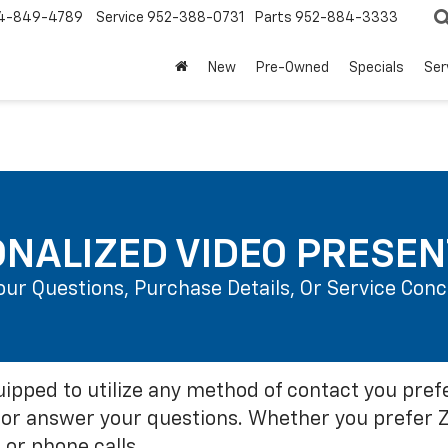
4-849-4789
Service
952-388-0731
Parts
952-884-3333
New
Pre-Owned
Specials
Ser
NALIZED VIDEO PRESEN
Your Questions, Purchase Details, Or Service Co
ipped to utilize any method of contact you pref
or answer your questions. Whether you prefer 
 or phone calls.