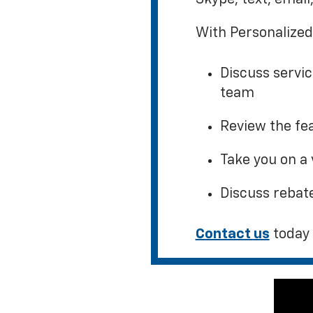
With Personalized
Discuss servi
team
Review the fea
Take you on a 
Discuss rebat
Contact us
today 