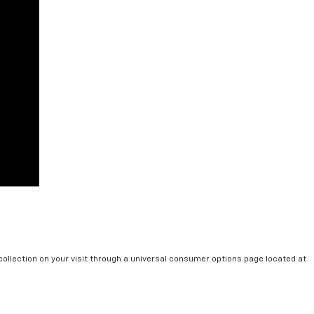
collection on your visit through a universal consumer options page located at