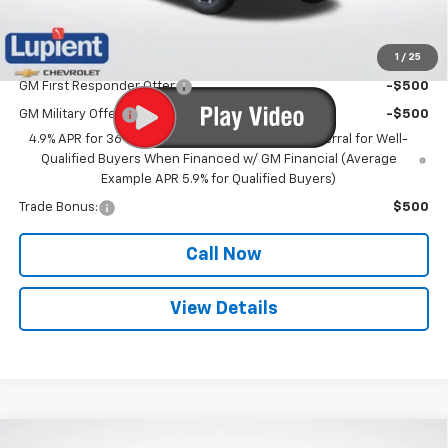
Lupient Sale Price:
$31,255
1
/
25
Add. Offers you may Qualify For:
GM First Responder Offer
-$500
GM Military Offer
-$500
4.9% APR for 36 Months and 90 Day Payment Deferral for Well-
Qualified Buyers When Financed w/ GM Financial (Average
Example APR 5.9% for Qualified Buyers)
Trade Bonus:
$500
Call Now
View Details
Compare Vehicle