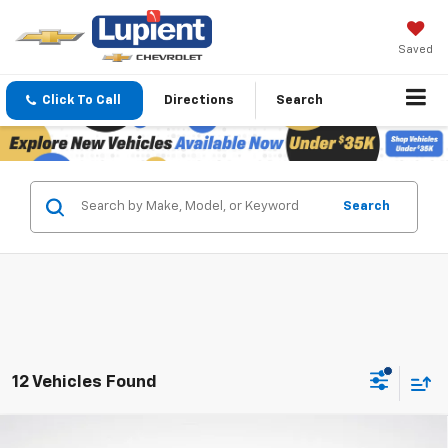
Saved
Click To Call
Directions
Search
Search
12 Vehicles Found
Compare Vehicle