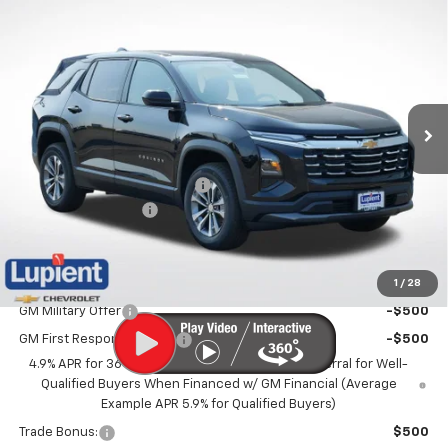
$31,271
New
2027
Chevrolet Equinox
LT
$1,989
LUPIENT SALE PRICE
SAVINGS
Price Drop
VIN:
3GNAXPEG2VL147503
Stock:
LH27012
Model:
1PT26
Ext.
Int.
In Stock
Less
MSRP:
$33,260
Price reduction below MSRP:
-$2,339
Documentation Fee
$350
Lupient Sale Price:
$31,271
1
/
28
Add. Offers you may Qualify For:
GM Military Offer
-$500
GM First Responder Offer
-$500
4.9% APR for 36 Months and 90 Day Payment Deferral for Well-
Qualified Buyers When Financed w/ GM Financial (Average
Example APR 5.9% for Qualified Buyers)
Trade Bonus:
$500