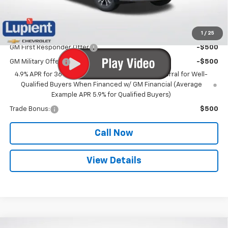
Lupient Sale Price:
$31,574
1
/
25
Add. Offers you may Qualify For:
GM First Responder Offer
-$500
GM Military Offer
-$500
4.9% APR for 36 Months and 90 Day Payment Deferral for Well-
Qualified Buyers When Financed w/ GM Financial (Average
Example APR 5.9% for Qualified Buyers)
Trade Bonus:
$500
Call Now
View Details