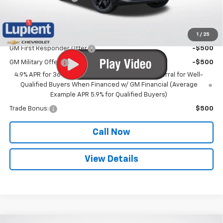
Lupient Sale Price:
$36,572
1
/
25
Add. Offers you may Qualify For:
GM First Responder Offer
-$500
GM Military Offer
-$500
4.9% APR for 36 Months and 90 Day Payment Deferral for Well-
Qualified Buyers When Financed w/ GM Financial (Average
Example APR 5.9% for Qualified Buyers)
Trade Bonus:
$500
Call Now
View Details