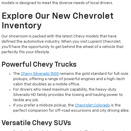
models is designed to meet the diverse needs of local drivers.
Explore Our New Chevrolet
Inventory
Our showroom is packed with the latest Chevy models that have
defined the automotive industry. When you visit Lupient Chevrolet,
you’ll have the opportunity to get behind the wheel of a vehicle that
perfectly fits your lifestyle.
Powerful Chevy Trucks
The
Chevy Silverado 1500
remains the gold standard for full-size
pickups, offering a range of powerful engines and a high-tech
cabin that doubles as a mobile office.
For drivers who need maximum capability, the heavy-duty
Silverado HD family provides the towing and hauling power to
tackle any job.
If you prefer a midsize pickup, the
Chevrolet Colorado
is the
perfect companion for off-road excursions and city driving alike.
Versatile Chevy SUVs