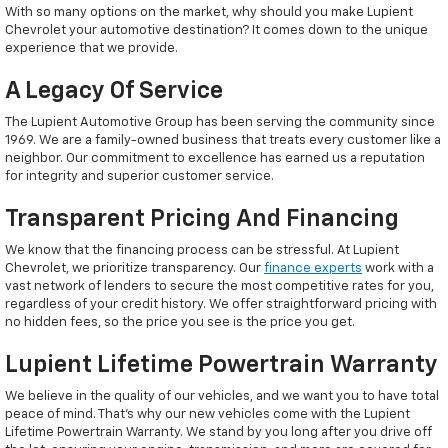
With so many options on the market, why should you make Lupient
Chevrolet your automotive destination? It comes down to the unique
experience that we provide.
A Legacy Of Service
The Lupient Automotive Group has been serving the community since
1969. We are a family-owned business that treats every customer like a
neighbor. Our commitment to excellence has earned us a reputation
for integrity and superior customer service.
Transparent Pricing And Financing
We know that the financing process can be stressful. At Lupient
Chevrolet, we prioritize transparency. Our
finance experts
work with a
vast network of lenders to secure the most competitive rates for you,
regardless of your credit history. We offer straightforward pricing with
no hidden fees, so the price you see is the price you get.
Lupient Lifetime Powertrain Warranty
We believe in the quality of our vehicles, and we want you to have total
peace of mind. That’s why our new vehicles come with the Lupient
Lifetime Powertrain Warranty. We stand by you long after you drive off