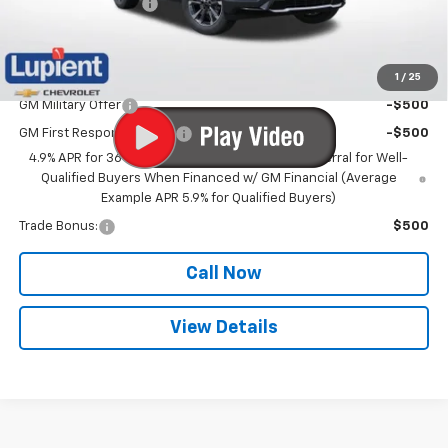
Documentation Fee
$350
Lupient Sale Price:
$40,180
1
/
25
Add. Offers you may Qualify For:
GM Military Offer
-$500
GM First Responder Offer
-$500
4.9% APR for 36 Months and 90 Day Payment Deferral for Well-
Qualified Buyers When Financed w/ GM Financial (Average
Example APR 5.9% for Qualified Buyers)
Trade Bonus:
$500
Call Now
View Details