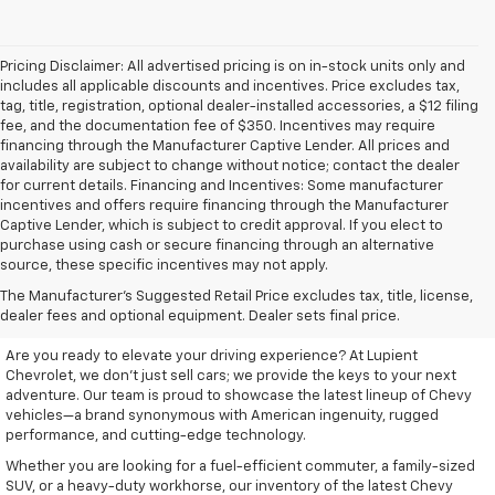
Pricing Disclaimer: All advertised pricing is on in-stock units only and
includes all applicable discounts and incentives. Price excludes tax,
tag, title, registration, optional dealer-installed accessories, a $12 filing
fee, and the documentation fee of $350. Incentives may require
financing through the Manufacturer Captive Lender. All prices and
availability are subject to change without notice; contact the dealer
for current details. Financing and Incentives: Some manufacturer
incentives and offers require financing through the Manufacturer
Captive Lender, which is subject to credit approval. If you elect to
purchase using cash or secure financing through an alternative
source, these specific incentives may not apply.
Discover Your New Chevrolet
The Manufacturer's Suggested Retail Price excludes tax, title, license,
At Lupient Chevrolet
dealer fees and optional equipment. Dealer sets final price.
Are you ready to elevate your driving experience? At Lupient
Chevrolet, we don’t just sell cars; we provide the keys to your next
adventure. Our team is proud to showcase the latest lineup of Chevy
vehicles—a brand synonymous with American ingenuity, rugged
performance, and cutting-edge technology.
Whether you are looking for a fuel-efficient commuter, a family-sized
SUV, or a heavy-duty workhorse, our inventory of the latest Chevy