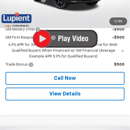
Lupient Sale Price:
$36,572
1
/
26
Add. Offers you may Qualify For:
GM Military Offer
-$500
GM First Responder Offer
-$500
4.9% APR for 36 Months and 90 Day Payment Deferral for Well-
Qualified Buyers When Financed w/ GM Financial (Average
Example APR 5.9% for Qualified Buyers)
Trade Bonus:
$500
Call Now
View Details