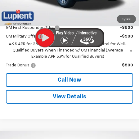
Lupient Sale Price:
$31,271
1
/
28
Add. Offers you may Qualify For:
GM First Responder Offer
-$500
GM Military Offer
-$500
4.9% APR for 36 Months and 90 Day Payment Deferral for Well-
Qualified Buyers When Financed w/ GM Financial (Average
Example APR 5.9% for Qualified Buyers)
Trade Bonus:
$500
Call Now
View Details