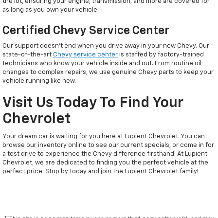
the lot, ensuring your engine, transmission, and more are covered for
as long as you own your vehicle.
Certified Chevy Service Center
Our support doesn't end when you drive away in your new Chevy. Our
state-of-the-art
Chevy service center
is staffed by factory-trained
technicians who know your vehicle inside and out. From routine oil
changes to complex repairs, we use genuine Chevy parts to keep your
vehicle running like new.
Visit Us Today To Find Your
Chevrolet
Your dream car is waiting for you here at Lupient Chevrolet. You can
browse our inventory online to see our current specials, or come in for
a test drive to experience the Chevy difference firsthand. At Lupient
Chevrolet, we are dedicated to finding you the perfect vehicle at the
perfect price. Stop by today and join the Lupient Chevrolet family!