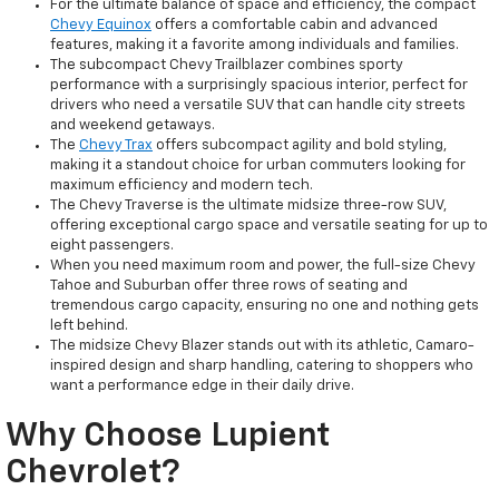
For the ultimate balance of space and efficiency, the compact
Chevy Equinox
offers a comfortable cabin and advanced
features, making it a favorite among individuals and families.
The subcompact Chevy Trailblazer combines sporty
performance with a surprisingly spacious interior, perfect for
drivers who need a versatile SUV that can handle city streets
and weekend getaways.
The
Chevy Trax
offers subcompact agility and bold styling,
making it a standout choice for urban commuters looking for
maximum efficiency and modern tech.
The Chevy Traverse is the ultimate midsize three-row SUV,
offering exceptional cargo space and versatile seating for up to
eight passengers.
When you need maximum room and power, the full-size Chevy
Tahoe and Suburban offer three rows of seating and
tremendous cargo capacity, ensuring no one and nothing gets
left behind.
The midsize Chevy Blazer stands out with its athletic, Camaro-
inspired design and sharp handling, catering to shoppers who
want a performance edge in their daily drive.
Why Choose Lupient
Chevrolet?