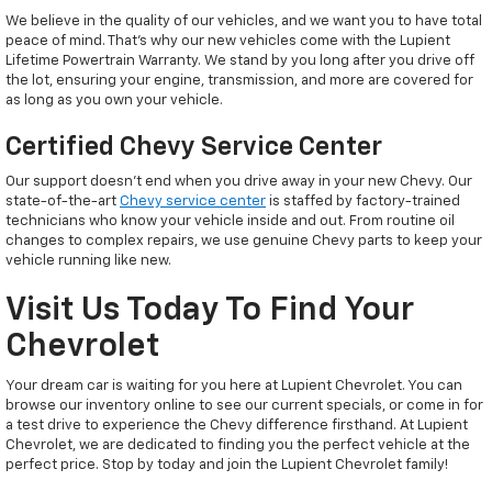
We believe in the quality of our vehicles, and we want you to have total
peace of mind. That’s why our new vehicles come with the Lupient
Lifetime Powertrain Warranty. We stand by you long after you drive off
the lot, ensuring your engine, transmission, and more are covered for
as long as you own your vehicle.
Certified Chevy Service Center
Our support doesn't end when you drive away in your new Chevy. Our
state-of-the-art
Chevy service center
is staffed by factory-trained
technicians who know your vehicle inside and out. From routine oil
changes to complex repairs, we use genuine Chevy parts to keep your
vehicle running like new.
Visit Us Today To Find Your
Chevrolet
Your dream car is waiting for you here at Lupient Chevrolet. You can
browse our inventory online to see our current specials, or come in for
a test drive to experience the Chevy difference firsthand. At Lupient
Chevrolet, we are dedicated to finding you the perfect vehicle at the
perfect price. Stop by today and join the Lupient Chevrolet family!