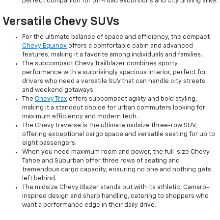
perfect companion for off-road excursions and city driving alike.
Versatile Chevy SUVs
For the ultimate balance of space and efficiency, the compact
Chevy Equinox
offers a comfortable cabin and advanced
features, making it a favorite among individuals and families.
The subcompact Chevy Trailblazer combines sporty
performance with a surprisingly spacious interior, perfect for
drivers who need a versatile SUV that can handle city streets
and weekend getaways.
The
Chevy Trax
offers subcompact agility and bold styling,
making it a standout choice for urban commuters looking for
maximum efficiency and modern tech.
The Chevy Traverse is the ultimate midsize three-row SUV,
offering exceptional cargo space and versatile seating for up to
eight passengers.
When you need maximum room and power, the full-size Chevy
Tahoe and Suburban offer three rows of seating and
tremendous cargo capacity, ensuring no one and nothing gets
left behind.
The midsize Chevy Blazer stands out with its athletic, Camaro-
inspired design and sharp handling, catering to shoppers who
want a performance edge in their daily drive.