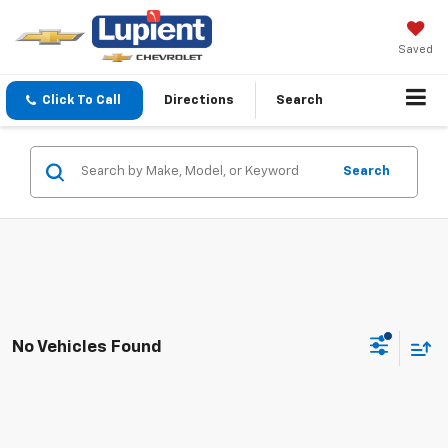
Saved
Click To Call
Directions
Search
Search
No Vehicles Found