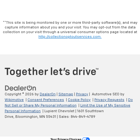
**This site is being monitored by one or more third-party software(s), and may
capture information about you and your visit. You may opt-out from the data
collection on your visit through a universal consumer options page located at
http://collectionoptoutservices.com.
Copyright © 2026
by
DealerOn
|
Sitemap
|
Privacy
| Automotive SEO by
Wikimotive
|
Consent Preferences
|
Cookie Policy
|
Privacy Requests
|
Do
Not Sell or Share My Personal Information
|
Limit the Use of My Sensitive
Personal Information
| Lupient Chevrolet
|
1601 Southtown
Drive,
Bloomington,
MN
55431
| Sales:
844-849-4789
Your Privacy Choices