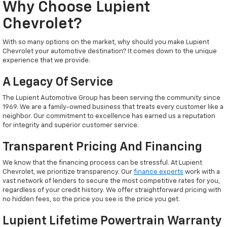
Why Choose Lupient
Chevrolet?
With so many options on the market, why should you make Lupient
Chevrolet your automotive destination? It comes down to the unique
experience that we provide.
A Legacy Of Service
The Lupient Automotive Group has been serving the community since
1969. We are a family-owned business that treats every customer like a
neighbor. Our commitment to excellence has earned us a reputation
for integrity and superior customer service.
Transparent Pricing And Financing
We know that the financing process can be stressful. At Lupient
Chevrolet, we prioritize transparency. Our
finance experts
work with a
vast network of lenders to secure the most competitive rates for you,
regardless of your credit history. We offer straightforward pricing with
no hidden fees, so the price you see is the price you get.
Lupient Lifetime Powertrain Warranty