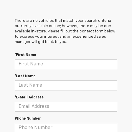
There are no vehicles that match your search criteria
currently available online; however, there may be one
available in-store. Please fill out the contact form below
to express your interest and an experienced sales
manager will get back to you.
*First Name
*Last Name
*E-Mail Address
Phone Number