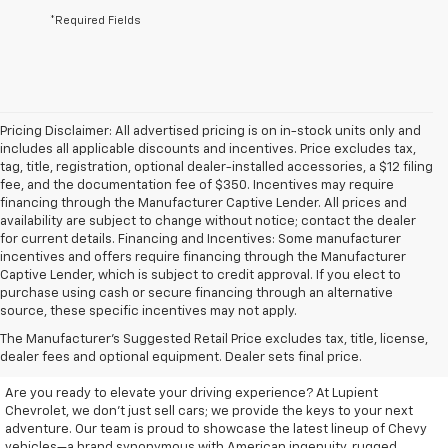
*Required Fields
Pricing Disclaimer: All advertised pricing is on in-stock units only and
includes all applicable discounts and incentives. Price excludes tax,
tag, title, registration, optional dealer-installed accessories, a $12 filing
fee, and the documentation fee of $350. Incentives may require
financing through the Manufacturer Captive Lender. All prices and
availability are subject to change without notice; contact the dealer
for current details. Financing and Incentives: Some manufacturer
incentives and offers require financing through the Manufacturer
Captive Lender, which is subject to credit approval. If you elect to
purchase using cash or secure financing through an alternative
source, these specific incentives may not apply.
Discover Your New Chevrolet
The Manufacturer's Suggested Retail Price excludes tax, title, license,
At Lupient Chevrolet
dealer fees and optional equipment. Dealer sets final price.
Are you ready to elevate your driving experience? At Lupient
Chevrolet, we don’t just sell cars; we provide the keys to your next
adventure. Our team is proud to showcase the latest lineup of Chevy
vehicles—a brand synonymous with American ingenuity, rugged