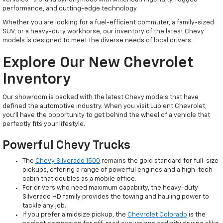
performance, and cutting-edge technology.
Whether you are looking for a fuel-efficient commuter, a family-sized
SUV, or a heavy-duty workhorse, our inventory of the latest Chevy
models is designed to meet the diverse needs of local drivers.
Explore Our New Chevrolet
Inventory
Our showroom is packed with the latest Chevy models that have
defined the automotive industry. When you visit Lupient Chevrolet,
you’ll have the opportunity to get behind the wheel of a vehicle that
perfectly fits your lifestyle.
Powerful Chevy Trucks
The
Chevy Silverado 1500
remains the gold standard for full-size
pickups, offering a range of powerful engines and a high-tech
cabin that doubles as a mobile office.
For drivers who need maximum capability, the heavy-duty
Silverado HD family provides the towing and hauling power to
tackle any job.
If you prefer a midsize pickup, the
Chevrolet Colorado
is the