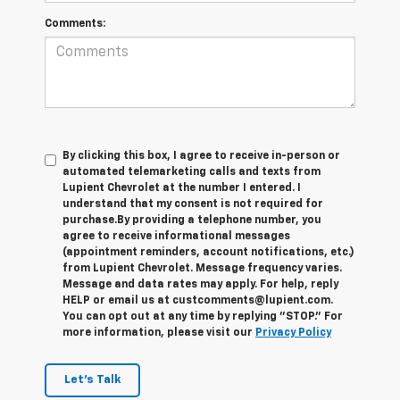
Comments:
By clicking this box, I agree to receive in-person or
automated telemarketing calls and texts from
Lupient Chevrolet at the number I entered. I
understand that my consent is not required for
purchase.
By providing a telephone number, you
agree to receive informational messages
(appointment reminders, account notifications, etc.)
from Lupient Chevrolet. Message frequency varies.
Message and data rates may apply. For help, reply
HELP or email us at custcomments@lupient.com.
You can opt out at any time by replying "STOP." For
more information, please visit our
Privacy Policy
Let's Talk