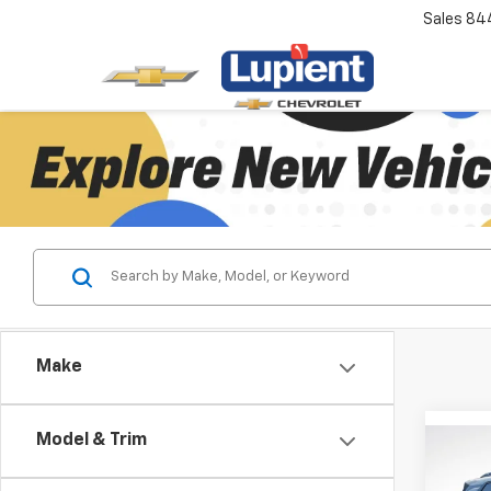
Sales
84
Make
Model & Trim
Co
$2,
New