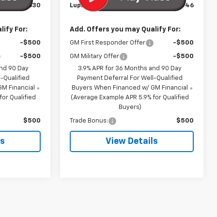
$27,630
Lupient Sale Price:
$30,946
ify For:
Add. Offers you may Qualify For:
-$500
GM First Responder Offer
-$500
-$500
GM Military Offer
-$500
and 90 Day
3.9% APR for 36 Months and 90 Day
-Qualified
Payment Deferral For Well-Qualified
M Financial
Buyers When Financed w/ GM Financial
or Qualified
(Average Example APR 5.9% for Qualified
Buyers)
$500
Trade Bonus:
$500
ls
View Details