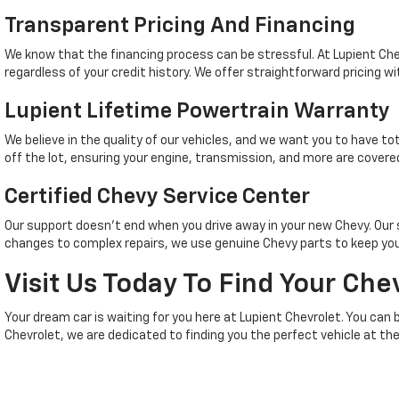
Transparent Pricing And Financing
We know that the financing process can be stressful. At Lupient Che
regardless of your credit history. We offer straightforward pricing wi
Lupient Lifetime Powertrain Warranty
We believe in the quality of our vehicles, and we want you to have t
off the lot, ensuring your engine, transmission, and more are covered
Certified Chevy Service Center
Our support doesn't end when you drive away in your new Chevy. Ou
changes to complex repairs, we use genuine Chevy parts to keep your
Visit Us Today To Find Your Che
Your dream car is waiting for you here at Lupient Chevrolet. You can 
Chevrolet, we are dedicated to finding you the perfect vehicle at the