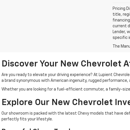
Pricing D
title, re
financing
current d
Lender, w
specific 
The Manuf
Discover Your New Chevrolet A
Are you ready to elevate your driving experience? At Lupient Chevrol
a brand synonymous with American ingenuity, rugged performance, 
Whether you are looking for a fuel-efficient commuter, a family-size
Explore Our New Chevrolet Inv
Our showroom is packed with the latest Chevy models that have defin
perfectly fits your lifestyle.