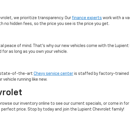
vrolet, we prioritize transparency. Our
finance experts
work with a va
th no hidden fees, so the price you see is the price you get.
otal peace of mind. That’s why our new vehicles come with the Lupient
 for as long as you own your vehicle.
r state-of-the-art
Chevy service center
is staffed by factory-trained 
 vehicle running like new.
vrolet
browse our inventory online to see our current specials, or come in for
 perfect price. Stop by today and join the Lupient Chevrolet family!