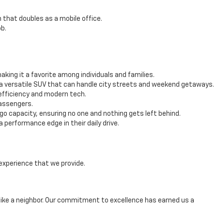
 that doubles as a mobile office.
b.
ing it a favorite among individuals and families.
 a versatile SUV that can handle city streets and weekend getaways.
efficiency and modern tech.
passengers.
 capacity, ensuring no one and nothing gets left behind.
performance edge in their daily drive.
experience that we provide.
ike a neighbor. Our commitment to excellence has earned us a