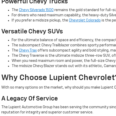
Powerful Chevy Trucks
The
Chevy Silverado 1500
remains the gold standard for full-si
For drivers who need maximum capability, the heavy-duty Silve
If you prefer a midsize pickup, the
Chevrolet Colorado
is the pe
Versatile Chevy SUVs
For the ultimate balance of space and efficiency, the compa
The subcompact Chevy Trailblazer combines sporty performance
The
Chevy Trax
offers subcompact agility and bold styling, m
The Chevy Traverse is the ultimate midsize three-row SUV, off
When you need maximum room and power, the full-size Chevy T
The midsize Chevy Blazer stands out with its athletic, Camaro
Why Choose Lupient Chevrolet
With so many options on the market, why should you make Lupient C
A Legacy Of Service
The Lupient Automotive Group has been serving the community since
reputation for integrity and superior customer service.