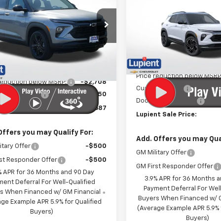
blazer
LT
LUPIENT SALE
NGS
PRICE
Price Drop
e Drop
VIN:
KL79MUSL0TB192424
Sto
79MRSL0TB195045
Stock:
LH26468
Model:
1TY56
1TW56
Less
In Stock
Less
Ext.
Int.
ock
MSRP:
$30,045
Price reduction below MSRP
reduction below MSRP:
-$2,708
Customer Cash
entation Fee
$350
Documentation Fee
t Sale Price:
$27,687
Lupient Sale Price:
Offers you may Qualify For:
Add. Offers you may Qual
itary Offer
-$500
GM Military Offer
st Responder Offer
-$500
GM First Responder Offer
% APR for 36 Months and 90 Day
3.9% APR for 36 Months 
ment Deferral For Well-Qualified
Payment Deferral For Well
s When Financed w/ GM Financial
Buyers When Financed w/ G
ge Example APR 5.9% for Qualified
(Average Example APR 5.9% f
Buyers)
Buyers)