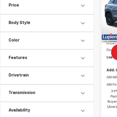
Trail
SAVI
Price
Pric
VIN:
KL
Model:
Body Style
In St
MSRP:
Color
Price 
Docum
Lupien
Features
Add. 
Drivetrain
GM Mil
GM Fir
3.9
Transmission
Pay
Buyer
(Avera
Availability