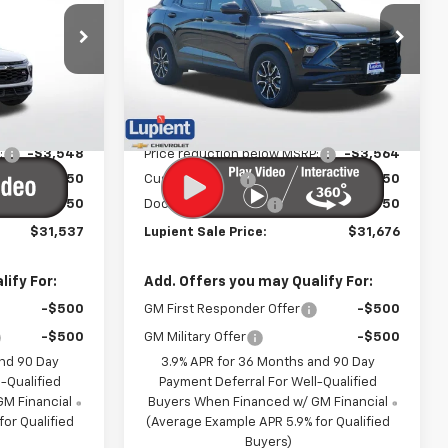
PRICE
PRICE
Price Drop
ck:
LH26466
VIN:
KL79MSSL6TB150294
Stock:
LH26416
Model:
1TX56
Less
Ext.
Int.
Ext.
Int.
In Stock
$35,485
MSRP:
$35,640
:
-$3,548
Price reduction below MSRP:
-$3,564
-$750
Customer Cash
-$750
$350
Documentation Fee
$350
$31,537
Lupient Sale Price:
$31,676
ify For:
Add. Offers you may Qualify For:
-$500
GM First Responder Offer
-$500
-$500
GM Military Offer
-$500
and 90 Day
3.9% APR for 36 Months and 90 Day
-Qualified
Payment Deferral For Well-Qualified
M Financial
Buyers When Financed w/ GM Financial
or Qualified
(Average Example APR 5.9% for Qualified
Buyers)