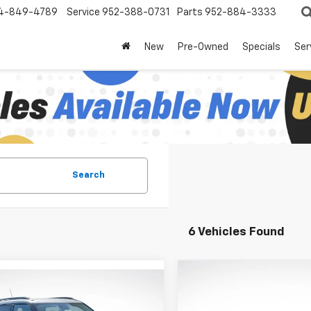
4-849-4789
Service
952-388-0731
Parts
952-884-3333
New
Pre-Owned
Specials
Ser
Search
6 Vehicles Found
Compare Vehicle
mpare Vehicle
$3,948
New
2026
Chevrolet
$27,687
358
2026
Chevrolet
Trailblazer
RS
LU
SAVINGS