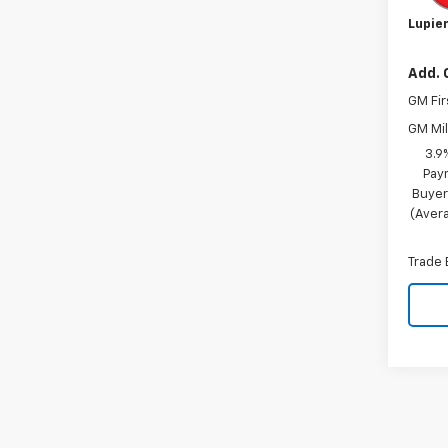
Lupien
Add. 
GM Fir
GM Mil
3.9
Pay
Buyer
(Avera
Trade 