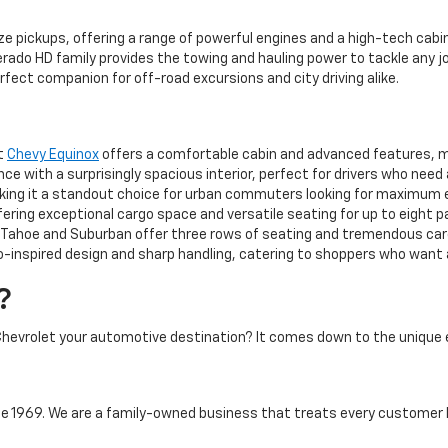
ze pickups, offering a range of powerful engines and a high-tech cabin
rado HD family provides the towing and hauling power to tackle any jo
rfect companion for off-road excursions and city driving alike.
ct
Chevy Equinox
offers a comfortable cabin and advanced features, mak
 with a surprisingly spacious interior, perfect for drivers who need
aking it a standout choice for urban commuters looking for maximum 
ering exceptional cargo space and versatile seating for up to eight 
ahoe and Suburban offer three rows of seating and tremendous cargo
-inspired design and sharp handling, catering to shoppers who want a 
?
hevrolet your automotive destination? It comes down to the unique 
 1969. We are a family-owned business that treats every customer l