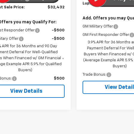
Lupient Sale Price:
t Sale Price:
$32,432
Add. Offers you may Qual
Offers you may Qualify For:
GM Military Offer
st Responder Offer
-$500
GM First Responder Offer
itary Offer
-$500
3.9% APR for 36 Months 
% APR for 36 Months and 90 Day
Payment Deferral For Well
ment Deferral For Well-Qualified
Buyers When Financed w/ G
s When Financed w/ GM Financial
(Average Example APR 5.9% f
ge Example APR 5.9% for Qualified
Buyers)
Buyers)
Trade Bonus:
Bonus:
$500
View Detai
View Details