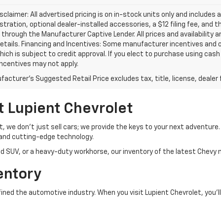
isclaimer: All advertised pricing is on in-stock units only and includes 
gistration, optional dealer-installed accessories, a $12 filing fee, an
 through the Manufacturer Captive Lender. All prices and availability 
etails. Financing and Incentives: Some manufacturer incentives and 
hich is subject to credit approval. If you elect to purchase using cas
incentives may not apply.
acturer's Suggested Retail Price excludes tax, title, license, dealer 
t Lupient Chevrolet
et, we don’t just sell cars; we provide the keys to your next adventur
and cutting-edge technology.
d SUV, or a heavy-duty workhorse, our inventory of the latest Chevy m
entory
ed the automotive industry. When you visit Lupient Chevrolet, you’ll 