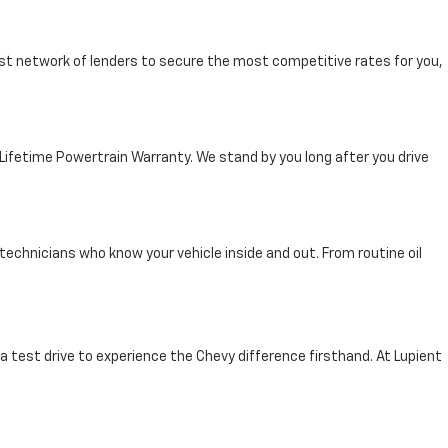
st network of lenders to secure the most competitive rates for you,
 Lifetime Powertrain Warranty. We stand by you long after you drive
technicians who know your vehicle inside and out. From routine oil
 a test drive to experience the Chevy difference firsthand. At Lupient