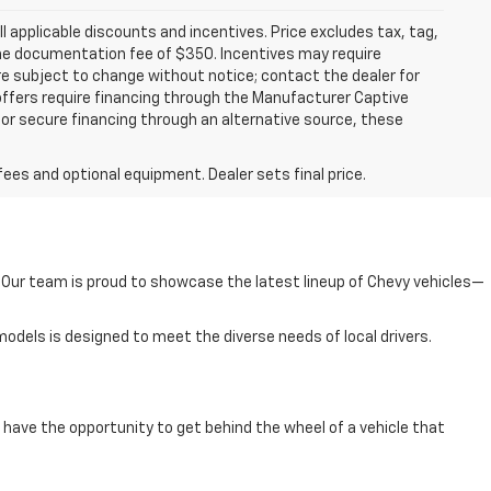
all applicable discounts and incentives. Price excludes tax, tag,
d the documentation fee of $350. Incentives may require
are subject to change without notice; contact the dealer for
offers require financing through the Manufacturer Captive
h or secure financing through an alternative source, these
fees and optional equipment. Dealer sets final price.
e. Our team is proud to showcase the latest lineup of Chevy vehicles—
odels is designed to meet the diverse needs of local drivers.
have the opportunity to get behind the wheel of a vehicle that