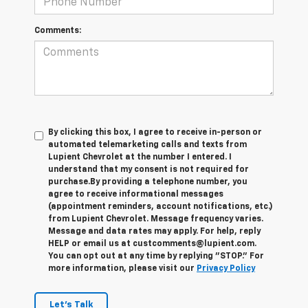
Comments:
By clicking this box, I agree to receive in-person or
automated telemarketing calls and texts from
Lupient Chevrolet at the number I entered. I
understand that my consent is not required for
purchase.
By providing a telephone number, you
agree to receive informational messages
(appointment reminders, account notifications, etc.)
from Lupient Chevrolet. Message frequency varies.
Message and data rates may apply. For help, reply
HELP or email us at custcomments@lupient.com.
You can opt out at any time by replying "STOP." For
more information, please visit our
Privacy Policy
Let's Talk