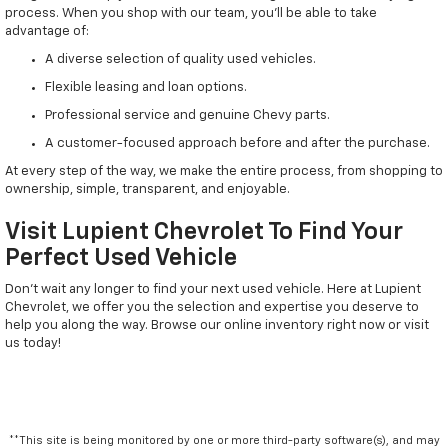
process. When you shop with our team, you'll be able to take
advantage of:
A diverse selection of quality used vehicles.
Flexible leasing and loan options.
Professional service and genuine Chevy parts.
A customer-focused approach before and after the purchase.
At every step of the way, we make the entire process, from shopping to
ownership, simple, transparent, and enjoyable.
Visit Lupient Chevrolet To Find Your
Perfect Used Vehicle
Don't wait any longer to find your next used vehicle. Here at Lupient
Chevrolet, we offer you the selection and expertise you deserve to
help you along the way. Browse our online inventory right now or visit
us today!
**This site is being monitored by one or more third-party software(s), and may