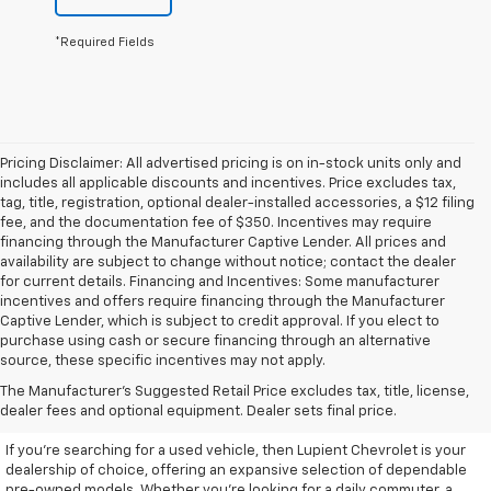
*Required Fields
Pricing Disclaimer: All advertised pricing is on in-stock units only and
includes all applicable discounts and incentives. Price excludes tax,
tag, title, registration, optional dealer-installed accessories, a $12 filing
fee, and the documentation fee of $350. Incentives may require
financing through the Manufacturer Captive Lender. All prices and
availability are subject to change without notice; contact the dealer
for current details. Financing and Incentives: Some manufacturer
incentives and offers require financing through the Manufacturer
Captive Lender, which is subject to credit approval. If you elect to
purchase using cash or secure financing through an alternative
source, these specific incentives may not apply.
Discover High-Quality Used
The Manufacturer's Suggested Retail Price excludes tax, title, license,
Vehicles At Lupient Chevrolet
dealer fees and optional equipment. Dealer sets final price.
If you're searching for a used vehicle, then Lupient Chevrolet is your
dealership of choice, offering an expansive selection of dependable
pre-owned models. Whether you're looking for a daily commuter, a