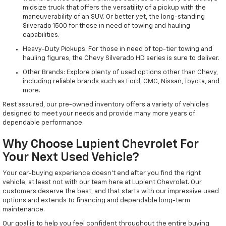
midsize truck that offers the versatility of a pickup with the
maneuverability of an SUV. Or better yet, the long-standing
Silverado 1500 for those in need of towing and hauling
capabilities.
Heavy-Duty Pickups: For those in need of top-tier towing and
hauling figures, the Chevy Silverado HD series is sure to deliver.
Other Brands: Explore plenty of used options other than Chevy,
including reliable brands such as Ford, GMC, Nissan, Toyota, and
more.
Rest assured, our pre-owned inventory offers a variety of vehicles
designed to meet your needs and provide many more years of
dependable performance.
Why Choose Lupient Chevrolet For
Your Next Used Vehicle?
Your car-buying experience doesn't end after you find the right
vehicle, at least not with our team here at Lupient Chevrolet. Our
customers deserve the best, and that starts with our impressive used
options and extends to financing and dependable long-term
maintenance.
Our goal is to help you feel confident throughout the entire buying