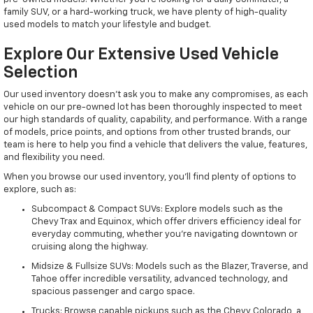
family SUV, or a hard-working truck, we have plenty of high-quality
used models to match your lifestyle and budget.
Explore Our Extensive Used Vehicle
Selection
Our used inventory doesn't ask you to make any compromises, as each
vehicle on our pre-owned lot has been thoroughly inspected to meet
our high standards of quality, capability, and performance. With a range
of models, price points, and options from other trusted brands, our
team is here to help you find a vehicle that delivers the value, features,
and flexibility you need.
When you browse our used inventory, you'll find plenty of options to
explore, such as:
Subcompact & Compact SUVs: Explore models such as the
Chevy Trax and Equinox, which offer drivers efficiency ideal for
everyday commuting, whether you're navigating downtown or
cruising along the highway.
Midsize & Fullsize SUVs: Models such as the Blazer, Traverse, and
Tahoe offer incredible versatility, advanced technology, and
spacious passenger and cargo space.
Trucks: Browse capable pickups such as the Chevy Colorado, a