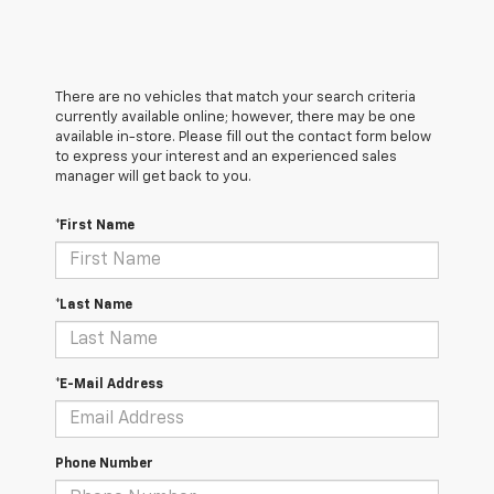
There are no vehicles that match your search criteria
currently available online; however, there may be one
available in-store. Please fill out the contact form below
to express your interest and an experienced sales
manager will get back to you.
*First Name
*Last Name
*E-Mail Address
Phone Number