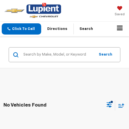
Saved
Click To Call
Directions
Search
Search
No Vehicles Found