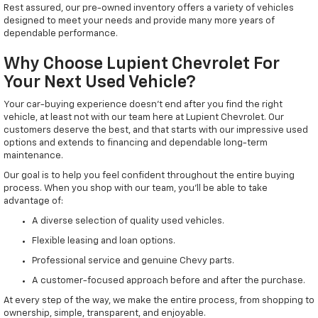
Rest assured, our pre-owned inventory offers a variety of vehicles
designed to meet your needs and provide many more years of
dependable performance.
Why Choose Lupient Chevrolet For
Your Next Used Vehicle?
Your car-buying experience doesn't end after you find the right
vehicle, at least not with our team here at Lupient Chevrolet. Our
customers deserve the best, and that starts with our impressive used
options and extends to financing and dependable long-term
maintenance.
Our goal is to help you feel confident throughout the entire buying
process. When you shop with our team, you'll be able to take
advantage of:
A diverse selection of quality used vehicles.
Flexible leasing and loan options.
Professional service and genuine Chevy parts.
A customer-focused approach before and after the purchase.
At every step of the way, we make the entire process, from shopping to
ownership, simple, transparent, and enjoyable.