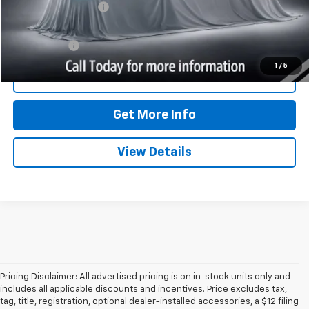
Documentation Fee
$350
Internet Price
$46,707
Trade Bonus:
$500
1
/
5
Call Now
Get More Info
View Details
Pricing Disclaimer: All advertised pricing is on in-stock units only and
includes all applicable discounts and incentives. Price excludes tax,
tag, title, registration, optional dealer-installed accessories, a $12 filing