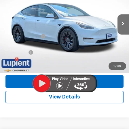
VIN:
7SAYGDEF5NF540071
Stock:
CLHP8849
Model:
MODELYP
45,336 mi
Ext.
Less
Retail Price
$34,565
Documentation Fee
$350
Internet Price
$34,915
Trade Bonus:
$500
Call Now
1
/
28
Get More Info
View Details