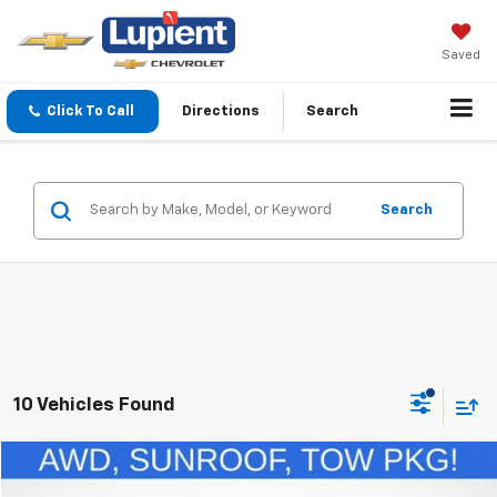
Saved
Click To Call
Directions
Search
Search
10 Vehicles Found
Comments
Window Sticker
Compare Vehicle
$20,248
Used
2022
Ford Escape
Titanium