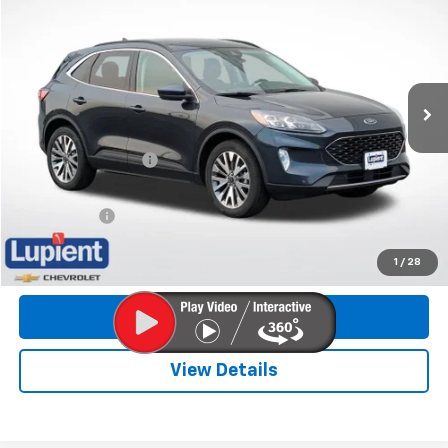
LUPIENT SALE PRICE
Price Drop
VIN:
1FMCU9J97NUA02083
Stock:
NLHP8836
Model:
U9J
90,976 mi
Less
Retail Price
$19,898
Documentation Fee
$350
Internet Price
$20,248
Trade Bonus:
$500
Call Now
1
/
28
Get More Info
View Details