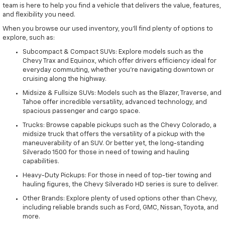
team is here to help you find a vehicle that delivers the value, features,
and flexibility you need.
When you browse our used inventory, you'll find plenty of options to
explore, such as:
Subcompact & Compact SUVs: Explore models such as the
Chevy Trax and Equinox, which offer drivers efficiency ideal for
everyday commuting, whether you're navigating downtown or
cruising along the highway.
Midsize & Fullsize SUVs: Models such as the Blazer, Traverse, and
Tahoe offer incredible versatility, advanced technology, and
spacious passenger and cargo space.
Trucks: Browse capable pickups such as the Chevy Colorado, a
midsize truck that offers the versatility of a pickup with the
maneuverability of an SUV. Or better yet, the long-standing
Silverado 1500 for those in need of towing and hauling
capabilities.
Heavy-Duty Pickups: For those in need of top-tier towing and
hauling figures, the Chevy Silverado HD series is sure to deliver.
Other Brands: Explore plenty of used options other than Chevy,
including reliable brands such as Ford, GMC, Nissan, Toyota, and
more.