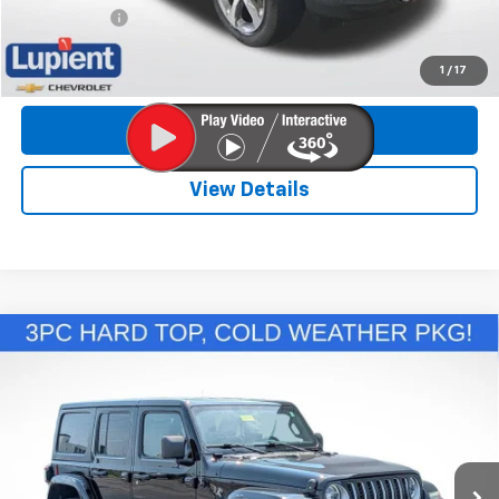
Trade Bonus:
$500
Call Now
1
/
17
Get More Info
View Details
Comments
Compare Vehicle
Used
2022
Jeep Wrangler 4xe
Unlimited
$29,089
Sahara
LUPIENT SALE PRICE
VIN:
1C4JJXP60NW279748
Stock:
LLHP8862
Model:
JLXP74
43,671 mi
Ext.
Less