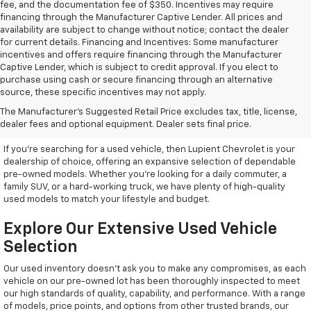
fee, and the documentation fee of $350. Incentives may require
financing through the Manufacturer Captive Lender. All prices and
availability are subject to change without notice; contact the dealer
for current details. Financing and Incentives: Some manufacturer
incentives and offers require financing through the Manufacturer
Captive Lender, which is subject to credit approval. If you elect to
purchase using cash or secure financing through an alternative
source, these specific incentives may not apply.
Discover High-Quality Used
The Manufacturer's Suggested Retail Price excludes tax, title, license,
Vehicles At Lupient Chevrolet
dealer fees and optional equipment. Dealer sets final price.
If you're searching for a used vehicle, then Lupient Chevrolet is your
dealership of choice, offering an expansive selection of dependable
pre-owned models. Whether you're looking for a daily commuter, a
family SUV, or a hard-working truck, we have plenty of high-quality
used models to match your lifestyle and budget.
Explore Our Extensive Used Vehicle
Selection
Our used inventory doesn't ask you to make any compromises, as each
vehicle on our pre-owned lot has been thoroughly inspected to meet
our high standards of quality, capability, and performance. With a range
of models, price points, and options from other trusted brands, our