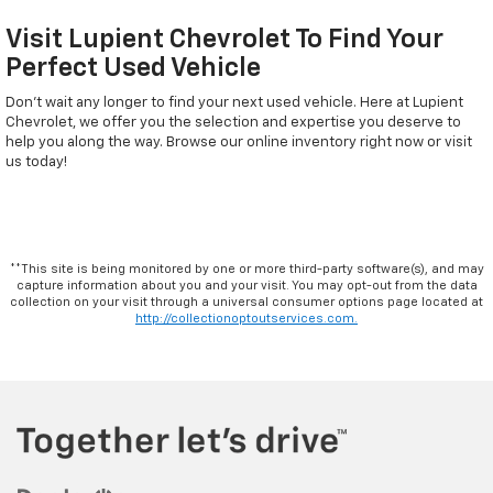
Visit Lupient Chevrolet To Find Your
Perfect Used Vehicle
Don't wait any longer to find your next used vehicle. Here at Lupient
Chevrolet, we offer you the selection and expertise you deserve to
help you along the way. Browse our online inventory right now or visit
us today!
**This site is being monitored by one or more third-party software(s), and may
capture information about you and your visit. You may opt-out from the data
collection on your visit through a universal consumer options page located at
http://collectionoptoutservices.com.