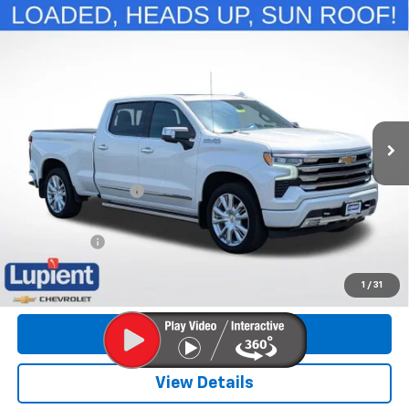
Compare Vehicle
Used
2022
Chevrolet Silverado 1500
High
$36,872
Country
LUPIENT SALE PRICE
Special Offer
Price Drop
VIN:
3GCUDJET1NG510777
Stock:
NLHP8802
Model:
CK10743
89,044 mi
Ext.
Int.
Less
Retail Price
$36,522
Documentation Fee
$350
Internet Price
$36,872
Trade Bonus:
$500
Call Now
1
/
31
Get More Info
View Details