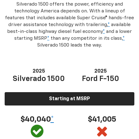
Silverado 1500 offers the power, efficiency and
technology America depends on. With a lineup of
features that includes available Super Cruise® hands-free
driver assistance technology with trailering,
*
available
best-in-class highway diesel fuel economy
*
and a lower
starting MSRP
*
than any competitor in its class,
*
Silverado 1500 leads the way.
2025
2025
Silverado 1500
Ford F-150
Starting at MSRP
$40,040
*
$41,005