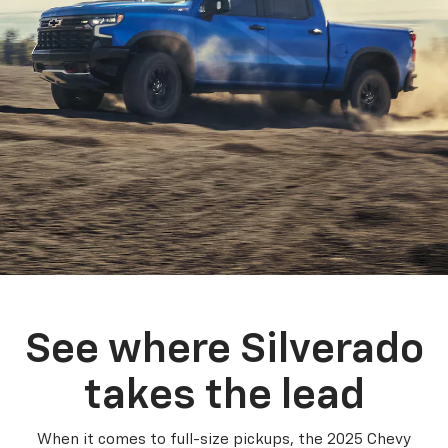
See where Silverado
takes the lead
When it comes to full-size pickups, the 2025 Chevy