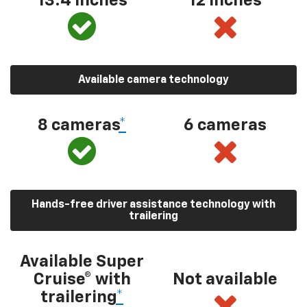
13.4 inches
12 inches
Available camera technology
8 cameras
*
6 cameras
Hands-free driver assistance technology with
trailering
Available Super
Cruise® with
Not available
trailering
*