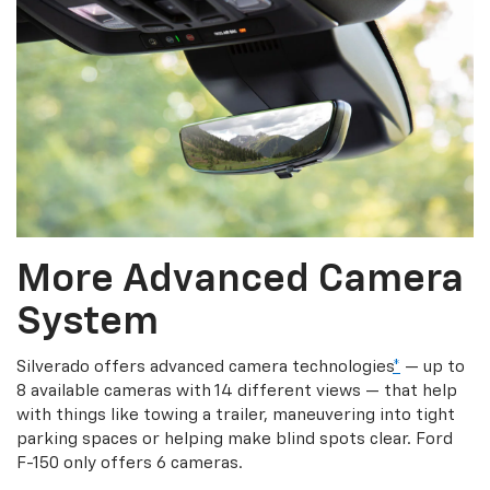
More Advanced Camera
System
Silverado offers advanced camera technologies
*
— up to
8 available cameras with 14 different views — that help
with things like towing a trailer, maneuvering into tight
parking spaces or helping make blind spots clear. Ford
F-150 only offers 6 cameras.