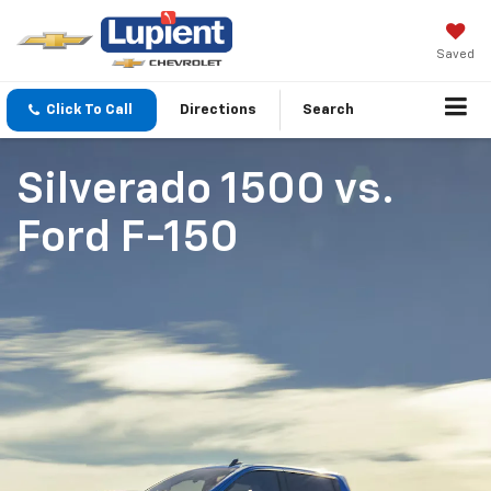
Saved
Click To Call
Directions
Search
Silverado 1500
vs.
Ford F-150