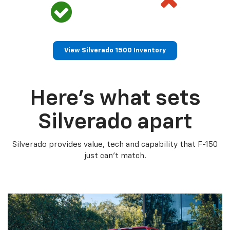
View Silverado 1500 Inventory
Here’s what sets
Silverado apart
Silverado provides value, tech and capability that F-150
just can’t match.