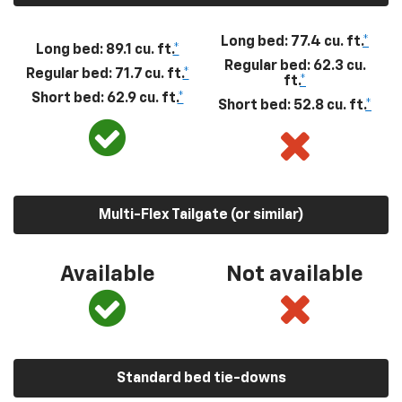
Long bed: 77.4 cu. ft.
*
Long bed: 89.1 cu. ft.
*
Regular bed: 62.3 cu.
Regular bed: 71.7 cu. ft.
*
ft.
*
Short bed: 62.9 cu. ft.
*
Short bed: 52.8 cu. ft.
*
Multi-Flex Tailgate (or similar)
Available
Not available
Standard bed tie-downs