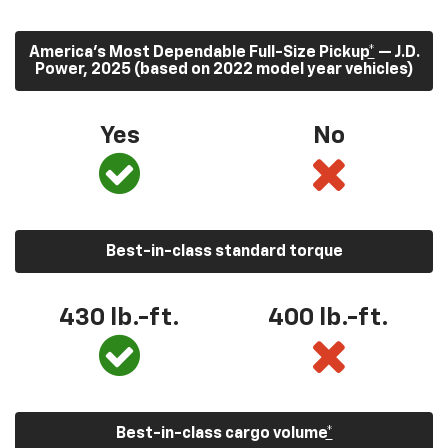
America’s Most Dependable Full-Size Pickup
*
— J.D.
Power, 2025 (based on 2022 model year vehicles)
Yes
No
Best-in-class standard torque
430
lb.-ft.
400
lb.-ft.
Best-in-class cargo volume
*