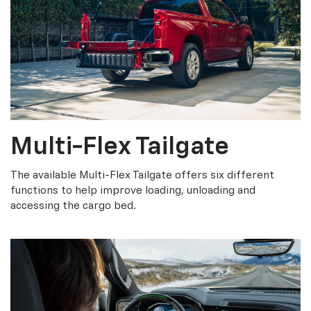
Multi-Flex Tailgate
The available Multi-Flex Tailgate offers six different
functions to help improve loading, unloading and
accessing the cargo bed.