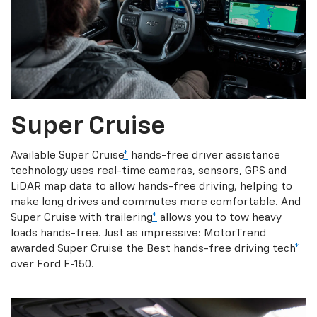
Super Cruise
Available Super Cruise
*
hands-free driver assistance
technology uses real-time cameras, sensors, GPS and
LiDAR map data to allow hands-free driving, helping to
make long drives and commutes more comfortable. And
Super Cruise with trailering
*
allows you to tow heavy
loads hands-free. Just as impressive: MotorTrend
awarded Super Cruise the Best hands-free driving tech
*
over Ford F-150.