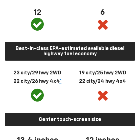
12
6
Best-in-class EPA-estimated available diesel
highway fuel economy
23 city/29 hwy 2WD
19 city/25 hwy 2WD
22 city/26 hwy 4x4
*
22 city/24 hwy 4x4
Center touch-screen size