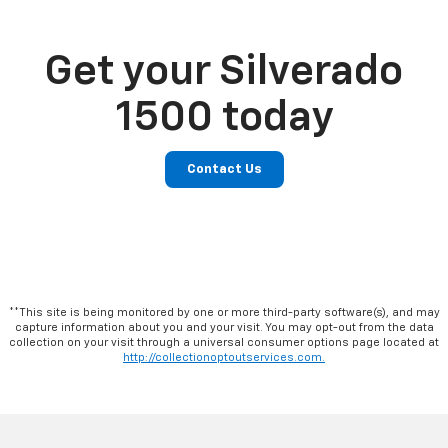
Get your Silverado
1500 today
Contact Us
**This site is being monitored by one or more third-party software(s), and may
capture information about you and your visit. You may opt-out from the data
collection on your visit through a universal consumer options page located at
http://collectionoptoutservices.com.