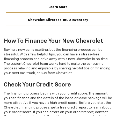
Learn More
Chevrolet Silverado 1500 Inventory
How To Finance Your New Chevrolet
Buying a new car is exciting, but the financing process can be
stressful. With a few helpful tips, you can have a stress-free
financing process and drive away with a new Chevrolet in no time.
The Lupient Chevrolet team works hard to make the car buying
process relaxing and enjoyable by sharing helpful tips on financing
your next car, truck, or SUV from Chevrolet.
Check Your Credit Score
The financing process begins with your credit score. The amount
you can finance and the details of the loans or lease package will be
more attractive if you have a high credit score. Before you start the
Chevrolet financing process, get a free credit report to learn about
your credit score. If you see errors on your credit report, contact