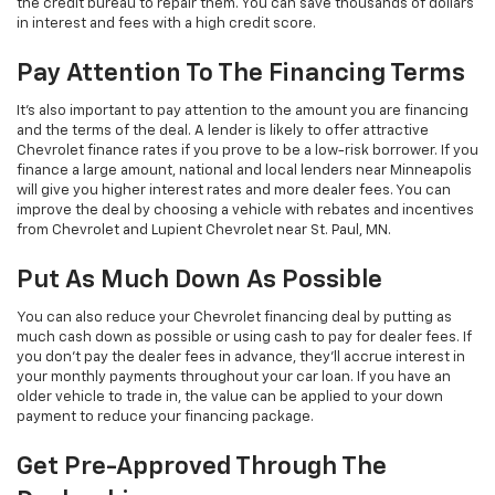
the credit bureau to repair them. You can save thousands of dollars
in interest and fees with a high credit score.
Pay Attention To The Financing Terms
It’s also important to pay attention to the amount you are financing
and the terms of the deal. A lender is likely to offer attractive
Chevrolet finance rates if you prove to be a low-risk borrower. If you
finance a large amount, national and local lenders near Minneapolis
will give you higher interest rates and more dealer fees. You can
improve the deal by choosing a vehicle with rebates and incentives
from Chevrolet and Lupient Chevrolet near St. Paul, MN.
Put As Much Down As Possible
You can also reduce your Chevrolet financing deal by putting as
much cash down as possible or using cash to pay for dealer fees. If
you don’t pay the dealer fees in advance, they’ll accrue interest in
your monthly payments throughout your car loan. If you have an
older vehicle to trade in, the value can be applied to your down
payment to reduce your financing package.
Get Pre-Approved Through The