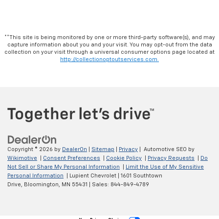
**This site is being monitored by one or more third-party software(s), and may
capture information about you and your visit. You may opt-out from the data
collection on your visit through a universal consumer options page located at
http://collectionoptoutservices.com.
Copyright © 2026
by
DealerOn
|
Sitemap
|
Privacy
| Automotive SEO by
Wikimotive
|
Consent Preferences
|
Cookie Policy
|
Privacy Requests
|
Do
Not Sell or Share My Personal Information
|
Limit the Use of My Sensitive
Personal Information
| Lupient Chevrolet
|
1601 Southtown
Drive,
Bloomington,
MN
55431
| Sales:
844-849-4789