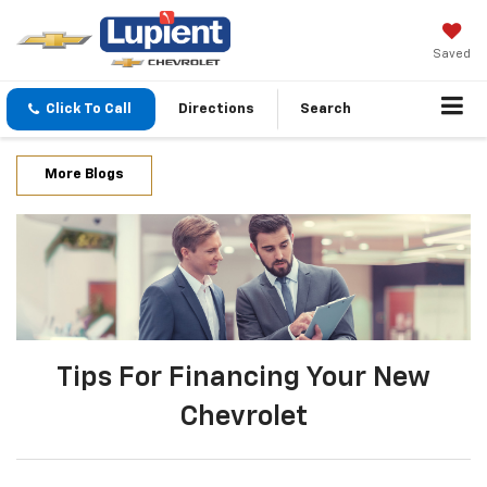
Saved
Click To Call
Directions
Search
More Blogs
Tips For Financing Your New
Chevrolet