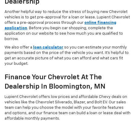
Dealership
Another helpful way to reduce the stress of buying new Chevrolet
vehicles is to get pre-approval for a loan or lease. Lupient Chevrolet
offers a pre-approval process through our
online financing
application
. Before you begin car shopping, complete the
application on our website to see how much you are qualified to
borrow.
We also offer a
loan calculator
so you can estimate your monthly
payments based on the price of the vehicle you want. It’s helpful to
get an accurate picture of what you can afford and what cars fit
your budget.
Finance Your Chevrolet At The
Dealership In Bloomington, MN
Lupient Chevrolet offers low prices and affordable Chevy deals on
vehicles like the Chevrolet Silverado, Blazer, and Bolt EV. Our sales
team can help you choose the model with your favorite features
and options, and our finance team can build a loan or lease deal with
affordable monthly payments.