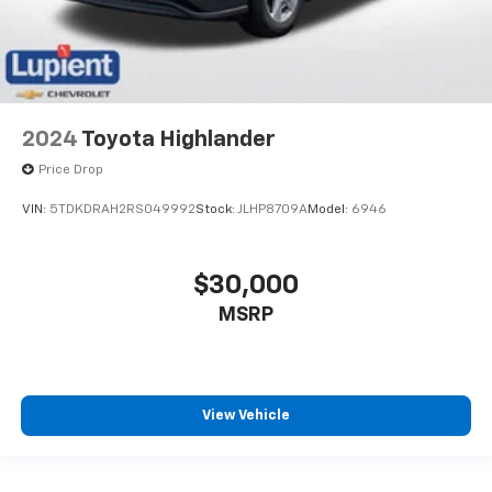
2024
Toyota Highlander
Price Drop
VIN:
5TDKDRAH2RS049992
Stock:
JLHP8709A
Model:
6946
$30,000
MSRP
View Vehicle