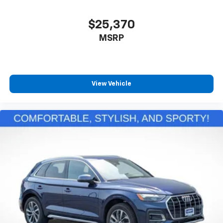
$25,370
MSRP
View Vehicle