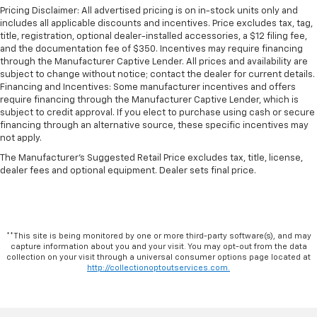
Pricing Disclaimer: All advertised pricing is on in-stock units only and
includes all applicable discounts and incentives. Price excludes tax, tag,
title, registration, optional dealer-installed accessories, a $12 filing fee,
and the documentation fee of $350. Incentives may require financing
through the Manufacturer Captive Lender. All prices and availability are
subject to change without notice; contact the dealer for current details.
Financing and Incentives: Some manufacturer incentives and offers
require financing through the Manufacturer Captive Lender, which is
subject to credit approval. If you elect to purchase using cash or secure
financing through an alternative source, these specific incentives may
not apply.
The Manufacturer's Suggested Retail Price excludes tax, title, license,
dealer fees and optional equipment. Dealer sets final price.
**This site is being monitored by one or more third-party software(s), and may
capture information about you and your visit. You may opt-out from the data
collection on your visit through a universal consumer options page located at
http://collectionoptoutservices.com.