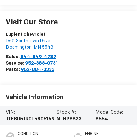
Visit Our Store
Lupient Chevrolet
1601 Southtown Drive
Bloomington
,
MN
55431
Sales:
844-849-4789
Service:
952-388-0731
Parts:
952-884-3333
Vehicle Information
VIN:
Stock #:
Model Code:
JTEBU5JR0L5806169
NLHP8823
8664
CONDITION
ENGINE