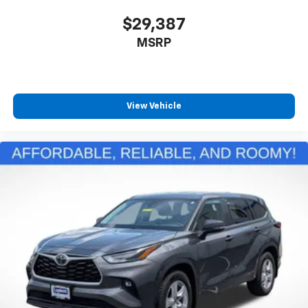
$29,387
MSRP
View Vehicle