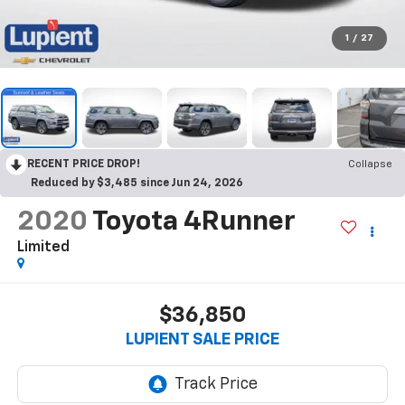
1
/
27
RECENT PRICE DROP!
Collapse
Reduced by $3,485 since Jun 24, 2026
2020
Toyota 4Runner
Limited
$36,850
LUPIENT SALE PRICE