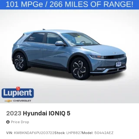
Limited.
2023
Hyundai IONIQ 5
Price Drop
VIN:
KM8KNDAF6PU203722
Stock:
LHP8827
Model:
50442AEZ