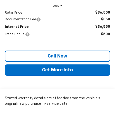
Less
$36,500
Retail Price
$350
Documentation Fee
$36,850
Internet Price
$500
Trade Bonus:
Call Now
Get More Info
Stated warranty details are effective from the vehicle’s
original new purchase in-service date.