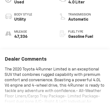
Used
4.0 Liter
BODY STYLE
TRANSMISSION
Utility
Automatic
MILEAGE
FUEL TYPE
47,336
Gasoline Fuel
Dealer Comments
The 2020 Toyota 4Runner Limited is an exceptional
SUV that combines rugged capability with premium
comfort and convenience. Boasting a powerful 4.0L
V6 engine and 4-wheel drive, this 4Runner is ready to
tackle any adventure with confidence.- All-Weather
Floor Liners/Cargo Tray Package- Limited Package-
Front dual zone A/C- Right & Left Individual Air
Conditioner- Garage Door Opener- Body Color Heated