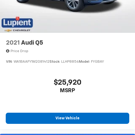
2021
Audi Q5
Price Drop
VIN:
WA1BAAFY1M2081412
Stock:
LLHP8856
Model:
FYGBAY
$25,920
MSRP
View Vehicle