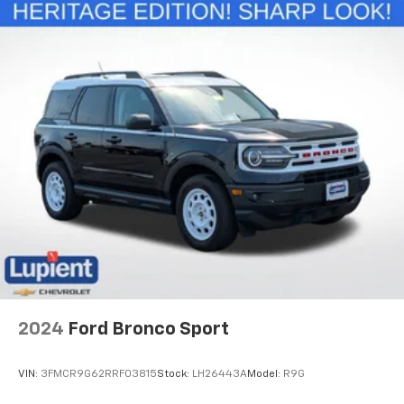
2024
Ford Bronco Sport
VIN:
3FMCR9G62RRF03815
Stock:
LH26443A
Model:
R9G