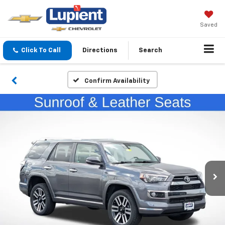
Saved
Click To Call
Directions
Search
Confirm Availability