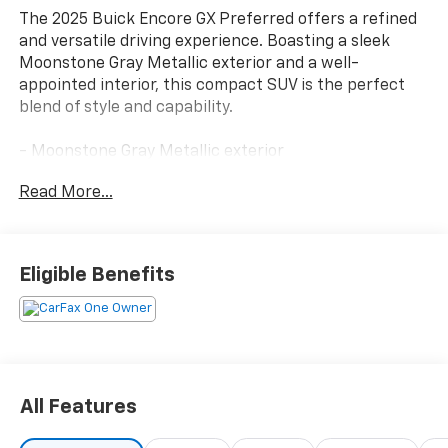
The 2025 Buick Encore GX Preferred offers a refined
and versatile driving experience. Boasting a sleek
Moonstone Gray Metallic exterior and a well-
appointed interior, this compact SUV is the perfect
blend of style and capability.
- Moonstone Gray Metallic exterior
- 1.3L I-3 Turbocharged (Ecotec) engine (155 hp [115
Read More...
kW] @ 5,600 rpm, 174 lb-ft of torque [236 Nm] @ 1,600
rpm (GM-Estimated))
- Preferred Equipment Group 1SB
- 2 USB Ports (1 Type-A, 1 Type-C)
Eligible Benefits
- AM/FM radio: SiriusXM
- Enhanced Performance 6-Speaker System
- Radio: Audio System w/AM/FM
- SiriusXM Trial Subscription
The Encore GX Preferred delivers an exceptional
All Features
driving experience with its turbocharged engine,
smooth transmission, and front-wheel drive