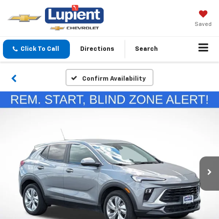
Saved
Click To Call
Directions
Search
Confirm Availability