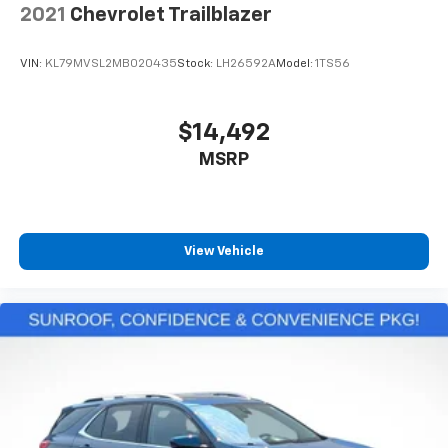
2021
Chevrolet Trailblazer
VIN:
KL79MVSL2MB020435
Stock:
LH26592A
Model:
1TS56
$14,492
MSRP
View Vehicle