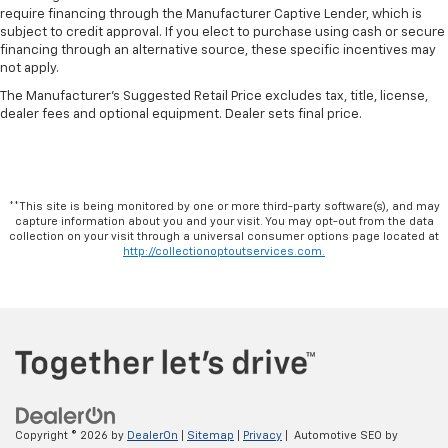
require financing through the Manufacturer Captive Lender, which is
subject to credit approval. If you elect to purchase using cash or secure
financing through an alternative source, these specific incentives may
not apply.
The Manufacturer's Suggested Retail Price excludes tax, title, license,
dealer fees and optional equipment. Dealer sets final price.
**This site is being monitored by one or more third-party software(s), and may
capture information about you and your visit. You may opt-out from the data
collection on your visit through a universal consumer options page located at
http://collectionoptoutservices.com.
Copyright © 2026
by
DealerOn
|
Sitemap
|
Privacy
| Automotive SEO by