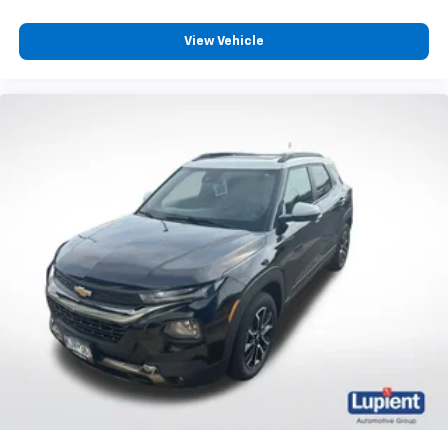
Noise control system, active noise cancellation
View Vehicle