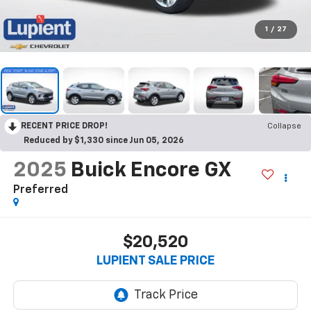
1
/
27
RECENT PRICE DROP!
Collapse
Reduced by $1,330 since Jun 05, 2026
2025
Buick Encore GX
Preferred
$20,520
LUPIENT SALE PRICE