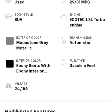
Used
29/31 MPG
BODY STYLE
ENGINE
SUV
ECOTEC 1.3L Turbo
engine
EXTERIOR COLOR
TRANSMISSION
Moonstone Gray
Automatic
Metallic
INTERIOR COLOR
FUEL TYPE
Ebony Seats With
Gasoline Fuel
Ebony Interior
Accents, Cloth
With Leatherette
MILEAGE
Seat Trim
24,156
Highlighted Features