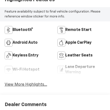
Feature availability subject to final vehicle configuration. Please
reference window sticker for more info.
Bluetooth®
Remote Start
Android Auto
Apple CarPlay
Keyless Entry
Leather Seats
Lane Departure
Wi-Fi Hotspot
Warning
View More Highlights...
Dealer Comments