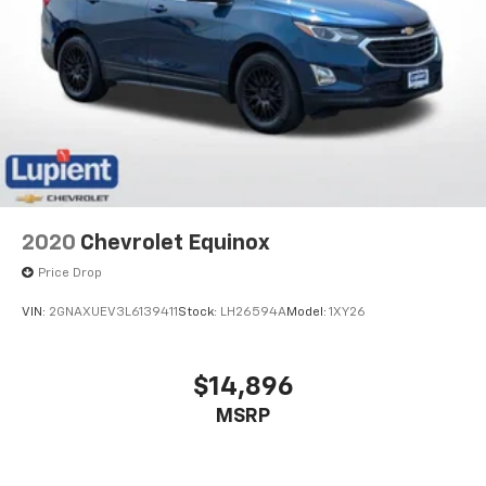
2020
Chevrolet Equinox
Price Drop
VIN:
2GNAXUEV3L6139411
Stock:
LH26594A
Model:
1XY26
$14,896
MSRP