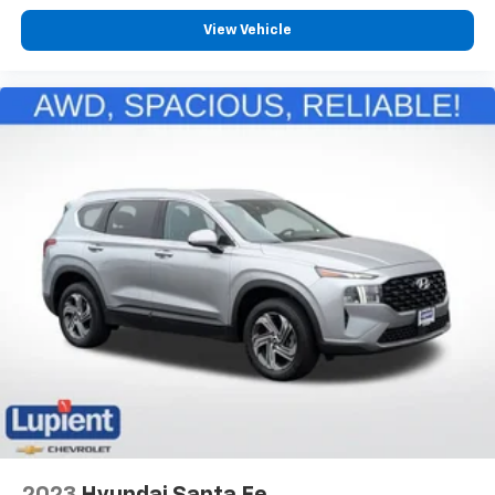
View Vehicle