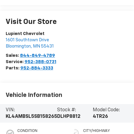
Visit Our Store
Lupient Chevrolet
1601 Southtown Drive
Bloomington
,
MN
55431
Sales:
844-849-4789
Service:
952-388-0731
Parts:
952-884-3333
Vehicle Information
VIN:
Stock #:
Model Code:
KL4AMBSL5SB158265
DLHP8812
4TR26
CONDITION
CITY/HIGHWAY