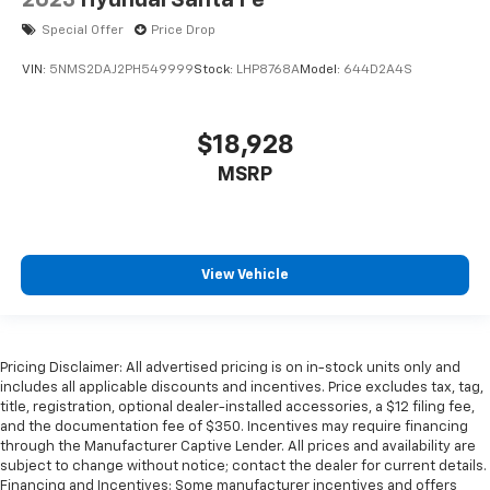
2023
Hyundai Santa Fe
Special Offer
Price Drop
VIN:
5NMS2DAJ2PH549999
Stock:
LHP8768A
Model:
644D2A4S
$18,928
MSRP
View Vehicle
Pricing Disclaimer: All advertised pricing is on in-stock units only and
includes all applicable discounts and incentives. Price excludes tax, tag,
title, registration, optional dealer-installed accessories, a $12 filing fee,
and the documentation fee of $350. Incentives may require financing
through the Manufacturer Captive Lender. All prices and availability are
subject to change without notice; contact the dealer for current details.
Financing and Incentives: Some manufacturer incentives and offers