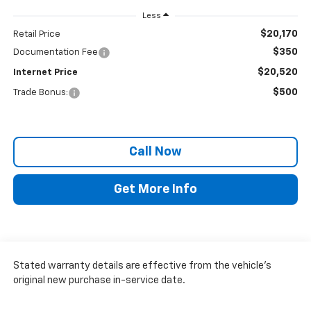
Less
$20,170
Retail Price
$350
Documentation Fee
$20,520
Internet Price
$500
Trade Bonus:
Call Now
Get More Info
Stated warranty details are effective from the vehicle’s
original new purchase in-service date.