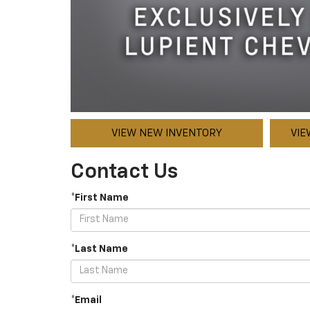
VIEW NEW INVENTORY
VIE
Contact Us
*First Name
*Last Name
*Email