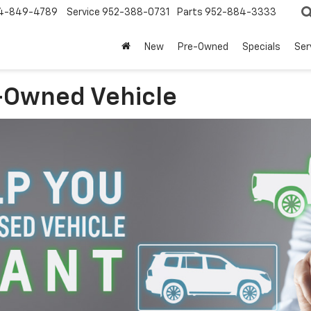
4-849-4789
Service
952-388-0731
Parts
952-884-3333
New
Pre-Owned
Specials
Ser
-Owned Vehicle