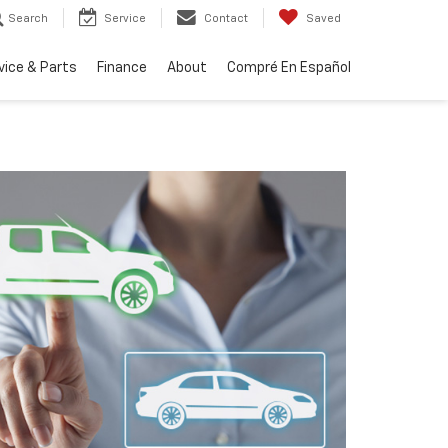
Search
Service
Contact
Saved
vice & Parts
Finance
About
Compré En Español