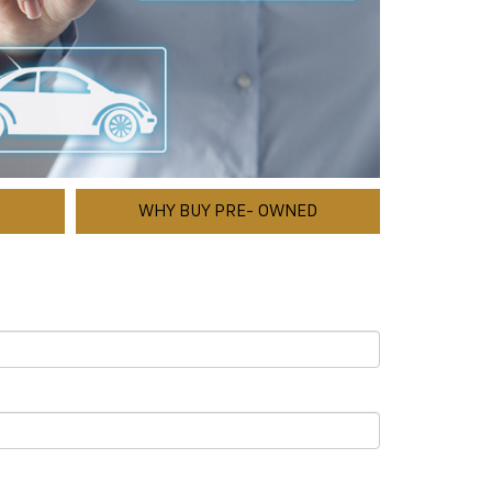
WHY BUY PRE- OWNED