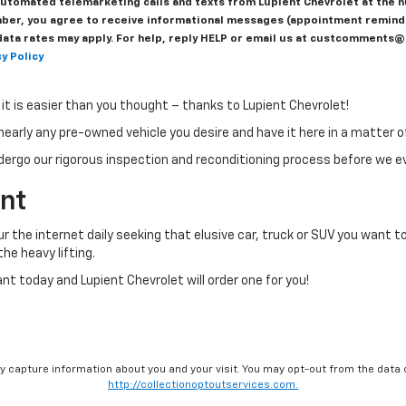
r automated telemarketing calls and texts from Lupient Chevrolet at the 
ber, you agree to receive informational messages (appointment reminder
ta rates may apply. For help, reply HELP or email us at custcomments@l
y Policy
g it is easier than you thought – thanks to Lupient Chevrolet!
nearly any pre-owned vehicle you desire and have it here in a matter o
dergo our rigorous inspection and reconditioning process before we eve
ant
our the internet daily seeking that elusive car, truck or SUV you want to
he heavy lifting.
 today and Lupient Chevrolet will order one for you!
ay capture information about you and your visit. You may opt-out from the data 
http://collectionoptoutservices.com.