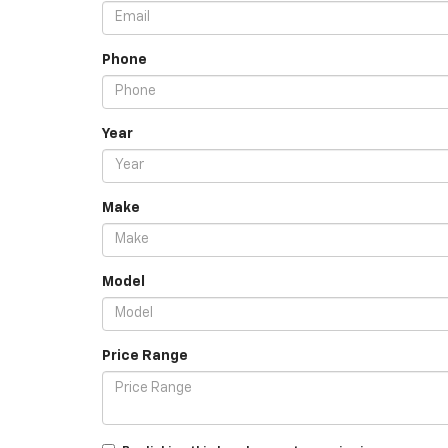
Phone
Year
Make
Model
Price Range