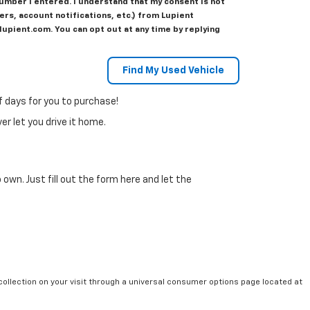
number I entered. I understand that my consent is not
s, account notifications, etc.) from Lupient
upient.com. You can opt out at any time by replying
f days for you to purchase!
r let you drive it home.
 own. Just fill out the form here and let the
collection on your visit through a universal consumer options page located at