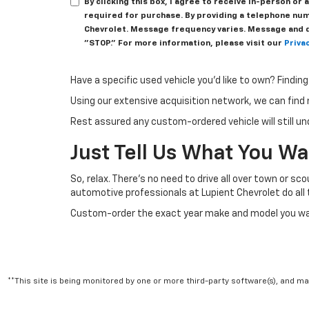
By clicking this box, I agree to receive in-person o
required for purchase. By providing a telephone num
Chevrolet. Message frequency varies. Message and da
"STOP." For more information, please visit our
Privac
Have a specific used vehicle you’d like to own? Findin
Using our extensive acquisition network, we can find 
Rest assured any custom-ordered vehicle will still un
Just Tell Us What You W
So, relax. There’s no need to drive all over town or sc
automotive professionals at Lupient Chevrolet do all t
Custom-order the exact year make and model you want
**This site is being monitored by one or more third-party software(s), and m