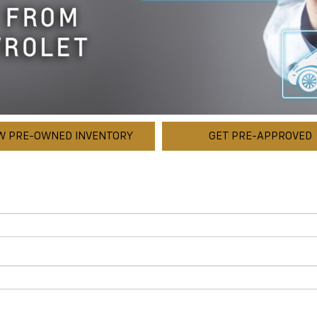
W PRE-OWNED INVENTORY
GET PRE-APPROVED