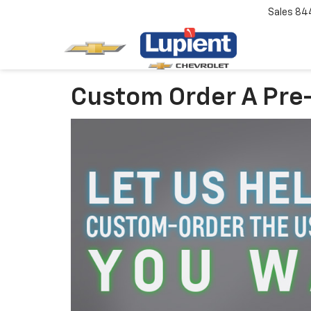
Sales
84
Custom Order A Pre