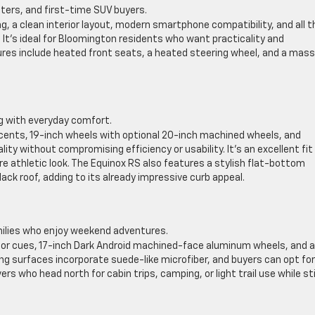
rs, and first-time SUV buyers.
g, a clean interior layout, modern smartphone compatibility, and all t
 It’s ideal for Bloomington residents who want practicality and
tures include heated front seats, a heated steering wheel, and a mass
ng with everyday comfort.
ents, 19-inch wheels with optional 20-inch machined wheels, and
ty without compromising efficiency or usability. It’s an excellent fit
e athletic look. The Equinox RS also features a stylish flat-bottom
ack roof, adding to its already impressive curb appeal.
milies who enjoy weekend adventures.
ior cues, 17-inch Dark Android machined-face aluminum wheels, and a
ng surfaces incorporate suede-like microfiber, and buyers can opt for
ers who head north for cabin trips, camping, or light trail use while sti