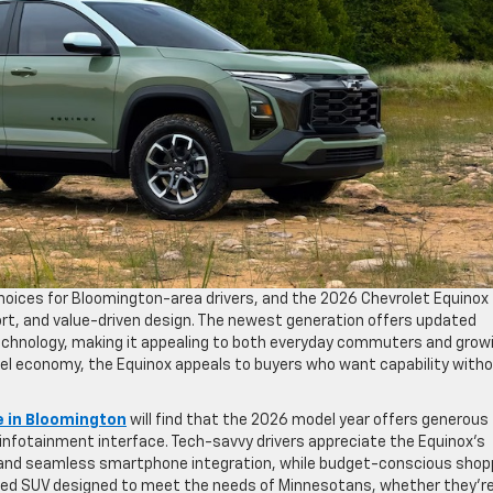
oices for Bloomington-area drivers, and the 2026 Chevrolet Equinox
fort, and value-driven design. The newest generation offers updated
technology, making it appealing to both everyday commuters and grow
uel economy, the Equinox appeals to buyers who want capability witho
e in Bloomington
will find that the 2026 model year offers generous
y infotainment interface. Tech-savvy drivers appreciate the Equinox’s
, and seamless smartphone integration, while budget-conscious shop
-rounded SUV designed to meet the needs of Minnesotans, whether they’r