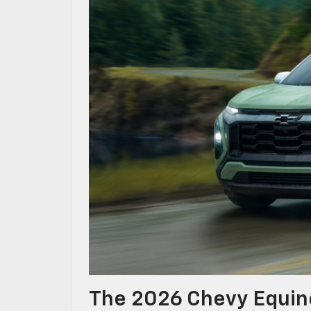
The 2026 Chevy Equino