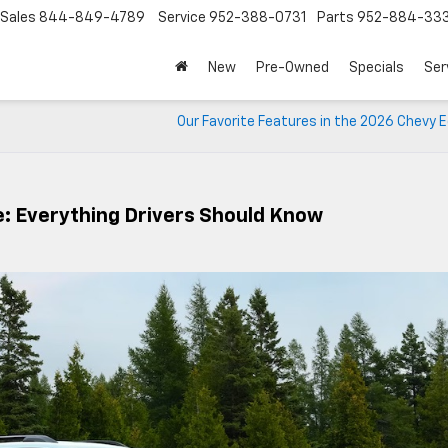
Sales
844-849-4789
Service
952-388-0731
Parts
952-884-33
New
Pre-Owned
Specials
Ser
Our Favorite Features in the 2026 Chevy 
: Everything Drivers Should Know