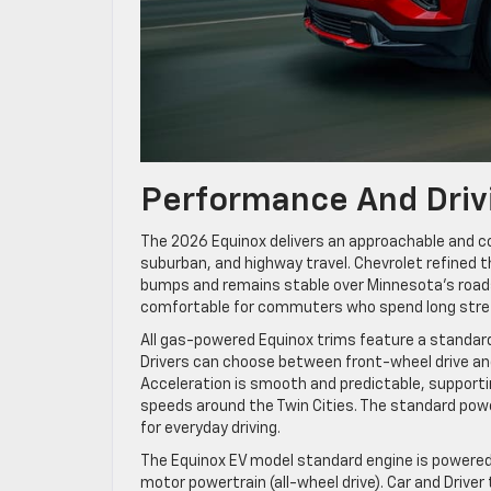
Performance And Driv
The 2026 Equinox delivers an approachable and co
suburban, and highway travel. Chevrolet refined 
bumps and remains stable over Minnesota’s roads
comfortable for commuters who spend long stre
All gas-powered Equinox trims feature a standard 
Drivers can choose between front-wheel drive and 
Acceleration is smooth and predictable, supportin
speeds around the Twin Cities. The standard power
for everyday driving.
The Equinox EV model standard engine is powered 
motor powertrain (all-wheel drive). Car and Driver