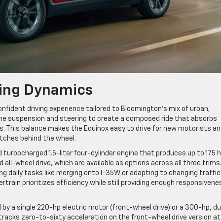
ing Dynamics
nfident driving experience tailored to Bloomington’s mix of urban,
the suspension and steering to create a composed ride that absorbs
. This balance makes the Equinox easy to drive for new motorists a
tches behind the wheel.
turbocharged 1.5-liter four-cylinder engine that produces up to 175 h
all-wheel drive, which are available as options across all three trims
g daily tasks like merging onto I-35W or adapting to changing traffic
train prioritizes efficiency while still providing enough responsivene
by a single 220-hp electric motor (front-wheel drive) or a 300-hp, du
 tracks zero-to-sixty acceleration on the front-wheel drive version at