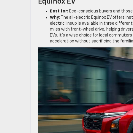
Equinox EV
Best for:
Eco-conscious buyers and those r
Why:
The all-electric Equinox EV offers in
electric lineup is available in three differe
miles with front-wheel drive, helping driv
EVs. It’s a wise choice for local commuters
acceleration without sacrificing the familia