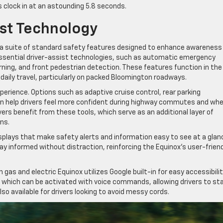
Vs clock in at an astounding 5.8 seconds.
ist Technology
 a suite of standard safety features designed to enhance awareness
 essential driver-assist technologies, such as automatic emergency
arning, and front pedestrian detection. These features function in the
daily travel, particularly on packed Bloomington roadways.
erience. Options such as adaptive cruise control, rear parking
can help drivers feel more confident during highway commutes and wh
vers benefit from these tools, which serve as an additional layer of
ns.
isplays that make safety alerts and information easy to see at a glan
tay informed without distraction, reinforcing the Equinox’s user-frien
 gas and electric Equinox utilizes Google built-in for easy accessibili
, which can be activated with voice commands, allowing drivers to st
so available for drivers looking to avoid messy cords.