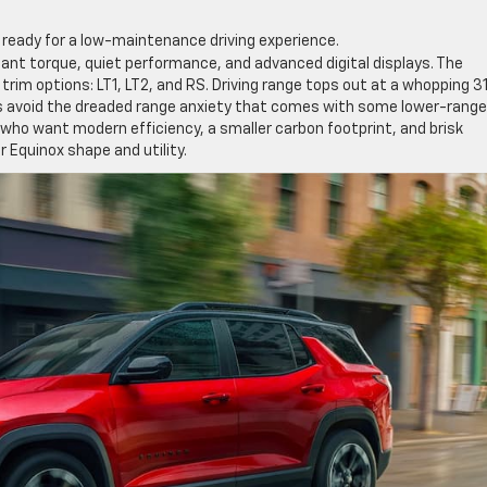
eady for a low-maintenance driving experience.
stant torque, quiet performance, and advanced digital displays. The
nt trim options: LT1, LT2, and RS. Driving range tops out at a whopping 3
ers avoid the dreaded range anxiety that comes with some lower-range
 who want modern efficiency, a smaller carbon footprint, and brisk
r Equinox shape and utility.