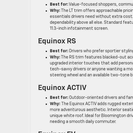
Best for:
Value-focused shoppers, commute
Why:
The LT trim offers approachable pricin
essentials drivers need without extra cost.
dependability above all else. Standard fea
11.3-inch infotainment screen.
Equinox RS
Best for:
Drivers who prefer sportier styli
Why:
The RS trim features blacked-out acc
upgraded interior touches that add personali
tech-savvy drivers or anyone wanting a mor
steering wheel and an available two-tone bl
Equinox ACTIV
Best for:
Outdoor-oriented drivers and fa
Why:
The Equinox ACTIV adds rugged exter
more adventurous aesthetic. Interior seati
unique white roof. Ideal for Bloomington driv
needing a smooth daily commuter.