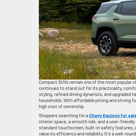
Compact SUVs remain one of the most popular ch
continues to stand out for its practicality, com
styling, refined driving dynamics, and upgraded 
households. With affordable pricing and strong f
high cost of ownership.
Shoppers searching for a
Chevy Equinox for sal
interior space, a smooth ride, and a user-friendl
standard touchscreen, built-in safety features
value its efficiency and reliability. It’s a well