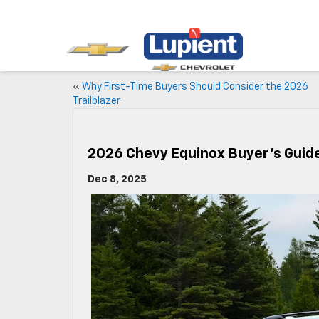
«
Why First-Time Buyers Should Consider the 2026
Trailblazer
2026 Chevy Equinox Buyer’s Guide
Dec 8, 2025