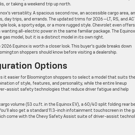
s, or taking a weekend trip up north.
inox’s versatility. A spacious second row, an accessible cargo area, a
uns, day trips, and errands. The updated trims for 2026—LT, RS, and AC
le look, a sporty edge, or a more rugged style. Chevrolet even offers
rs wanting all-electric power in the same familiar package. The Equinox
as model, but it is a distinct model in its own right.
e 2026 Equinox is worth a closer look. This buyer’s guide breaks down
omington shoppers should know before visiting a dealership.
guration Options
s it easier for Bloomington shoppers to select a model that suits the
nation of style, features, and personality, while the entire lineup
ver-assist safety technologies that reduce driver fatigue and help
cargo volume (53 cu.ft. in the Equinox EV), a 60/40 split folding rear 
You’ll also get a standard 11.3-inch infotainment touchscreen in the 
which come with the Chevy Safety Assist suite of driver-assist technol