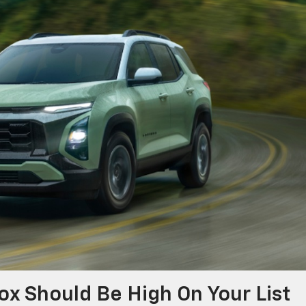
x Should Be High On Your List