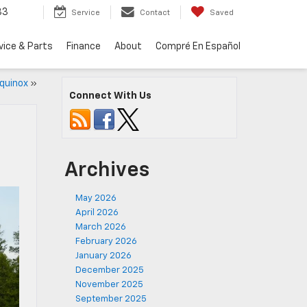
33
Service
Contact
Saved
vice & Parts
Finance
About
Compré En Español
Equinox
»
Connect With Us
Archives
May 2026
April 2026
March 2026
February 2026
January 2026
December 2025
November 2025
September 2025