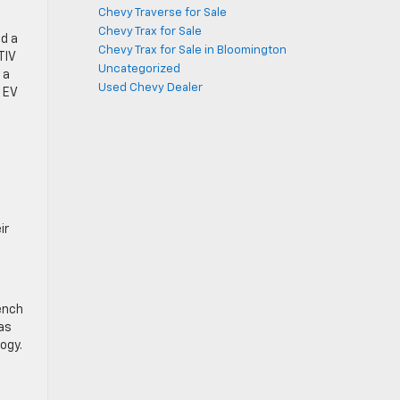
Chevy Traverse for Sale
Chevy Trax for Sale
nd a
Chevy Trax for Sale in Bloomington
TIV
Uncategorized
 a
Used Chevy Dealer
 EV
ir
bench
gas
ogy.