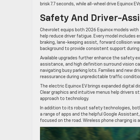
brisk 7.7 seconds, while all-wheel drive Equinox E
Safety And Driver-Ass
Chevrolet equips both 2026 Equinox models with
help reduce driver fatigue. Every model includes
braking, lane-keeping assist, forward collision w
background to provide consistent support during 
Available upgrades further enhance the safety exp
assistance, and high definition surround vision 
navigating busy parking lots. Families and new dri
reassurance during unpredictable traffic conditio
The electric Equinox EV brings expanded digital d
Clear graphics and intuitive menus help drivers s
approach to technology.
In addition to its robust safety technologies, both
a range of apps and the helpful Google Assistant
focused on the road. Wireless phone charging is al