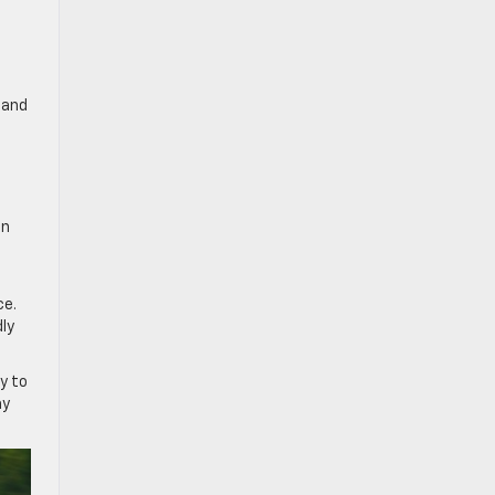
 and
en
ce.
dly
ty to
ay