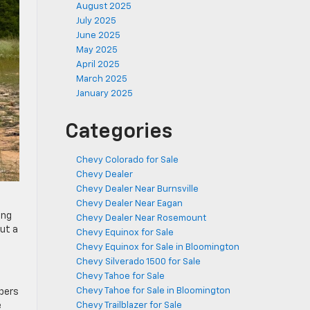
August 2025
July 2025
June 2025
May 2025
April 2025
March 2025
January 2025
Categories
Chevy Colorado for Sale
Chevy Dealer
Chevy Dealer Near Burnsville
Chevy Dealer Near Eagan
ing
Chevy Dealer Near Rosemount
ut a
Chevy Equinox for Sale
Chevy Equinox for Sale in Bloomington
Chevy Silverado 1500 for Sale
Chevy Tahoe for Sale
Chevy Tahoe for Sale in Bloomington
pers
e
Chevy Trailblazer for Sale