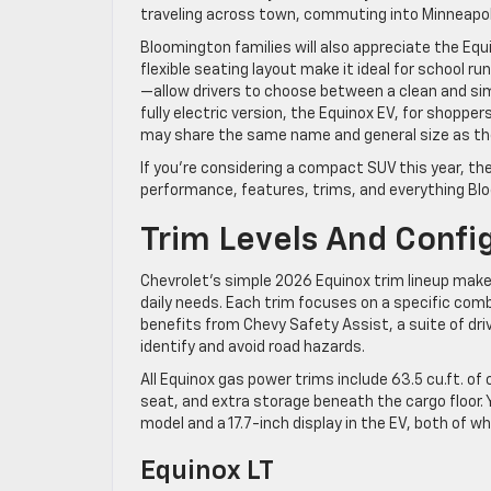
traveling across town, commuting into Minneapoli
Bloomington families will also appreciate the Equ
flexible seating layout make it ideal for school r
—allow drivers to choose between a clean and simp
fully electric version, the Equinox EV, for shoppe
may share the same name and general size as the g
If you’re considering a compact SUV this year, th
performance, features, trims, and everything Blo
Trim Levels And Confi
Chevrolet’s simple 2026 Equinox trim lineup make
daily needs. Each trim focuses on a specific combi
benefits from Chevy Safety Assist, a suite of dri
identify and avoid road hazards.
All Equinox gas power trims include 63.5 cu.ft. of 
seat, and extra storage beneath the cargo floor. 
model and a 17.7-inch display in the EV, both of 
Equinox LT