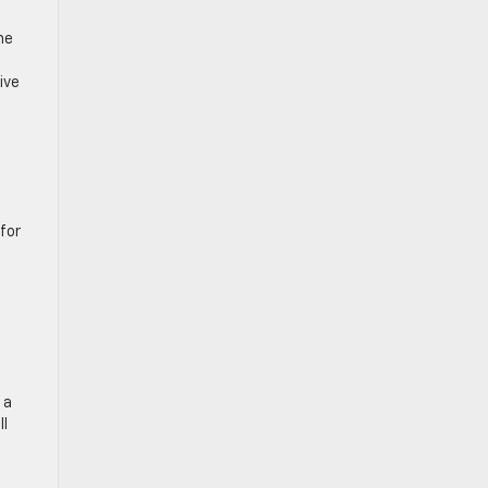
he
ive
 for
 a
ll