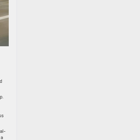
nd
p.
.
ss
al-
 a