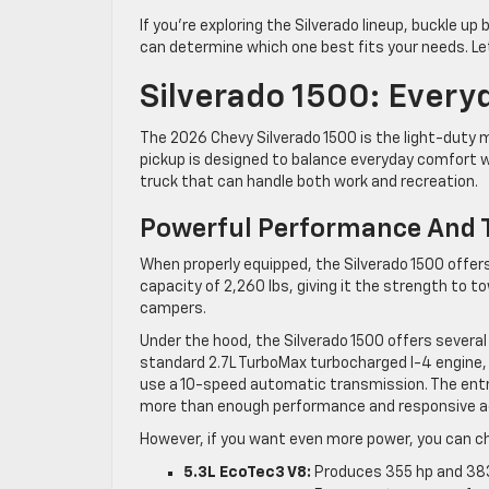
If you’re exploring the Silverado lineup, buckle u
can determine which one best fits your needs. Let’
Silverado 1500: Everyd
The 2026 Chevy Silverado 1500 is the light-duty me
pickup is designed to balance everyday comfort wi
truck that can handle both work and recreation.
Powerful Performance And T
When properly equipped, the Silverado 1500 offe
capacity of 2,260 lbs, giving it the strength to to
campers.
Under the hood, the Silverado 1500 offers sever
standard 2.7L TurboMax turbocharged I-4 engine
use a 10-speed automatic transmission. The entry
more than enough performance and responsive ac
However, if you want even more power, you can ch
5.3L EcoTec3 V8:
Produces 355 hp and 383 