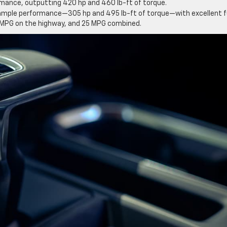
mance, outputting 420 hp and 460 lb-ft of torque.
 ample performance—305 hp and 495 lb-ft of torque—with excellent f
28 MPG on the highway, and 25 MPG combined.