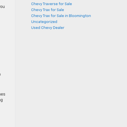
Chevy Traverse for Sale
you
Chevy Trax for Sale
Chevy Trax for Sale in Bloomington
Uncategorized
Used Chevy Dealer
e
nes
ng