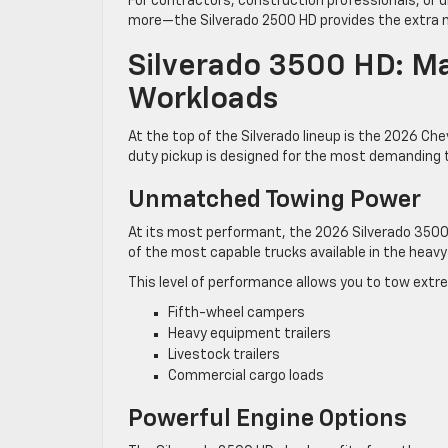
For contractors, construction professionals, or
more—the Silverado 2500 HD provides the extra mu
Silverado 3500 HD: Ma
Workloads
At the top of the Silverado lineup is the 2026 Ch
duty pickup is designed for the most demanding t
Unmatched Towing Power
At its most performant, the 2026 Silverado 3500
of the most capable trucks available in the hea
This level of performance allows you to tow extrem
Fifth-wheel campers
Heavy equipment trailers
Livestock trailers
Commercial cargo loads
Powerful Engine Options