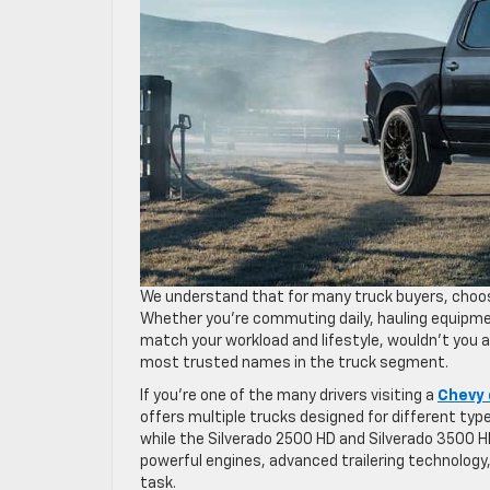
We understand that for many truck buyers, choosi
Whether you’re commuting daily, hauling equipmen
match your workload and lifestyle, wouldn’t you 
most trusted names in the truck segment.
If you’re one of the many drivers visiting a
Chevy 
offers multiple trucks designed for different type
while the Silverado 2500 HD and Silverado 3500 
powerful engines, advanced trailering technology,
task.