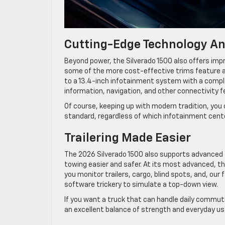
Cutting-Edge Technology An
Beyond power, the Silverado 1500 also offers imp
some of the more cost-effective trims feature a
to a 13.4-inch infotainment system with a complem
information, navigation, and other connectivity 
Of course, keeping up with modern tradition, you
standard, regardless of which infotainment cente
Trailering Made Easier
The 2026 Silverado 1500 also supports advanced t
towing easier and safer. At its most advanced, th
you monitor trailers, cargo, blind spots, and, our
software trickery to simulate a top-down view.
If you want a truck that can handle daily commut
an excellent balance of strength and everyday usa