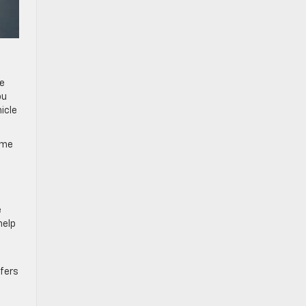
le
ou
icle
ome
e
help
ffers