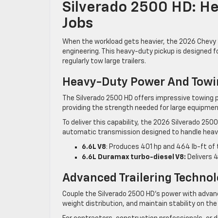
Silverado 2500 HD: H
Jobs
When the workload gets heavier, the 2026 Chevy 
engineering. This heavy-duty pickup is designed
regularly tow large trailers.
Heavy-Duty Power And Towi
The Silverado 2500 HD offers impressive towing p
providing the strength needed for large equipment
To deliver this capability, the 2026 Silverado 25
automatic transmission designed to handle heav
6.6L V8
: Produces 401 hp and 464 lb-ft of 
6.6L Duramax turbo-diesel V8:
Delivers 4
Advanced Trailering Techno
Couple the Silverado 2500 HD’s power with advanc
weight distribution, and maintain stability on th