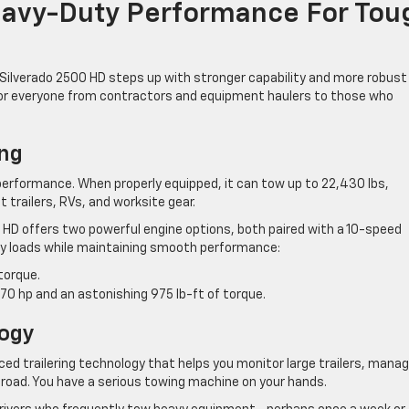
eavy-Duty Performance For Tou
Silverado 2500 HD steps up with stronger capability and more robust
 for everyone from contractors and equipment haulers to those who
ng
erformance. When properly equipped, it can tow up to 22,430 lbs,
 trailers, RVs, and worksite gear.
00 HD offers two powerful engine options, both paired with a 10-speed
y loads while maintaining smooth performance:
torque.
70 hp and an astonishing 975 lb-ft of torque.
logy
ed trailering technology that helps you monitor large trailers, mana
e road. You have a serious towing machine on your hands.