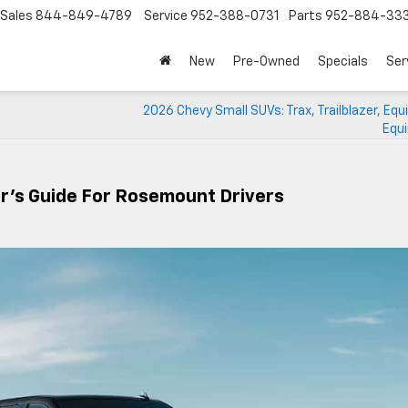
Sales
844-849-4789
Service
952-388-0731
Parts
952-884-33
New
Pre-Owned
Specials
Ser
2026 Chevy Small SUVs: Trax, Trailblazer, Equ
Equi
r’s Guide For Rosemount Drivers