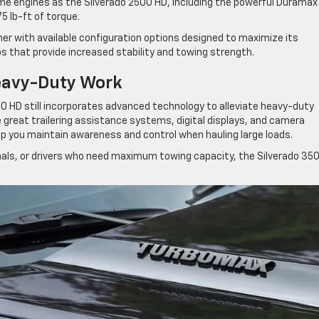
me engines as the Silverado 2500 HD, including the powerful Duramax
5 lb-ft of torque.
ther with available configuration options designed to maximize its
ps that provide increased stability and towing strength.
eavy-Duty Work
00 HD still incorporates advanced technology to alleviate heavy-duty
great trailering assistance systems, digital displays, and camera
lp you maintain awareness and control when hauling large loads.
nals, or drivers who need maximum towing capacity, the Silverado 35