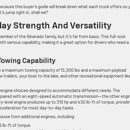
p because this buyer’s guide will break down what each truck offers so 
s jump right in, shall we?
ay Strength And Versatility
mber of the Silverado family, but it’s far from basic. This full-size
th serious capability, making it a great option for drivers who need a
owing Capability
rs a maximum towing capacity of 13,300 lbs and a maximum payload
w trailers, your boat to the lake, and other recreational equipment lik
al engine choices designed to accommodate different needs. The
, paired with an eight-speed automatic transmission—the other engi
-level engine produces up to 310 hp and 430 lb-ft of torque, providi
celeration for most day-to-day tasks.
oose from additional engines, including:
lb-ft of torque.