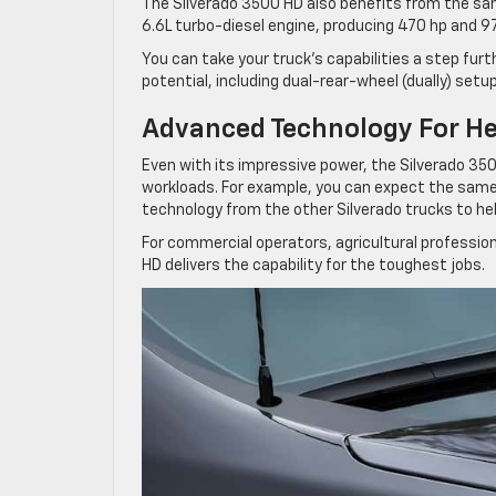
The Silverado 3500 HD also benefits from the sa
6.6L turbo-diesel engine, producing 470 hp and 97
You can take your truck’s capabilities a step fur
potential, including dual-rear-wheel (dually) setu
Advanced Technology For H
Even with its impressive power, the Silverado 35
workloads. For example, you can expect the same 
technology from the other Silverado trucks to he
For commercial operators, agricultural professio
HD delivers the capability for the toughest jobs.