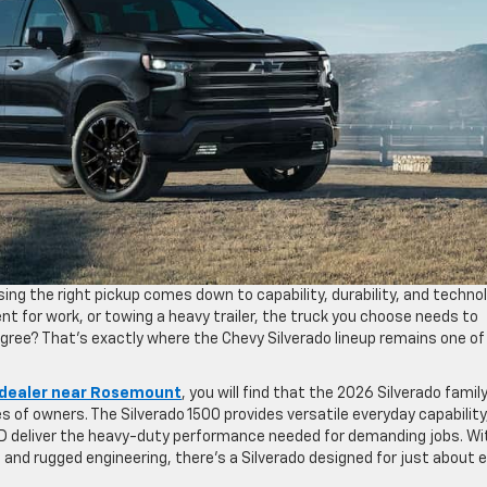
ng the right pickup comes down to capability, durability, and technol
t for work, or towing a heavy trailer, the truck you choose needs to
agree? That’s exactly where the Chevy Silverado lineup remains one of
dealer near Rosemount
, you will find that the 2026 Silverado famil
s of owners. The Silverado 1500 provides versatile everyday capability
HD deliver the heavy-duty performance needed for demanding jobs. Wi
 and rugged engineering, there’s a Silverado designed for just about 