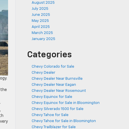
August 2025
July 2025
June 2025
May 2025
April 2025
March 2025
January 2025
Categories
Chevy Colorado for Sale
Chevy Dealer
ogy.
Chevy Dealer Near Burnsville
Chevy Dealer Near Eagan
 the
Chevy Dealer Near Rosemount
Chevy Equinox for Sale
Chevy Equinox for Sale in Bloomington
y
Chevy Silverado 1500 for Sale
,
Chevy Tahoe for Sale
th
Chevy Tahoe for Sale in Bloomington
every
Chevy Trailblazer for Sale