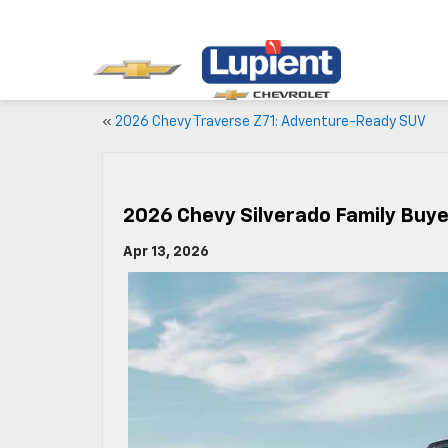
«
2026 Chevy Traverse Z71: Adventure-Ready SUV
2026 Chevy Silverado Family Buye
Apr 13, 2026