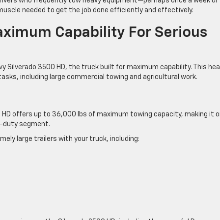
 drivers who frequently tow heavy equipment—perhaps once a week or
scle needed to get the job done efficiently and effectively.
ximum Capability For Serious
evy Silverado 3500 HD, the truck built for maximum capability. This he
asks, including large commercial towing and agricultural work.
 HD offers up to 36,000 lbs of maximum towing capacity, making it 
vy-duty segment.
ely large trailers with your truck, including: