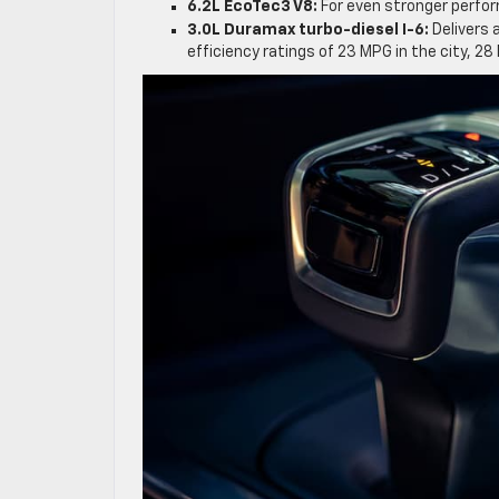
6.2L EcoTec3 V8:
For even stronger perfor
3.0L Duramax turbo-diesel I-6:
Delivers
efficiency ratings of 23 MPG in the city, 