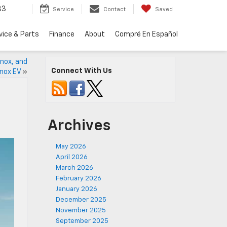
33
Service
Contact
Saved
vice & Parts
Finance
About
Compré En Español
inox, and
Connect With Us
nox EV
»
Archives
May 2026
April 2026
March 2026
February 2026
January 2026
December 2025
November 2025
September 2025