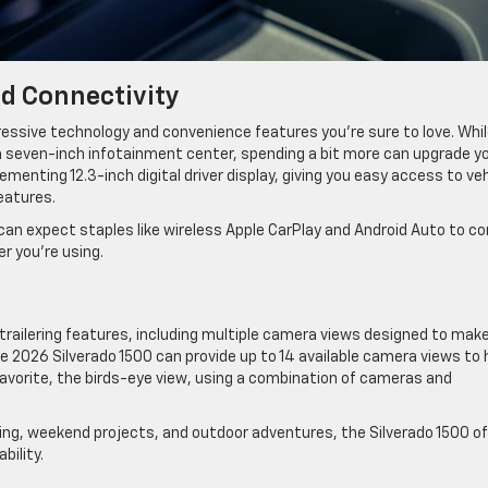
d Connectivity
ressive technology and convenience features you’re sure to love. Whi
 seven-inch infotainment center, spending a bit more can upgrade y
enting 12.3-inch digital driver display, giving you easy access to veh
features.
 can expect staples like wireless Apple CarPlay and Android Auto to c
r you’re using.
railering features, including multiple camera views designed to mak
e 2026 Silverado 1500 can provide up to 14 available camera views to 
 favorite, the birds-eye view, using a combination of cameras and
ing, weekend projects, and outdoor adventures, the Silverado 1500 o
bility.