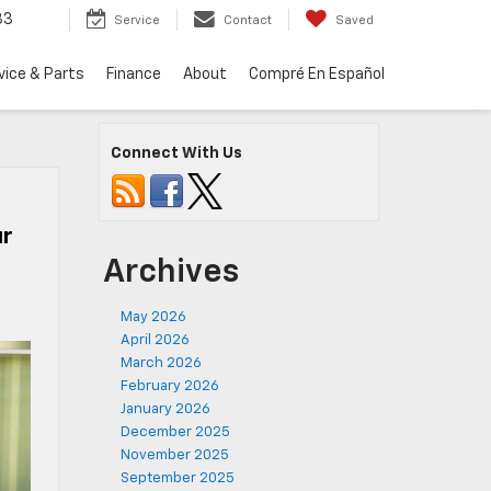
33
Service
Contact
Saved
vice & Parts
Finance
About
Compré En Español
Connect With Us
ur
Archives
May 2026
April 2026
March 2026
February 2026
January 2026
December 2025
November 2025
September 2025