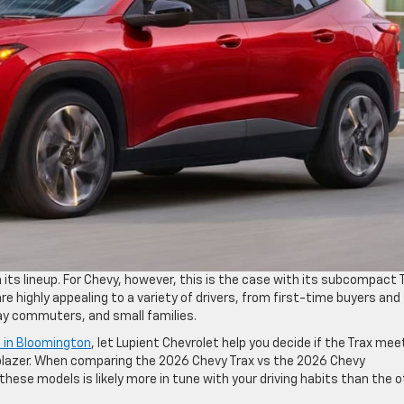
 its lineup. For Chevy, however, this is the case with its subcompact 
re highly appealing to a variety of drivers, from first-time buyers and
ay commuters, and small families.
e in Bloomington
, let Lupient Chevrolet help you decide if the Trax mee
ilblazer. When comparing the 2026 Chevy Trax vs the 2026 Chevy
these models is likely more in tune with your driving habits than the o