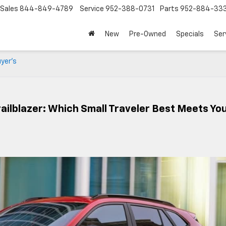
Sales
844-849-4789
Service
952-388-0731
Parts
952-884-33
New
Pre-Owned
Specials
Ser
uyer’s
ailblazer: Which Small Traveler Best Meets Yo