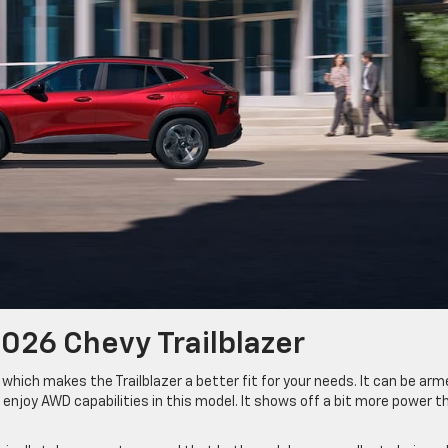
026 Chevy Trailblazer
hich makes the Trailblazer a better fit for your needs. It can be arm
 enjoy AWD capabilities in this model. It shows off a bit more power t