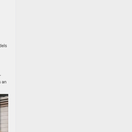
dels
r
s an