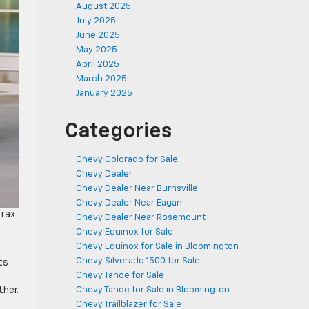
August 2025
July 2025
June 2025
May 2025
April 2025
March 2025
January 2025
Categories
Chevy Colorado for Sale
Chevy Dealer
Chevy Dealer Near Burnsville
Chevy Dealer Near Eagan
Trax
Chevy Dealer Near Rosemount
Chevy Equinox for Sale
Chevy Equinox for Sale in Bloomington
Chevy Silverado 1500 for Sale
ts
Chevy Tahoe for Sale
ther.
Chevy Tahoe for Sale in Bloomington
Chevy Trailblazer for Sale