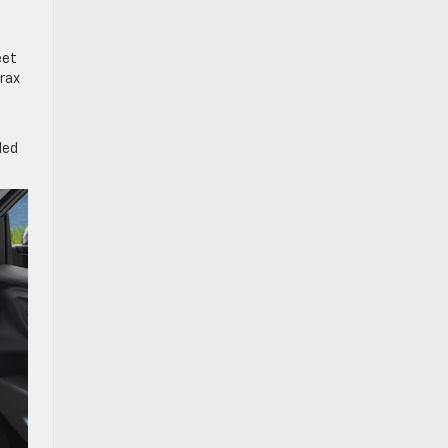
eet
Trax
ded