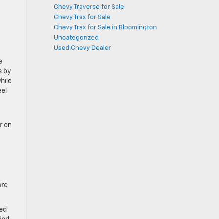
Chevy Traverse for Sale
Chevy Trax for Sale
.
Chevy Trax for Sale in Bloomington
Uncategorized
Used Chevy Dealer
e
s by
hile
eel
r on
ore
red