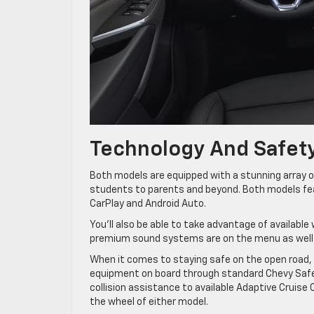
Technology And Safet
Both models are equipped with a stunning array o
students to parents and beyond. Both models feat
CarPlay and Android Auto.
You’ll also be able to take advantage of available 
premium sound systems are on the menu as well t
When it comes to staying safe on the open road, 
equipment on board through standard Chevy Safe
collision assistance to available Adaptive Cruise 
the wheel of either model.