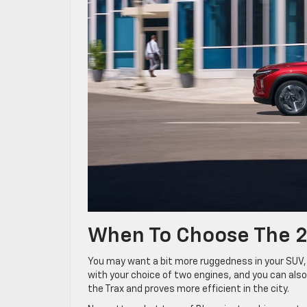
When To Choose The 2
You may want a bit more ruggedness in your SUV, w
with your choice of two engines, and you can also
the Trax and proves more efficient in the city.