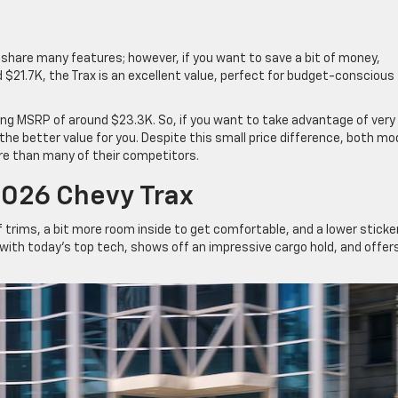
d share many features; however, if you want to save a bit of money,
 $21.7K, the Trax is an excellent value, perfect for budget-conscious
rting MSRP of around $23.3K. So, if you want to take advantage of very
 the better value for you. Despite this small price difference, both mo
re than many of their competitors.
026 Chevy Trax
f trims, a bit more room inside to get comfortable, and a lower sticke
d with today’s top tech, shows off an impressive cargo hold, and offer