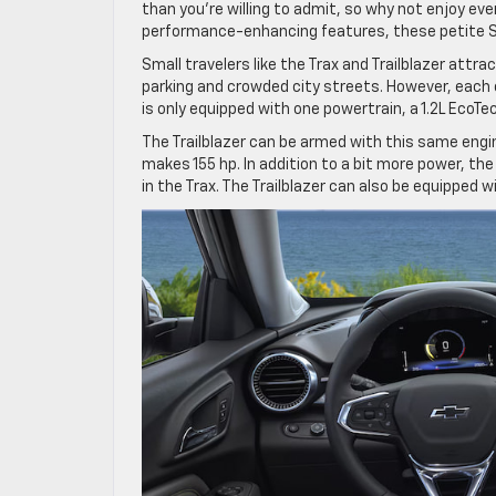
than you’re willing to admit, so why not enjoy e
performance-enhancing features, these petite SUV
Small travelers like the Trax and Trailblazer attr
parking and crowded city streets. However, each o
is only equipped with one powertrain, a 1.2L EcoT
The Trailblazer can be armed with this same engi
makes 155 hp. In addition to a bit more power, t
in the Trax. The Trailblazer can also be equipped w