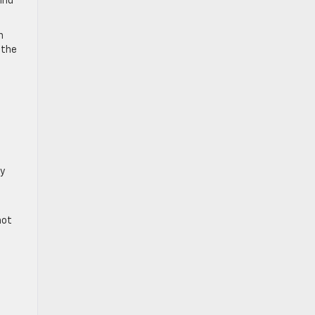
find
n
 the
ey
not