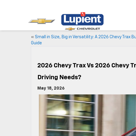
«
Small in Size, Big in Versatility: A 2026 Chevy Trax B
Guide
2026 Chevy Trax Vs 2026 Chevy Tr
Driving Needs?
May 18, 2026