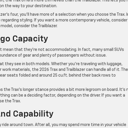
, the Trax offers more trim levels than the Trailblazer. This lets you 
 on the way to your destination.
azer’s four, you’ll have more of a selection when you choose the Trax. I
 regarding styling. If you want a more contemporary vehicle, consider
model, consider the Trailblazer.
rgo Capacity
t mean that they’re not accommodating. In fact, many small SUVs
abundance of gear and plenty of passengers without issue.
at they see in both models. Whether you’re traveling with luggage,
 work materials, the 2026 Trax and Trailblazer can handle all of it. Th
 rear seats folded and around 25 cu.ft. behind their back rows to
as the Trax’s longer stance provides a bit more legroom on board. It’s 
hing can be a deciding factor, depending on the driver. If you want a
e the Trax.
nd Capability
y ride around town. After all, you may spend more time in your vehicle