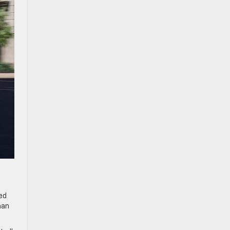
ed
han