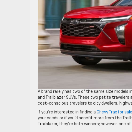
A brand rarely has two of the same size models in
and Trailblazer SUVs. These two petite travelers a
cost-conscious travelers to city dwellers, highw
If you’re interested in finding a
Chevy Trax for sal
your needs or if you’d benefit more from the Tra
Trailblazer, they’re both winners; however, one of 