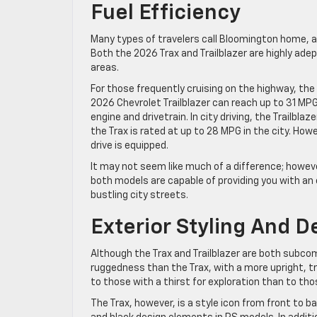
Fuel Efficiency
Many types of travelers call Bloomington home, a
Both the 2026 Trax and Trailblazer are highly ade
areas.
For those frequently cruising on the highway, th
2026 Chevrolet Trailblazer can reach up to 31 MP
engine and drivetrain. In city driving, the Trailbl
the Trax is rated at up to 28 MPG in the city. Ho
drive is equipped.
It may not seem like much of a difference; howev
both models are capable of providing you with an e
bustling city streets.
Exterior Styling And D
Although the Trax and Trailblazer are both subcomp
ruggedness than the Trax, with a more upright, t
to those with a thirst for exploration than to 
The Trax, however, is a style icon from front to 