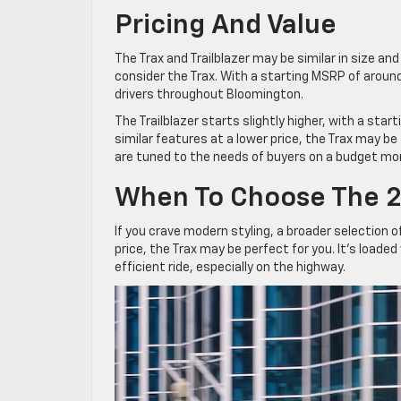
Pricing And Value
The Trax and Trailblazer may be similar in size an
consider the Trax. With a starting MSRP of around
drivers throughout Bloomington.
The Trailblazer starts slightly higher, with a sta
similar features at a lower price, the Trax may be
are tuned to the needs of buyers on a budget mo
When To Choose The 2
If you crave modern styling, a broader selection o
price, the Trax may be perfect for you. It’s loade
efficient ride, especially on the highway.