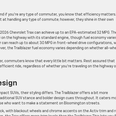
nd if you’re any type of commuter, you know that efficiency matters
pt at handling any type of commute; however, they shine in their own
e 2026 Chevrolet Trax can achieve up to an EPA-estimated 32 MPG. Th
G on the highway with its standard engine, though fuel economy varie
azer can reach up to about 30 MPG in front-wheel drive configurations, w
wever, the Trailblazer fuel economy varies depending on whether all-wh
er, commuters know that every little bit matters. Rest assured that
fficient ride, regardless of whether you’re traveling on the highway o
esign
act SUVs, their styling differs. The Trailblazer offers a bit more
raditional SUV stance and bolder design cues throughout. It caters m
those who want to make a statement on Bloomington streets.
back, with blackout wheels and chrome accents on the Activ trim and 