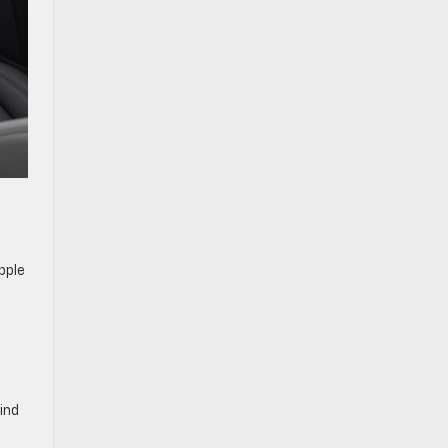
pple
ind