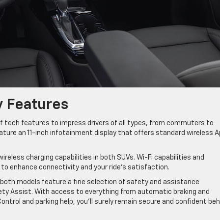
y Features
f tech features to impress drivers of all types, from commuters to
ure an 11-inch infotainment display that offers standard wireless A
wireless charging capabilities in both SUVs. Wi-Fi capabilities and
o enhance connectivity and your ride’s satisfaction.
both models feature a fine selection of safety and assistance
ty Assist. With access to everything from automatic braking and
Control and parking help, you’ll surely remain secure and confident beh