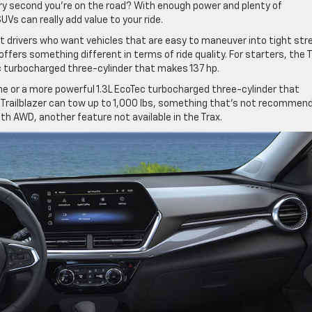
very second you’re on the road? With enough power and plenty of
s can really add value to your ride.
act drivers who want vehicles that are easy to maneuver into tight str
ffers something different in terms of ride quality. For starters, the 
ec turbocharged three-cylinder that makes 137 hp.
ne or a more powerful 1.3L EcoTec turbocharged three-cylinder that
he Trailblazer can tow up to 1,000 lbs, something that’s not recommen
ith AWD, another feature not available in the Trax.