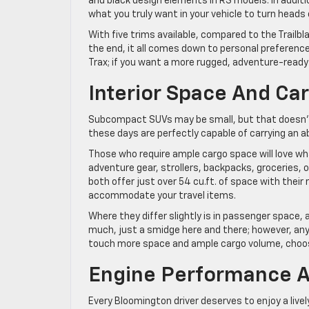
and black design elements in RS models. In addition
what you truly want in your vehicle to turn heads
With five trims available, compared to the Trailbl
the end, it all comes down to personal preference
Trax; if you want a more rugged, adventure-ready 
Interior Space And Ca
Subcompact SUVs may be small, but that doesn’
these days are perfectly capable of carrying an 
Those who require ample cargo space will love wh
adventure gear, strollers, backpacks, groceries, or
both offer just over 54 cu.ft. of space with their
accommodate your travel items.
Where they differ slightly is in passenger space, 
much, just a smidge here and there; however, anyt
touch more space and ample cargo volume, choos
Engine Performance A
Every Bloomington driver deserves to enjoy a livel