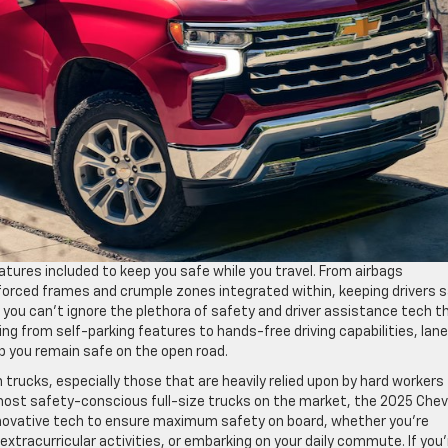
eatures included to keep you safe while you travel. From airbags
nforced frames and crumple zones integrated within, keeping drivers 
 you can’t ignore the plethora of safety and driver assistance tech t
ing from self-parking features to hands-free driving capabilities, lan
p you remain safe on the open road.
trucks, especially those that are heavily relied upon by hard workers
most safety-conscious full-size trucks on the market, the 2025 Che
 innovative tech to ensure maximum safety on board, whether you’re
ir extracurricular activities, or embarking on your daily commute. If you’