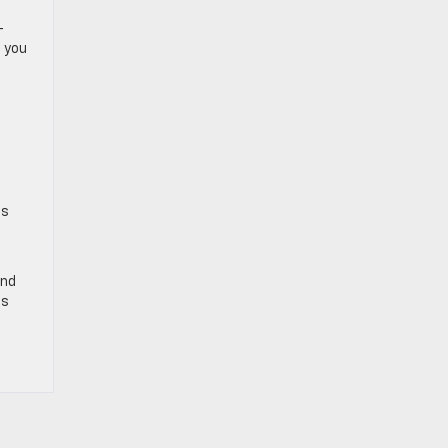
-
d you
is
und
is