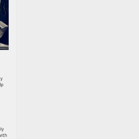
oy
lp
ly
with