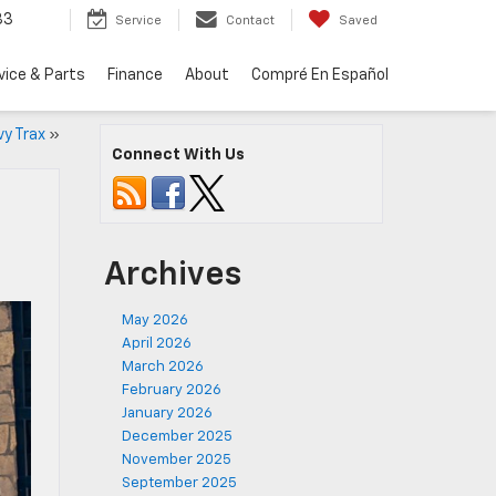
33
Service
Contact
Saved
vice & Parts
Finance
About
Compré En Español
vy Trax
»
Connect With Us
Archives
May 2026
April 2026
March 2026
February 2026
January 2026
December 2025
November 2025
September 2025