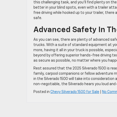
this challenging task, and you’ll find plenty on th
better in your blind spots, even with a trailer at
free driving while hooked up to your trailer, ther
safe.
Advanced Safety In Th
As you can see, there are plenty of advanced safe
trucks. With a suite of standard equipment at yo
more, having it all in your truck is possible, espe
beyond by offering superior hands-free driving te
as secure as possible, no matter where you happe
Rest assured that the 2025 Silverado 1500 is read
family, carpool companions or fellow adventure m
in the Silverado 1500 will take into consideratio
non-negotiable, the Silverado hears you loud and 
Posted in
Chevy Silverado 1500 for Sale
|
No Com