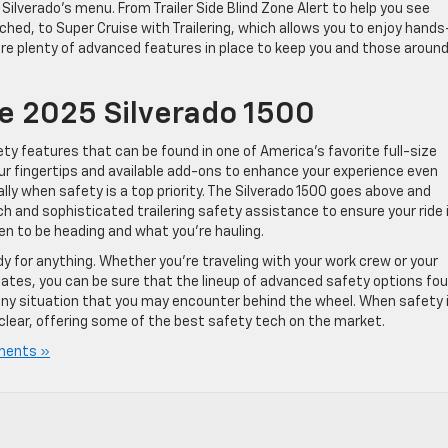
e Silverado’s menu. From Trailer Side Blind Zone Alert to help you see
tached, to Super Cruise with Trailering, which allows you to enjoy hands
e are plenty of advanced features in place to keep you and those aroun
e 2025 Silverado 1500
ty features that can be found in one of America’s favorite full-size
ur fingertips and available add-ons to enhance your experience even
cially when safety is a top priority. The Silverado 1500 goes above and
ch and sophisticated trailering safety assistance to ensure your ride 
n to be heading and what you’re hauling.
y for anything. Whether you’re traveling with your work crew or your
ates, you can be sure that the lineup of advanced safety options fo
n any situation that you may encounter behind the wheel. When safety 
clear, offering some of the best safety tech on the market.
ments »