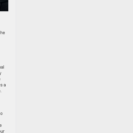
the
nal
y
e
es a
.
to
e
our