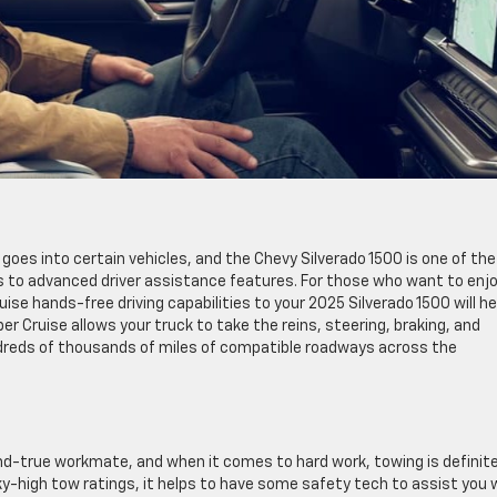
 goes into certain vehicles, and the Chevy Silverado 1500 is one of the
s to advanced driver assistance features. For those who want to enj
ruise hands-free driving capabilities to your 2025 Silverado 1500 will he
r Cruise allows your truck to take the reins, steering, braking, and
undreds of thousands of miles of compatible roadways across the
-and-true workmate, and when it comes to hard work, towing is definite
y-high tow ratings, it helps to have some safety tech to assist you 