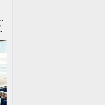
and
s
to