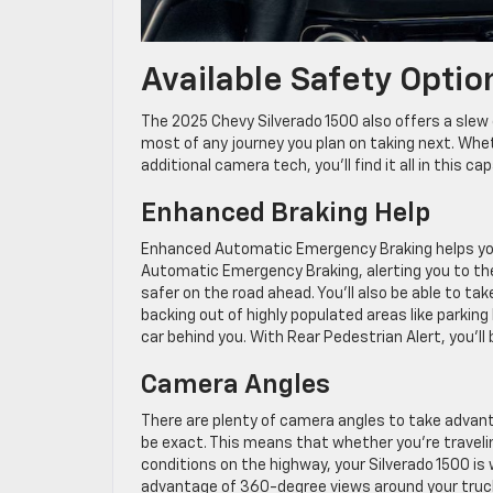
Available Safety Optio
The 2025 Chevy Silverado 1500 also offers a slew 
most of any journey you plan on taking next. Whe
additional camera tech, you’ll find it all in this ca
Enhanced Braking Help
Enhanced Automatic Emergency Braking helps you a
Automatic Emergency Braking, alerting you to the 
safer on the road ahead. You’ll also be able to t
backing out of highly populated areas like parkin
car behind you. With Rear Pedestrian Alert, you’ll
Camera Angles
There are plenty of camera angles to take advant
be exact. This means that whether you’re travel
conditions on the highway, your Silverado 1500 is 
advantage of 360-degree views around your truck t