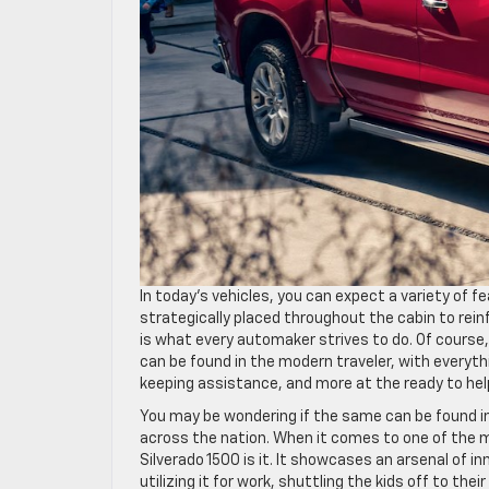
In today’s vehicles, you can expect a variety of f
strategically placed throughout the cabin to rei
is what every automaker strives to do. Of course,
can be found in the modern traveler, with everyth
keeping assistance, and more at the ready to hel
You may be wondering if the same can be found in 
across the nation. When it comes to one of the 
Silverado 1500 is it. It showcases an arsenal of
utilizing it for work, shuttling the kids off to the