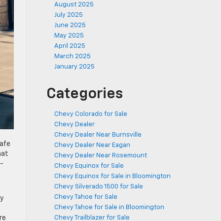
August 2025
July 2025
June 2025
May 2025
April 2025
March 2025
January 2025
Categories
Chevy Colorado for Sale
Chevy Dealer
Chevy Dealer Near Burnsville
safe
Chevy Dealer Near Eagan
hat
Chevy Dealer Near Rosemount
e-
Chevy Equinox for Sale
Chevy Equinox for Sale in Bloomington
Chevy Silverado 1500 for Sale
Chevy Tahoe for Sale
vy
Chevy Tahoe for Sale in Bloomington
re
Chevy Trailblazer for Sale