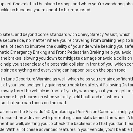
Lupient Chevrolet is the place to shop, and when you’re wondering ab
buckle up because you’re about to be impressed.
 job sites, and beyond come standard with Chevy Safety Assist, which
 secure ride, no matter where you’re traveling. From braking help to 
enal of tech to improve the quality of your ride while keeping you saf
matic Emergency Braking and Front Pedestrian Braking help you avoid 
g the brakes, slowing you down to mitigate damage or avoid a collision
 to help you steer clear of a potential collision in front of you, which c
te since anything and everything can happen out on the open road.
th Lane Departure Warning as well, which helps you remain confidentl
out of your lane and gently guiding you back to safety. A Following Dist
 away from the vehicle in front of you by warning you if you’re gettin
rn your high beams on when visibility is difficult and off when an
s so that you can focus on the road.
eatures in the Silverado 1500, including a Rear Vision Camera to help y
o assist new drivers with perfecting their skills behind the wheel. A 
nt as well, alerting you to check the backseat so that you don’t le
e. With all of these advanced features in your vehicle, you’ll be able 