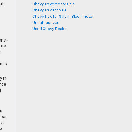
out
Chevy Traverse for Sale
Chevy Trax for Sale
Chevy Trax for Sale in Bloomington
Uncategorized
Used Chevy Dealer
lane-
e as
a
omes
y in
ance
g
ou
Rear
ave
to