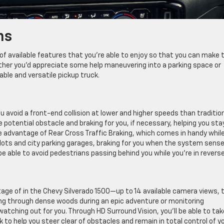
ns
of available features that you’re able to enjoy so that you can make 
ther you’d appreciate some help maneuvering into a parking space or
pable and versatile pickup truck.
void a front-end collision at lower and higher speeds than traditio
potential obstacle and braking for you, if necessary, helping you sta
ake advantage of Rear Cross Traffic Braking, which comes in handy whil
g lots and city parking garages, braking for you when the system sens
 be able to avoid pedestrians passing behind you while you’re in reverse
age of in the Chevy Silverado 1500—up to 14 available camera views, 
ing through dense woods during an epic adventure or monitoring
watching out for you. Through HD Surround Vision, you’ll be able to tak
o help you steer clear of obstacles and remain in total control of y