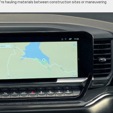
’re hauling materials between construction sites or maneuvering