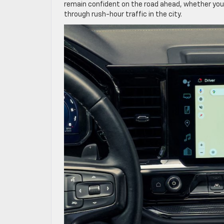
remain confident on the road ahead, whether you
through rush-hour traffic in the city.