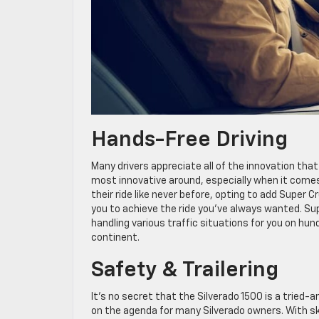
Hands-Free Driving
Many drivers appreciate all of the innovation that
most innovative around, especially when it come
their ride like never before, opting to add Super C
you to achieve the ride you’ve always wanted. Supe
handling various traffic situations for you on h
continent.
Safety & Trailering
It’s no secret that the Silverado 1500 is a tried
on the agenda for many Silverado owners. With sk