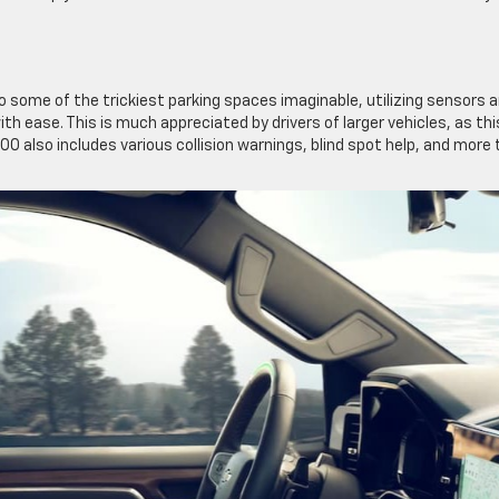
o some of the trickiest parking spaces imaginable, utilizing sensors 
th ease. This is much appreciated by drivers of larger vehicles, as thi
00 also includes various collision warnings, blind spot help, and more 