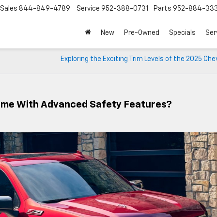
Sales
844-849-4789
Service
952-388-0731
Parts
952-884-33
New
Pre-Owned
Specials
Ser
Exploring the Exciting Trim Levels of the 2025 Che
ome With Advanced Safety Features?