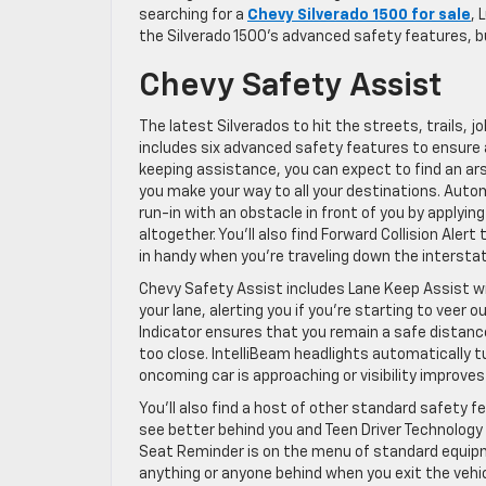
searching for a
Chevy Silverado 1500 for sale
, 
the Silverado 1500’s advanced safety features, 
Chevy Safety Assist
The latest Silverados to hit the streets, trails,
includes six advanced safety features to ensure a
keeping assistance, you can expect to find an ars
you make your way to all your destinations. Auto
run-in with an obstacle in front of you by applyin
altogether. You’ll also find Forward Collision Alert
in handy when you’re traveling down the intersta
Chevy Safety Assist includes Lane Keep Assist wi
your lane, alerting you if you’re starting to veer 
Indicator ensures that you remain a safe distance
too close. IntelliBeam headlights automatically tu
oncoming car is approaching or visibility improve
You’ll also find a host of other standard safety f
see better behind you and Teen Driver Technology t
Seat Reminder is on the menu of standard equipme
anything or anyone behind when you exit the vehicl