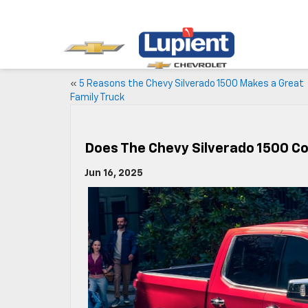
«
5 Reasons the Chevy Silverado 1500 Makes a Great
Family Truck
Does The Chevy Silverado 1500 C
Jun 16, 2025