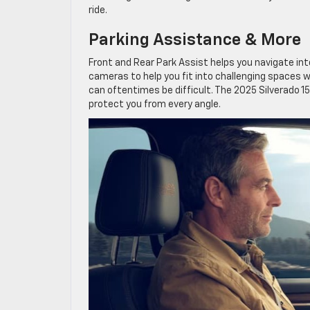
ride.
Parking Assistance & More
Front and Rear Park Assist helps you navigate int
cameras to help you fit into challenging spaces wi
can oftentimes be difficult. The 2025 Silverado 15
protect you from every angle.