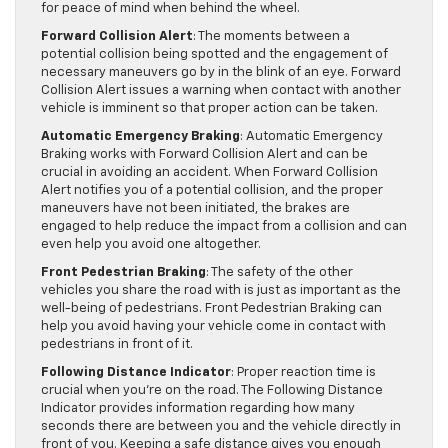
for peace of mind when behind the wheel.
Forward Collision Alert
: The moments between a
potential collision being spotted and the engagement of
necessary maneuvers go by in the blink of an eye. Forward
Collision Alert issues a warning when contact with another
vehicle is imminent so that proper action can be taken.
Automatic Emergency Braking
: Automatic Emergency
Braking works with Forward Collision Alert and can be
crucial in avoiding an accident. When Forward Collision
Alert notifies you of a potential collision, and the proper
maneuvers have not been initiated, the brakes are
engaged to help reduce the impact from a collision and can
even help you avoid one altogether.
Front Pedestrian Braking
: The safety of the other
vehicles you share the road with is just as important as the
well-being of pedestrians. Front Pedestrian Braking can
help you avoid having your vehicle come in contact with
pedestrians in front of it.
Following Distance Indicator
: Proper reaction time is
crucial when you’re on the road. The Following Distance
Indicator provides information regarding how many
seconds there are between you and the vehicle directly in
front of you. Keeping a safe distance gives you enough