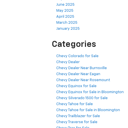
June 2025
May 2025
April 2025
March 2025
January 2025
Categories
Chevy Colorado for Sale
Chevy Dealer
Chevy Dealer Near Burnsville
Chevy Dealer Near Eagan
Chevy Dealer Near Rosemount
Chevy Equinox for Sale
Chevy Equinox for Sale in Bloomington
Chevy Silverado 1500 for Sale
Chevy Tahoe for Sale
Chevy Tahoe for Sale in Bloomington
Chevy Trailblazer for Sale
Chevy Traverse for Sale