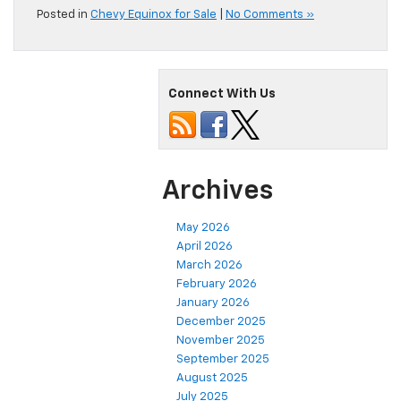
Posted in
Chevy Equinox for Sale
|
No Comments »
Connect With Us
Archives
May 2026
April 2026
March 2026
February 2026
January 2026
December 2025
November 2025
September 2025
August 2025
July 2025