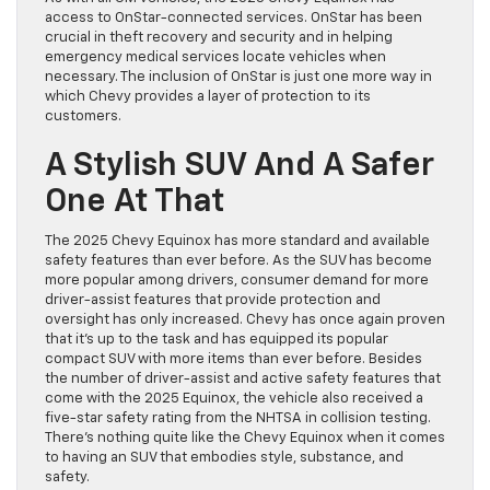
access to OnStar-connected services. OnStar has been
crucial in theft recovery and security and in helping
emergency medical services locate vehicles when
necessary. The inclusion of OnStar is just one more way in
which Chevy provides a layer of protection to its
customers.
A Stylish SUV And A Safer
One At That
The 2025 Chevy Equinox has more standard and available
safety features than ever before. As the SUV has become
more popular among drivers, consumer demand for more
driver-assist features that provide protection and
oversight has only increased. Chevy has once again proven
that it’s up to the task and has equipped its popular
compact SUV with more items than ever before. Besides
the number of driver-assist and active safety features that
come with the 2025 Equinox, the vehicle also received a
five-star safety rating from the NHTSA in collision testing.
There’s nothing quite like the Chevy Equinox when it comes
to having an SUV that embodies style, substance, and
safety.