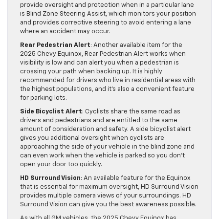
provide oversight and protection when in a particular lane
is Blind Zone Steering Assist, which monitors your position
and provides corrective steering to avoid entering a lane
where an accident may occur.
Rear Pedestrian Alert
: Another available item for the
2025 Chevy Equinox, Rear Pedestrian Alert works when
visibility is low and can alert you when a pedestrian is
crossing your path when backing up. It is highly
recommended for drivers who live in residential areas with
the highest populations, and it’s also a convenient feature
for parking lots.
Side Bicyclist Alert
: Cyclists share the same road as
drivers and pedestrians and are entitled to the same
amount of consideration and safety. A side bicyclist alert
gives you additional oversight when cyclists are
approaching the side of your vehicle in the blind zone and
can even work when the vehicle is parked so you don’t
open your door too quickly.
HD Surround Vision
: An available feature for the Equinox
that is essential for maximum oversight, HD Surround Vision
provides multiple camera views of your surroundings. HD
Surround Vision can give you the best awareness possible.
As with all GM vehicles, the 2025 Chevy Equinox has