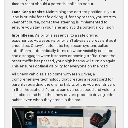
time to react should a potential collision occur.
Lane Keep Assist
: Maintaining the correct position in your
lane is crucial for safe driving. If, for any reason, you start to
veer off course, corrective steering is implemented to
ensure you stay in your lane and avoid a potential collision.
IntelliBeam
: Visibility is essential to a safe driving
experience. However, visibility isn’t always as prevalent as it
should be. Chevy’s automatic high beam system, called
IntelliBeam, automatically turns on when visibility is limited
and disengages when it senses oncoming traffic. Once the
other traffic has passed, your high beams will turn on again.
This ensures optimal visibility for everyone on the road.
All Chevy vehicles also come with Teen Driver, a
comprehensive technology that creates a report card for
parents regarding the driving habits of the younger drivers
in their household. Parents can oversee speed and volume
limitations and help their new drivers practice driving safe
habits even when they aren’t in the car.