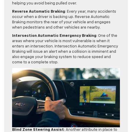
helping you avoid being pulled over.
Reverse Automatic Braking
: Every year, many accidents
occur when a driver is backing up. Reverse Automatic
Braking monitors the rear of your vehicle and engages
when pedestrians and other vehicles are nearby.
Intersection Automatic Emergency Braking
: One of the
areas where your vehicle is most vulnerable is when it
enters an intersection. Intersection Automatic Emergency
Braking will issue an alert when a collision is imminent and
also engage your braking system to reduce speed and
come to a complete stop.
Blind Zone Steering Assist
: Another attribute in place to