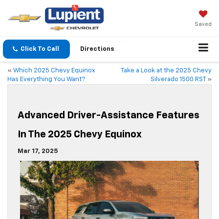
Saved
Click To Call
Directions
«
Which 2025 Chevy Equinox
Take a Look at the 2025 Chevy
Has Everything You Want?
Silverado 1500 RST
»
Advanced Driver-Assistance Features
In The 2025 Chevy Equinox
Mar 17, 2025