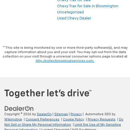
Chevy Trax for Sale
Chevy Trax for Sale in Bloomington
Uncategorized
Used Chevy Dealer
**This site is being monitored by one or more third-party software(s), and may
capture information about you and your visit. You may opt-out from the data
collection on your visit through a universal consumer options page located at
http://collectionoptoutservices.com.
Copyright © 2026
by
DealerOn
|
Sitemap
|
Privacy
| Automotive SEO by
Wikimotive
|
Consent Preferences
|
Cookie Policy
|
Privacy Requests
|
Do
Not Sell or Share My Personal Information
|
Limit the Use of My Sensitive
Personal Information
| Lupient Chevrolet
|
1601 Southtown