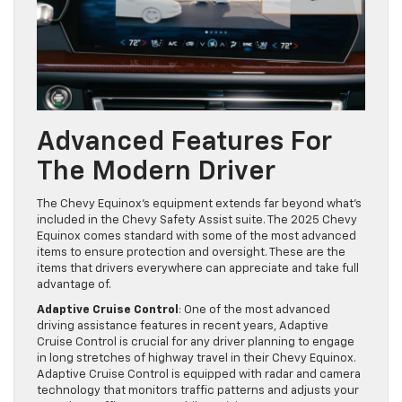
Advanced Features For
The Modern Driver
The Chevy Equinox’s equipment extends far beyond what’s
included in the Chevy Safety Assist suite. The 2025 Chevy
Equinox comes standard with some of the most advanced
items to ensure protection and oversight. These are the
items that drivers everywhere can appreciate and take full
advantage of.
Adaptive Cruise Control
: One of the most advanced
driving assistance features in recent years, Adaptive
Cruise Control is crucial for any driver planning to engage
in long stretches of highway travel in their Chevy Equinox.
Adaptive Cruise Control is equipped with radar and camera
technology that monitors traffic patterns and adjusts your