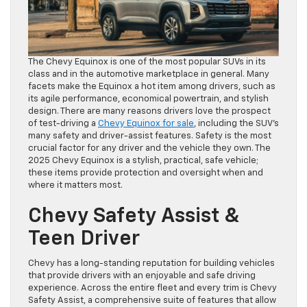
The Chevy Equinox is one of the most popular SUVs in its
class and in the automotive marketplace in general. Many
facets make the Equinox a hot item among drivers, such as
its agile performance, economical powertrain, and stylish
design. There are many reasons drivers love the prospect
of test-driving a
Chevy Equinox for sale
, including the SUV’s
many safety and driver-assist features. Safety is the most
crucial factor for any driver and the vehicle they own. The
2025 Chevy Equinox is a stylish, practical, safe vehicle;
these items provide protection and oversight when and
where it matters most.
Chevy Safety Assist &
Teen Driver
Chevy has a long-standing reputation for building vehicles
that provide drivers with an enjoyable and safe driving
experience. Across the entire fleet and every trim is Chevy
Safety Assist, a comprehensive suite of features that allow