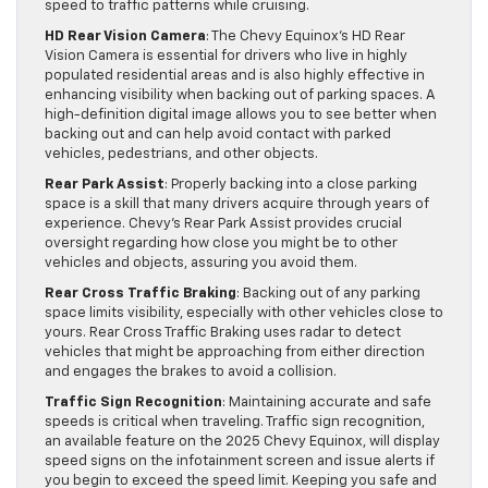
speed to traffic patterns while cruising.
HD Rear Vision Camera
: The Chevy Equinox’s HD Rear
Vision Camera is essential for drivers who live in highly
populated residential areas and is also highly effective in
enhancing visibility when backing out of parking spaces. A
high-definition digital image allows you to see better when
backing out and can help avoid contact with parked
vehicles, pedestrians, and other objects.
Rear Park Assist
: Properly backing into a close parking
space is a skill that many drivers acquire through years of
experience. Chevy’s Rear Park Assist provides crucial
oversight regarding how close you might be to other
vehicles and objects, assuring you avoid them.
Rear Cross Traffic Braking
: Backing out of any parking
space limits visibility, especially with other vehicles close to
yours. Rear Cross Traffic Braking uses radar to detect
vehicles that might be approaching from either direction
and engages the brakes to avoid a collision.
Traffic Sign Recognition
: Maintaining accurate and safe
speeds is critical when traveling. Traffic sign recognition,
an available feature on the 2025 Chevy Equinox, will display
speed signs on the infotainment screen and issue alerts if
you begin to exceed the speed limit. Keeping you safe and