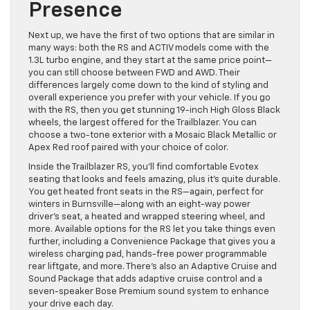
Presence
Next up, we have the first of two options that are similar in
many ways: both the RS and ACTIV models come with the
1.3L turbo engine, and they start at the same price point—
you can still choose between FWD and AWD. Their
differences largely come down to the kind of styling and
overall experience you prefer with your vehicle. If you go
with the RS, then you get stunning 19-inch High Gloss Black
wheels, the largest offered for the Trailblazer. You can
choose a two-tone exterior with a Mosaic Black Metallic or
Apex Red roof paired with your choice of color.
Inside the Trailblazer RS, you’ll find comfortable Evotex
seating that looks and feels amazing, plus it’s quite durable.
You get heated front seats in the RS—again, perfect for
winters in Burnsville—along with an eight-way power
driver’s seat, a heated and wrapped steering wheel, and
more. Available options for the RS let you take things even
further, including a Convenience Package that gives you a
wireless charging pad, hands-free power programmable
rear liftgate, and more. There’s also an Adaptive Cruise and
Sound Package that adds adaptive cruise control and a
seven-speaker Bose Premium sound system to enhance
your drive each day.