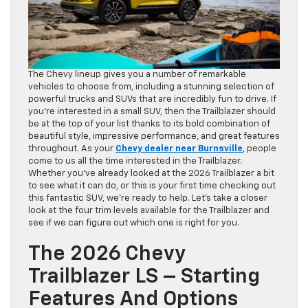
The Chevy lineup gives you a number of remarkable
vehicles to choose from, including a stunning selection of
powerful trucks and SUVs that are incredibly fun to drive. If
you’re interested in a small SUV, then the Trailblazer should
be at the top of your list thanks to its bold combination of
beautiful style, impressive performance, and great features
throughout. As your
Chevy dealer near Burnsville
, people
come to us all the time interested in the Trailblazer.
Whether you’ve already looked at the 2026 Trailblazer a bit
to see what it can do, or this is your first time checking out
this fantastic SUV, we’re ready to help. Let’s take a closer
look at the four trim levels available for the Trailblazer and
see if we can figure out which one is right for you.
The 2026 Chevy
Trailblazer LS – Starting
Features And Options