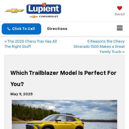
Saved
Click To Call
Directions
«
The 2025 Chevy Trax Has All
5 Reasons the Chevy
The Right Stuff
Silverado 1500 Makes a Great
Family Truck
»
Which Trailblazer Model Is Perfect For
You?
May 9, 2025