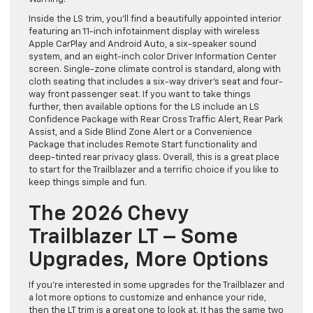
Inside the LS trim, you’ll find a beautifully appointed interior
featuring an 11-inch infotainment display with wireless
Apple CarPlay and Android Auto, a six-speaker sound
system, and an eight-inch color Driver Information Center
screen. Single-zone climate control is standard, along with
cloth seating that includes a six-way driver’s seat and four-
way front passenger seat. If you want to take things
further, then available options for the LS include an LS
Confidence Package with Rear Cross Traffic Alert, Rear Park
Assist, and a Side Blind Zone Alert or a Convenience
Package that includes Remote Start functionality and
deep-tinted rear privacy glass. Overall, this is a great place
to start for the Trailblazer and a terrific choice if you like to
keep things simple and fun.
The 2026 Chevy
Trailblazer LT – Some
Upgrades, More Options
If you’re interested in some upgrades for the Trailblazer and
a lot more options to customize and enhance your ride,
then the LT trim is a great one to look at. It has the same two