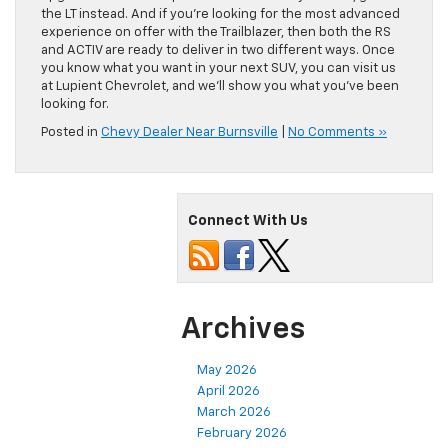
the LT instead. And if you’re looking for the most advanced
experience on offer with the Trailblazer, then both the RS
and ACTIV are ready to deliver in two different ways. Once
you know what you want in your next SUV, you can visit us
at Lupient Chevrolet, and we’ll show you what you’ve been
looking for.
Posted in
Chevy Dealer Near Burnsville
|
No Comments »
Connect With Us
Archives
May 2026
April 2026
March 2026
February 2026