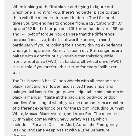
When looking at the Trailblazer and trying to figure out
which one is right for you, there’s no better place to start
than with the standard trim and features. The LS model
gives you two engines to choose from: a 1.2L turbo with 137
hp and 162 lb-ft of torque or a 1.3L turbo that delivers 155 hp
and 174 lb-ft of torque. You can see that the difference
here isn’t massive, but it’s still worth keeping in mind,
particularly if you’re looking for a sporty driving experience
when getting around Burnsville each day. Both engines are
paired with a continuously variable transmission; while
front-wheel drive (FWD) is standard, all-wheel drive (AWD)
is available if you prefer—this is true for every Trailblazer
trim.
The Trailblazer LS has 17-inch wheels with all-season tires,
black front and rear lower fascias, LED headlamps, and
halogen tail lamps. You get power-adjustable side mirrors in
black, a manual liftgate at the back, and body-color door
handles. Speaking of which, you can choose from a number
of different exterior colors for the LS trim, including Summit
White, Mosaic Black Metallic, and Apex Red. The standard
LS trim also comes with Chevy Safety Assist, which
includes a Forward Collision Alert, Automatic Emergency
Braking, and Lane Keep Assist with a Lane Departure
Warning.