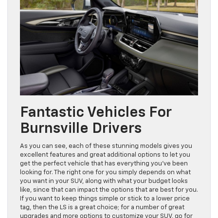
Fantastic Vehicles For
Burnsville Drivers
As you can see, each of these stunning models gives you
excellent features and great additional options to let you
get the perfect vehicle that has everything you’ve been
looking for. The right one for you simply depends on what
you want in your SUV, along with what your budget looks
like, since that can impact the options that are best for you.
If you want to keep things simple or stick to a lower price
tag, then the LS is a great choice; for a number of great
upgrades and more options to customize your SUV, go for