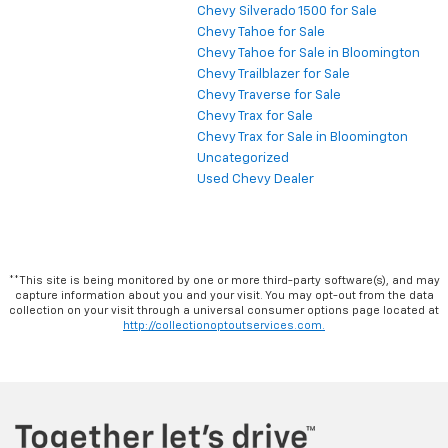
Chevy Silverado 1500 for Sale
Chevy Tahoe for Sale
Chevy Tahoe for Sale in Bloomington
Chevy Trailblazer for Sale
Chevy Traverse for Sale
Chevy Trax for Sale
Chevy Trax for Sale in Bloomington
Uncategorized
Used Chevy Dealer
**This site is being monitored by one or more third-party software(s), and may
capture information about you and your visit. You may opt-out from the data
collection on your visit through a universal consumer options page located at
http://collectionoptoutservices.com.