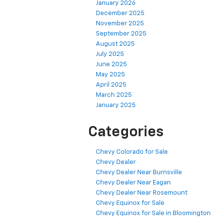
January 2026
December 2025
November 2025
September 2025
August 2025
July 2025
June 2025
May 2025
April 2025
March 2025
January 2025
Categories
Chevy Colorado for Sale
Chevy Dealer
Chevy Dealer Near Burnsville
Chevy Dealer Near Eagan
Chevy Dealer Near Rosemount
Chevy Equinox for Sale
Chevy Equinox for Sale in Bloomington