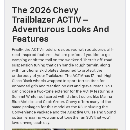
The 2026 Chevy
Trailblazer ACTIV –
Adventurous Looks And
Features
Finally, the ACTIV model provides you with outdoorsy, off-
road-inspired features that are perfect if you like to go
camping or hit the trail on the weekend. There’s off-road
suspension tuning that can handle rough terrain, along
with functional skid plates designed to protect the
underbody of your Trailblazer. The ACTIV has 17-inch High
Gloss Black wheels wrapped in sport terrain tires for
enhanced grip and traction on dirt and gravel roads. You
can choose a two-tone exterior for the ACTIV featuring a
Summit White roof paired with distinct colors like Marina
Blue Metallic and Cacti Green. Chevy offers many of the
same packages for this model as the RS, including the
Convenience Package and the Adaptive Cruise and Sound
option, ensuring you can put together an SUV that you’ll
love driving each day.