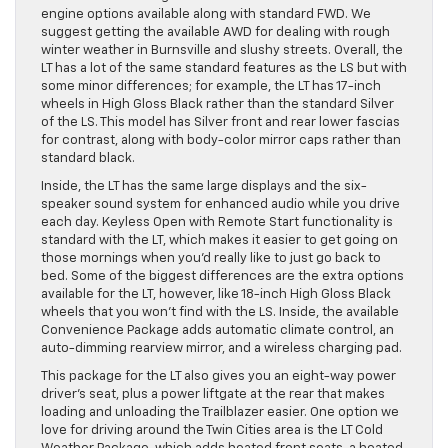
engine options available along with standard FWD. We
suggest getting the available AWD for dealing with rough
winter weather in Burnsville and slushy streets. Overall, the
LT has a lot of the same standard features as the LS but with
some minor differences; for example, the LT has 17-inch
wheels in High Gloss Black rather than the standard Silver
of the LS. This model has Silver front and rear lower fascias
for contrast, along with body-color mirror caps rather than
standard black.
Inside, the LT has the same large displays and the six-
speaker sound system for enhanced audio while you drive
each day. Keyless Open with Remote Start functionality is
standard with the LT, which makes it easier to get going on
those mornings when you’d really like to just go back to
bed. Some of the biggest differences are the extra options
available for the LT, however, like 18-inch High Gloss Black
wheels that you won’t find with the LS. Inside, the available
Convenience Package adds automatic climate control, an
auto-dimming rearview mirror, and a wireless charging pad.
This package for the LT also gives you an eight-way power
driver’s seat, plus a power liftgate at the rear that makes
loading and unloading the Trailblazer easier. One option we
love for driving around the Twin Cities area is the LT Cold