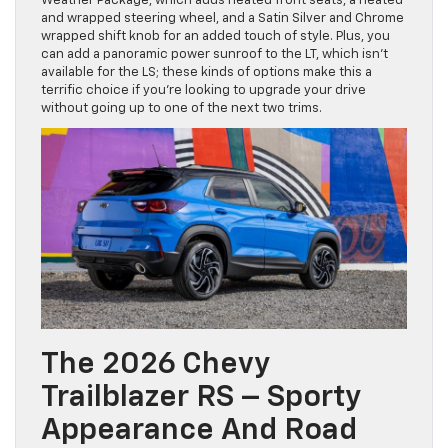
Weather Package, which adds heated front seats, a heated
and wrapped steering wheel, and a Satin Silver and Chrome
wrapped shift knob for an added touch of style. Plus, you
can add a panoramic power sunroof to the LT, which isn’t
available for the LS; these kinds of options make this a
terrific choice if you’re looking to upgrade your drive
without going up to one of the next two trims.
The 2026 Chevy
Trailblazer RS – Sporty
Appearance And Road