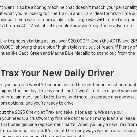
’t want it to be a boring machine that doesn’t match your personality
t what you’re looking for. The Trax LS and LT are ideal for first-time b
ir car. If you want a more athletic, let’s-go vibe with more tech goo
’s the Trax ACTIV, which lets people know you’re up for an adventure
[a]
, with prices starting at just over $20,000.
Even the ACTIV and 2R
[a]
,000, showing that a bit of high style isn’t out of reach.
Plenty of
al hues like Cacti Green and Marina Blue Metallic to stand out from the
rax Your New Daily Driver
re you can see why it’s become one of the most popular subcompact
quipped for the day-to-day grind—but it won’t feel like a grind when y
ciency, infotainment, safety features, and more to upgrade any commut
tom options, and you’re ready to drive.
out the 2025 Chevrolet Trax and take it for a spin. We serve our
e your needs, a trustworthy finance center with many loan and lease
r that uses genuine replacement parts. When you buy a new Trax from
at no additional charge. It’s one of the many ways we help customers
oday and experience the Trax for yourself!