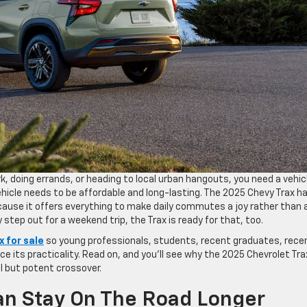
k, doing errands, or heading to local urban hangouts, you need a vehic
hicle needs to be affordable and long-lasting. The 2025 Chevy Trax h
use it offers everything to make daily commutes a joy rather than 
 step out for a weekend trip, the Trax is ready for that, too.
x for sale
so young professionals, students, recent graduates, rece
e its practicality. Read on, and you’ll see why the 2025 Chevrolet Trax
 but potent crossover.
 Can Stay On The Road Longer