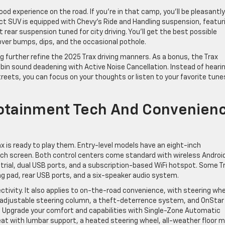
ood experience on the road. If you’re in that camp, you’ll be pleasantly
t SUV is equipped with Chevy’s Ride and Handling suspension, featur
ear suspension tuned for city driving. You’ll get the best possible
over bumps, dips, and the occasional pothole.
 further refine the 2025 Trax driving manners. As a bonus, the Trax
bin sound deadening with Active Noise Cancellation. Instead of heari
reets, you can focus on your thoughts or listen to your favorite tune
fotainment Tech And Convenien
 is ready to play them. Entry-level models have an eight-inch
nch screen. Both control centers come standard with wireless Androi
trial, dual USB ports, and a subscription-based WiFi hotspot. Some T
ng pad, rear USB ports, and a six-speaker audio system.
ectivity. It also applies to on-the-road convenience, with steering wh
n adjustable steering column, a theft-deterrence system, and OnStar
. Upgrade your comfort and capabilities with Single-Zone Automatic
seat with lumbar support, a heated steering wheel, all-weather floor 