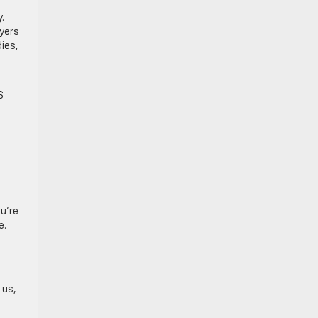
.
uyers
dies,
S
ou’re
e.
 us,