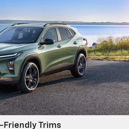
-Friendly Trims