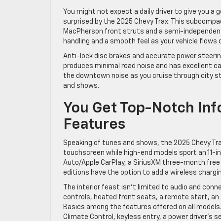
You might not expect a daily driver to give you a g
surprised by the 2025 Chevy Trax. This subcompac
MacPherson front struts and a semi-independent r
handling and a smooth feel as your vehicle flows 
Anti-lock disc brakes and accurate power steering
produces minimal road noise and has excellent ca
the downtown noise as you cruise through city st
and shows.
You Get Top-Notch In
Features
Speaking of tunes and shows, the 2025 Chevy Trax
touchscreen while high-end models sport an 11-i
Auto/Apple CarPlay, a SiriusXM three-month free 
editions have the option to add a wireless chargi
The interior feast isn’t limited to audio and conn
controls, heated front seats, a remote start, a
Basics among the features offered on all models
Climate Control, keyless entry, a power driver’s 