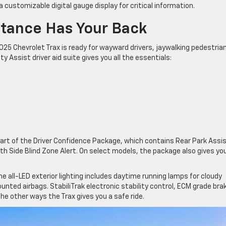
a customizable digital gauge display for critical information.
stance Has Your Back
2025 Chevrolet Trax is ready for wayward drivers, jaywalking pedestria
Assist driver aid suite gives you all the essentials:
art of the Driver Confidence Package, which contains Rear Park Assis
ith Side Blind Zone Alert. On select models, the package also gives yo
e all-LED exterior lighting includes daytime running lamps for cloudy
unted airbags. StabiliTrak electronic stability control, ECM grade bra
he other ways the Trax gives you a safe ride.