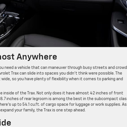
lmost Anywhere
 you need a vehicle that can maneuver through busy streets and crow
let Trax can slide into spaces you didn’t think were possible. The
t wide, so you have plenty of flexibility when it comes to parking and
 inside of the Trax. Not only does it have almost 42 inches of front
 38.7 inches of rear legroom is among the best in the subcompact clas
here’s up to 54.1 cu.ft. of cargo space for luggage or work supplies. As
or expand your family, the Trax is one step ahead.
ide