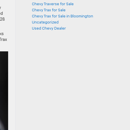
Chevy Traverse for Sale
y
Chevy Trax for Sale
ed
Chevy Trax for Sale in Bloomington
 28
Uncategorized
Used Chevy Dealer
ks
Trax