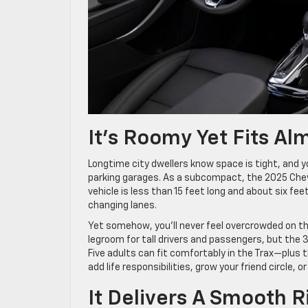
It’s Roomy Yet Fits A
Longtime city dwellers know space is tight, and
parking garages. As a subcompact, the 2025 Chevro
vehicle is less than 15 feet long and about six fee
changing lanes.
Yet somehow, you’ll never feel overcrowded on the
legroom for tall drivers and passengers, but the
Five adults can fit comfortably in the Trax—plus t
add life responsibilities, grow your friend circle, 
It Delivers A Smooth R