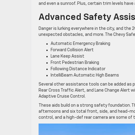
and even a sunroof. Plus, certain trim levels have 
Advanced Safety Assi
Danger is lurking everywhere in the city, and the 
unexpected obstacles, and more. The Chevy Safety 
Automatic Emergency Braking
Forward Collision Alert
Lane Keep Assist
Front Pedestrian Braking
Following Distance Indicator
IntelliBeam Automatic High Beams
Several other assistance tools can be added as p
Rear Cross Traffic Alert, and Lane Change Alert w
Adaptive Cruise Control.
These aids build on a strong safety foundation. Th
afternoons and six total front, side, and head-mo
control, and a high-def rear camera are some of t