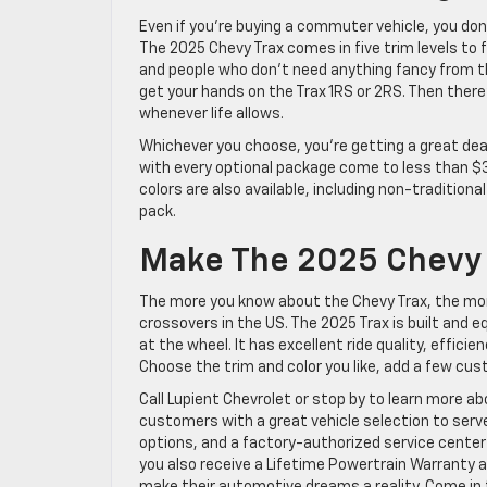
Even if you’re buying a commuter vehicle, you don
The 2025 Chevy Trax comes in five trim levels to fi
and people who don’t need anything fancy from the
get your hands on the Trax 1RS or 2RS. Then there
whenever life allows.
Whichever you choose, you’re getting a great deal
with every optional package come to less than $30
colors are also available, including non-tradition
pack.
Make The 2025 Chevy T
The more you know about the Chevy Trax, the mo
crossovers in the US. The 2025 Trax is built and e
at the wheel. It has excellent ride quality, effi
Choose the trim and color you like, add a few cus
Call Lupient Chevrolet or stop by to learn more ab
customers with a great vehicle selection to serv
options, and a factory-authorized service cente
you also receive a Lifetime Powertrain Warranty 
make their automotive dreams a reality. Come in t