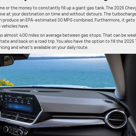
ime or the money to constantly fill up a giant gas tank. The 2025 Chev
rive at your destination on time and without detours. The turbocharg
on produce an EPA-estimated 30 MPG combined. Furthermore, it gets
 vehicles have.
an go almost 400 miles on average between gas stops. That can be wee
 state and back on a road trip. You also have the option to fill the 2025 
icing and what’s available on your daily route.