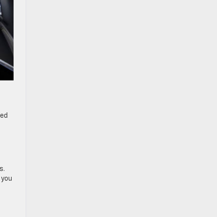
ded
s.
 you