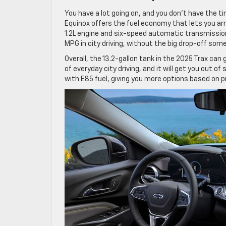
You have a lot going on, and you don’t have the t
Equinox offers the fuel economy that lets you ar
1.2L engine and six-speed automatic transmissi
MPG in city driving, without the big drop-off some
Overall, the 13.2-gallon tank in the 2025 Trax c
of everyday city driving, and it will get you out of
with E85 fuel, giving you more options based on pr