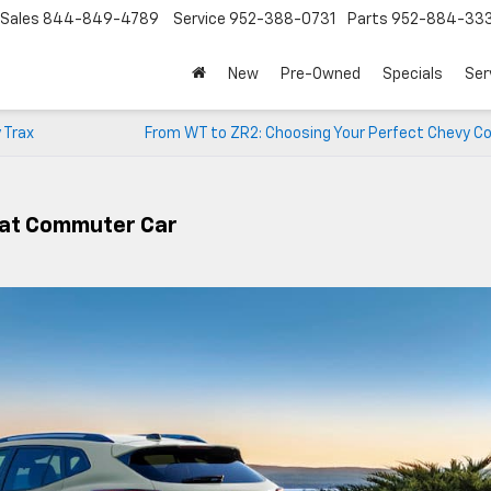
Sales
844-849-4789
Service
952-388-0731
Parts
952-884-33
New
Pre-Owned
Specials
Ser
 Trax
From WT to ZR2: Choosing Your Perfect Chevy Co
eat Commuter Car