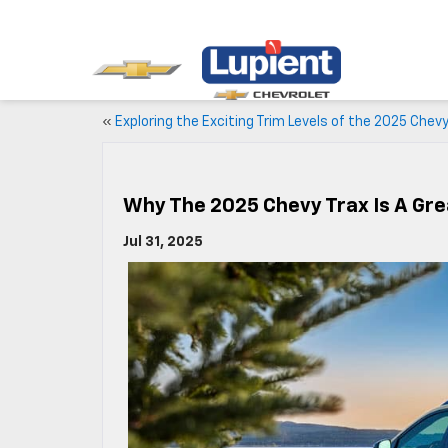
«
Exploring the Exciting Trim Levels of the 2025 Chevy
Why The 2025 Chevy Trax Is A Gr
Jul 31, 2025