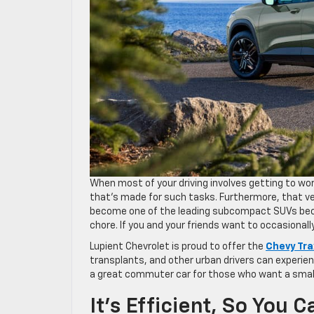
When most of your driving involves getting to wor
that’s made for such tasks. Furthermore, that ve
become one of the leading subcompact SUVs beca
chore. If you and your friends want to occasionally
Lupient Chevrolet is proud to offer the
Chevy Tra
transplants, and other urban drivers can experienc
a great commuter car for those who want a small
It’s Efficient, So You