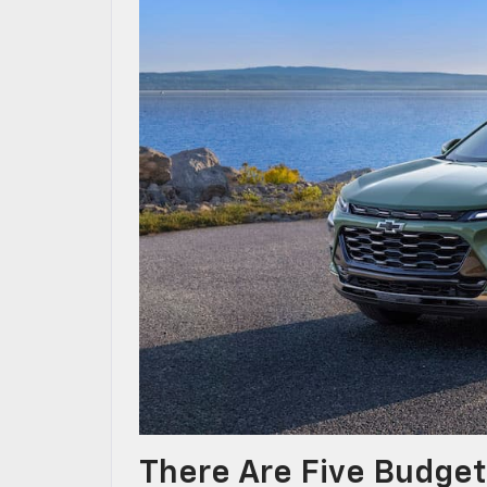
There Are Five Budget