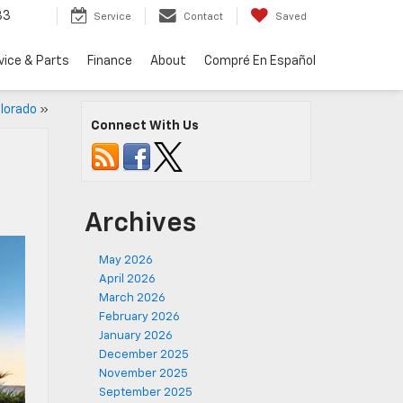
33
Service
Contact
Saved
vice & Parts
Finance
About
Compré En Español
lorado
»
Connect With Us
Archives
May 2026
April 2026
March 2026
February 2026
January 2026
December 2025
November 2025
September 2025