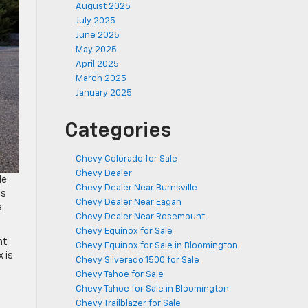
August 2025
July 2025
June 2025
May 2025
April 2025
March 2025
January 2025
Categories
Chevy Colorado for Sale
Chevy Dealer
le
Chevy Dealer Near Burnsville
as
Chevy Dealer Near Eagan
a
Chevy Dealer Near Rosemount
Chevy Equinox for Sale
nt
Chevy Equinox for Sale in Bloomington
 is
Chevy Silverado 1500 for Sale
Chevy Tahoe for Sale
Chevy Tahoe for Sale in Bloomington
Chevy Trailblazer for Sale