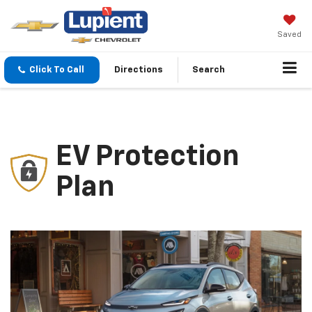
Saved
Click To Call
Directions
Search
EV Protection
Plan