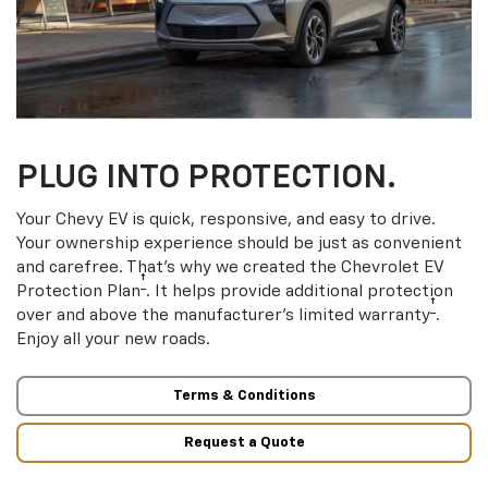
PLUG INTO PROTECTION.
Your Chevy EV is quick, responsive, and easy to drive.
Your ownership experience should be just as convenient
and carefree. That’s why we created the Chevrolet EV
†
Protection Plan
. It helps provide additional protection
†
over and above the manufacturer’s limited warranty
.
Enjoy all your new roads.
Terms & Conditions
Request a Quote