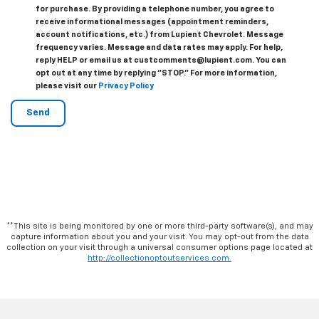
for purchase. By providing a telephone number, you agree to
receive informational messages (appointment reminders,
account notifications, etc.) from Lupient Chevrolet. Message
frequency varies. Message and data rates may apply. For help,
reply HELP or email us at custcomments@lupient.com. You can
opt out at any time by replying "STOP." For more information,
please visit our
Privacy Policy
**This site is being monitored by one or more third-party software(s), and may
capture information about you and your visit. You may opt-out from the data
collection on your visit through a universal consumer options page located at
http://collectionoptoutservices.com.