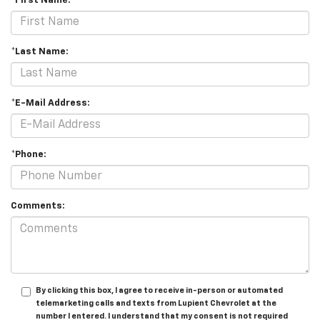
*First Name:
*Last Name:
*E-Mail Address:
*Phone:
Comments:
By clicking this box, I agree to receive in-person or automated
telemarketing calls and texts from Lupient Chevrolet at the
number I entered. I understand that my consent is not required