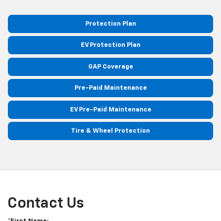
Protection Plan
EV Protection Plan
GAP Coverage
Pre-Paid Maintenance
EV Pre-Paid Maintenance
Tire & Wheel Protection
Contact Us