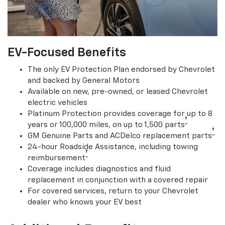
EV-Focused Benefits
The only EV Protection Plan endorsed by Chevrolet
and backed by General Motors
Available on new, pre-owned, or leased Chevrolet
electric vehicles
Platinum Protection provides coverage for up to 8
†
years or 100,000 miles, on up to 1,500 parts
†
GM Genuine Parts and ACDelco replacement parts
24-hour Roadside Assistance, including towing
†
reimbursement
Coverage includes diagnostics and fluid
replacement in conjunction with a covered repair
For covered services, return to your Chevrolet
dealer who knows your EV best