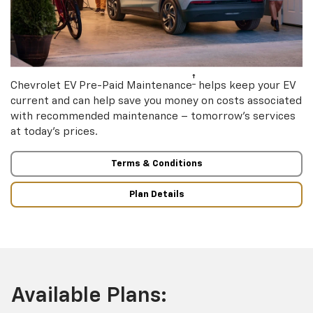
†
Chevrolet EV Pre-Paid Maintenance
helps keep your EV
current and can help save you money on costs associated
with recommended maintenance – tomorrow’s services
at today’s prices.
Terms & Conditions
Plan Details
Available Plans: