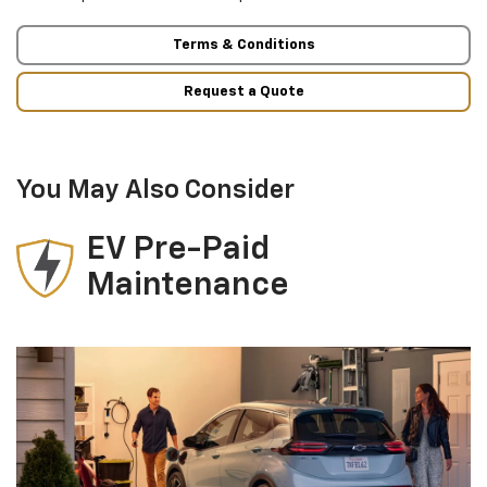
Terms & Conditions
Request a Quote
You May Also Consider
EV Pre-Paid
Maintenance