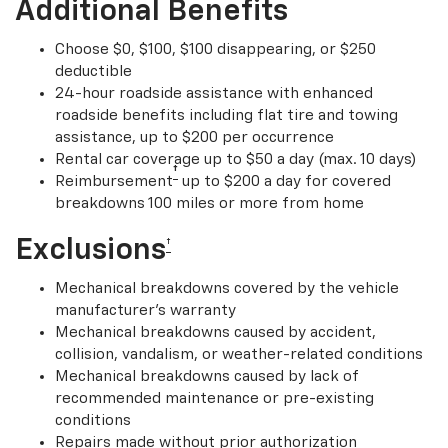
Additional Benefits
Choose $0, $100, $100 disappearing, or $250
deductible
24-hour roadside assistance with enhanced
roadside benefits including flat tire and towing
assistance, up to $200 per occurrence
Rental car coverage up to $50 a day (max. 10 days)
†
Reimbursement
up to $200 a day for covered
breakdowns 100 miles or more from home
Exclusions
†
Mechanical breakdowns covered by the vehicle
manufacturer’s warranty
Mechanical breakdowns caused by accident,
collision, vandalism, or weather-related conditions
Mechanical breakdowns caused by lack of
recommended maintenance or pre-existing
conditions
Repairs made without prior authorization