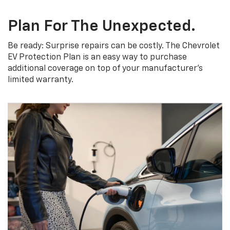
Plan For The Unexpected.
Be ready: Surprise repairs can be costly. The Chevrolet
EV Protection Plan is an easy way to purchase
additional coverage on top of your manufacturer’s
limited warranty.