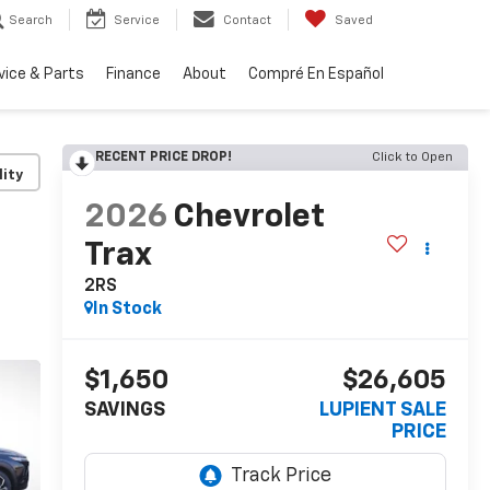
Search
Service
Contact
Saved
vice & Parts
Finance
About
Compré En Español
RECENT PRICE DROP!
Click to Open
lity
2026
Chevrolet
Trax
2RS
In Stock
$1,650
$26,605
SAVINGS
LUPIENT SALE
PRICE