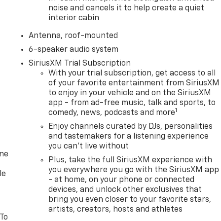
noise and cancels it to help create a quiet
interior cabin
Antenna, roof-mounted
6-speaker audio system
SiriusXM Trial Subscription
With your trial subscription, get access to all
of your favorite entertainment from SiriusXM
to enjoy in your vehicle and on the SiriusXM
app - from ad-free music, talk and sports, to
1
comedy, news, podcasts and more
Enjoy channels curated by DJs, personalities
and tastemakers for a listening experience
you can't live without
one
Plus, take the full SiriusXM experience with
you everywhere you go with the SiriusXM app
le
- at home, on your phone or connected
devices, and unlock other exclusives that
bring you even closer to your favorite stars,
artists, creators, hosts and athletes
 To