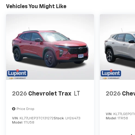
Electronic Stability Control.
Vehicles You Might Like
The Rear Vision Camera and
Rear Park Assist further
enhance your peace of mind
when maneuvering in tight
spaces.
Elevate your driving
experience with the 2026
Chevrolet Trax 2RS. Visit our
showroom today to take this
exceptional crossover for a
test drive and discover the
perfect balance of style,
2026
Chevrolet Trax
LT
2026
Chev
performance, and technology.
Price Drop
VIN:
KL77LGEP0T
VIN:
KL77LHEP3TC131272
Stock:
LH26473
Model:
1TR58
Model:
1TU58