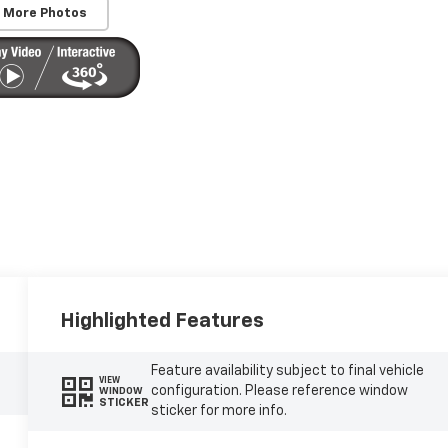
 More Photos
Highlighted Features
Feature availability subject to final vehicle
VIEW
configuration. Please reference window
WINDOW
STICKER
sticker for more info.