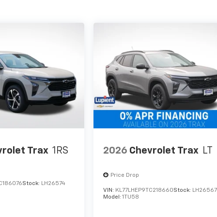
rolet Trax
1RS
2026
Chevrolet Trax
LT
Price Drop
C186076
Stock:
LH26574
VIN:
KL77LHEP9TC218660
Stock:
LH2656
Model:
1TU58