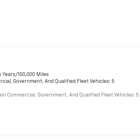
6 Years/100,000 Miles
cial, Government, And Qualified Fleet Vehicles: 5
ain Commercial, Government, And Qualified Fleet Vehicles: 5
es