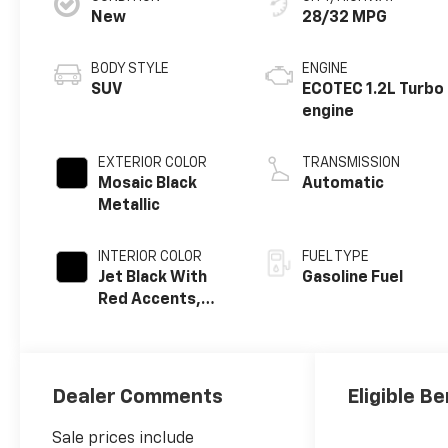
New
28/32 MPG
BODY STYLE
ENGINE
SUV
ECOTEC 1.2L Turbo
engine
EXTERIOR COLOR
TRANSMISSION
Mosaic Black
Automatic
Metallic
INTERIOR COLOR
FUEL TYPE
Jet Black With
Gasoline Fuel
Red Accents,
Evotex Seat Trim
Dealer Comments
Eligible Be
Sale prices include