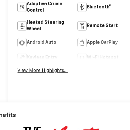
Adaptive Cruise
Bluetooth®
Control
Heated Steering
Remote Start
Wheel
Android Auto
Apple CarPlay
Keyless Entry
Wi-Fi Hotspot
View More Highlights...
nefits