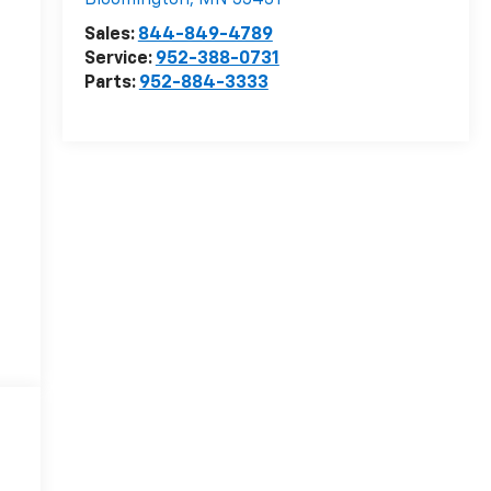
Bloomington
,
MN
55431
Sales:
844-849-4789
Service:
952-388-0731
Parts:
952-884-3333