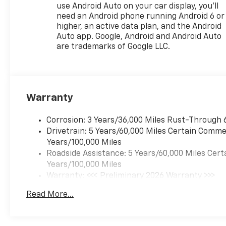
use Android Auto on your car display, you'll
SiriusXM and Wireless Apple
need an Android phone running Android 6 or
CarPlay/Android Auto
higher, an active data plan, and the Android
integration, as you relax in the
Auto app. Google, Android and Android Auto
heated, power-adjustable
are trademarks of Google LLC.
driver's seat. The Evotex seat
trim and heated steering
wheel add an extra touch of
luxury, while the split-folding
Warranty
rear seat provides versatile
cargo-carrying capabilities.
Corrosion: 3 Years/36,000 Miles Rust-Through 
Safety is also a top priority in
Drivetrain: 5 Years/60,000 Miles Certain Commer
the Trax 2RS. The vehicle is
Years/100,000 Miles
equipped with a
Roadside Assistance: 5 Years/60,000 Miles Cert
comprehensive suite of
Years/100,000 Miles
advanced safety features,
Warranty: <<< Preliminary 2026 Warranty >>>
including Dual Front Impact
Basic: 3 Years/36,000 Miles
Read More...
Airbags, Dual Front Side
Maintenance: First Visit: 12 Months/12,000 Mil
Impact Airbags, Overhead
Airbag, Brake Assist, and