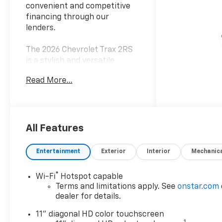
convenient and competitive
financing through our
lenders.
The 2026 Chevrolet Trax 2RS
is a stylish and versatile
crossover that delivers an
Read More...
exceptional driving
experience. This sleek and
modern vehicle boasts a
striking black exterior,
complemented by a host of
All Features
premium features that
elevate the driving
Entertainment
Exterior
Interior
Mechanic
experience.
®
Wi-Fi
Hotspot capable
- Driver Confidence Package
Terms and limitations apply. See
onstar.com
- Rear Park Assist
dealer for details.
- Adaptive Cruise Control
- Lane Change Alert with Side
11" diagonal HD color touchscreen
1