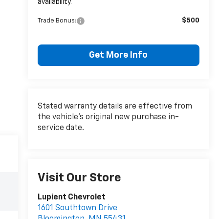
availability.
$500
Trade Bonus:
Get More Info
Stated warranty details are effective from
the vehicle’s original new purchase in-
service date.
Visit Our Store
Lupient Chevrolet
1601 Southtown Drive