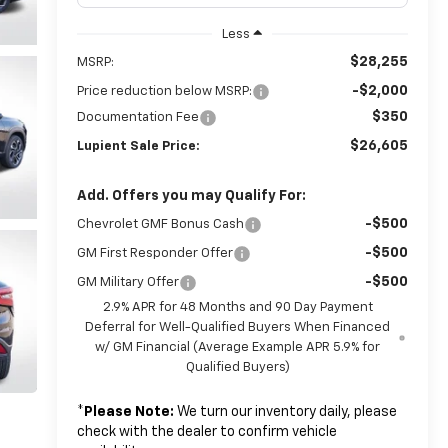
Less
$28,255
MSRP:
-$2,000
Price reduction below MSRP:
$350
Documentation Fee
$26,605
Lupient Sale Price:
Add. Offers you may Qualify For:
-$500
Chevrolet GMF Bonus Cash
-$500
GM First Responder Offer
-$500
GM Military Offer
2.9% APR for 48 Months and 90 Day Payment
Deferral for Well-Qualified Buyers When Financed
w/ GM Financial (Average Example APR 5.9% for
Qualified Buyers)
*
Please Note:
We turn our inventory daily, please
check with the dealer to confirm vehicle