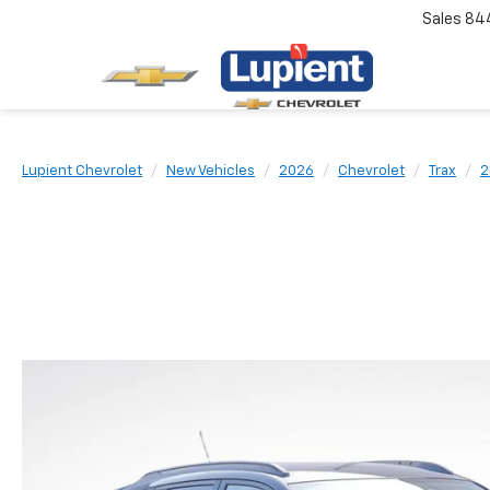
Sales
84
Lupient Chevrolet
New Vehicles
2026
Chevrolet
Trax
2