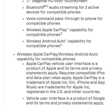
Blind Zone Alert
11" diagonal HD color touchscreen
- Rear Cross Traffic Alert
®2
Bluetooth®
audio streaming for 2 active
devices for compatible phones
Under the hood, the Trax 2RS
Voice command pass-through to phone for
is powered by an ECOTEC 1.2L
compatible phones
Turbo engine, paired with a
Wireless Apple CarPlay™ capability for
smooth-shifting 6-Speed
3
compatible phones
Automatic transmission and
Wireless Android Auto™ capability for
Front-Wheel Drive. This
4
compatible phones
powertrain not only provides
responsive acceleration but
Wireless Apple CarPlay/Wireless Android Auto
also impressive fuel
capability for compatible phones
efficiency, with an EPA-
Apple CarPlay vehicle user interface is a
estimated 28 city and 32
product of Apple and its terms and privacy
highway MPG.
statements apply. Requires compatible iPh
and data plan rates apply. Apple CarPlay is a
trademark of Apple Inc. Siri, iPhone and App
The interior of the Trax 2RS is
Music are trademarks for Apple Inc,
designed with your comfort
registered in the U.S. and other countries.
and convenience in mind.
Vehicle user interface is a product of Google
Enjoy the premium audio
and its terms and privacy statements apply.
system, complete with