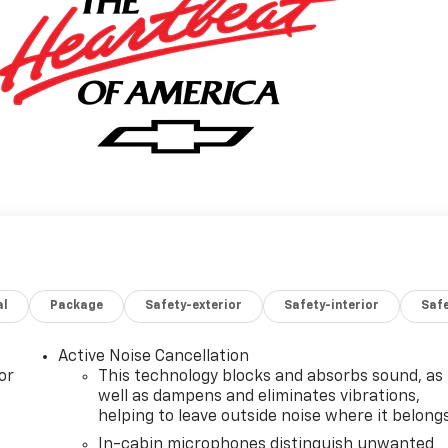
al
Package
Safety-exterior
Safety-interior
Saf
Active Noise Cancellation
or
This technology blocks and absorbs sound, as
well as dampens and eliminates vibrations,
helping to leave outside noise where it belong
In-cabin microphones distinguish unwanted