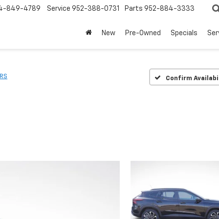
4-849-4789
Service
952-388-0731
Parts
952-884-3333
New
Pre-Owned
Specials
Ser
RS
Confirm Availabi