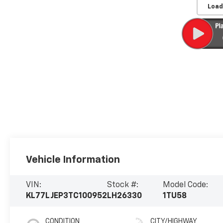
Load
Vehicle Information
VIN:
Stock #:
Model Code:
KL77LJEP3TC100952
LH26330
1TU58
CONDITION
CITY/HIGHWAY