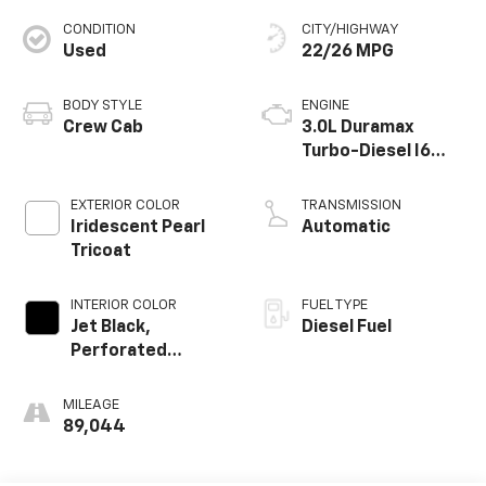
CONDITION
CITY/HIGHWAY
Used
22/26 MPG
BODY STYLE
ENGINE
Crew Cab
3.0L Duramax
Turbo-Diesel I6
engine
EXTERIOR COLOR
TRANSMISSION
Iridescent Pearl
Automatic
Tricoat
INTERIOR COLOR
FUEL TYPE
Jet Black,
Diesel Fuel
Perforated
Leather Seating
Surfaces
MILEAGE
89,044