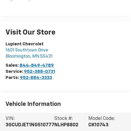
Visit Our Store
Lupient Chevrolet
1601 Southtown Drive
Bloomington
,
MN
55431
Sales:
844-849-4789
Service:
952-388-0731
Parts:
952-884-3333
Vehicle Information
VIN:
Stock #:
Model Code:
3GCUDJET1NG510777
NLHP8802
CK10743