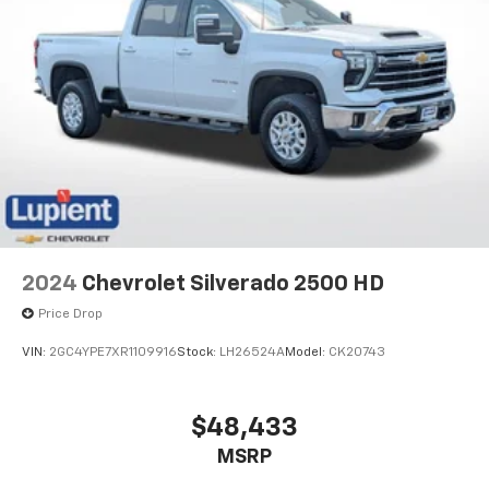
2024
Chevrolet Silverado 2500 HD
Price Drop
VIN:
2GC4YPE7XR1109916
Stock:
LH26524A
Model:
CK20743
$48,433
MSRP