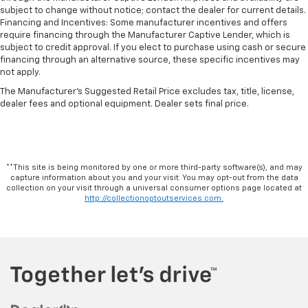
subject to change without notice; contact the dealer for current details.
Financing and Incentives: Some manufacturer incentives and offers
require financing through the Manufacturer Captive Lender, which is
subject to credit approval. If you elect to purchase using cash or secure
financing through an alternative source, these specific incentives may
not apply.
The Manufacturer's Suggested Retail Price excludes tax, title, license,
dealer fees and optional equipment. Dealer sets final price.
**This site is being monitored by one or more third-party software(s), and may
capture information about you and your visit. You may opt-out from the data
collection on your visit through a universal consumer options page located at
http://collectionoptoutservices.com.