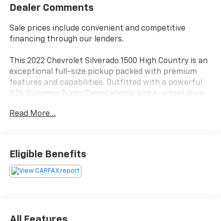
Dealer Comments
Sale prices include convenient and competitive
financing through our lenders.
This 2022 Chevrolet Silverado 1500 High Country is an
exceptional full-size pickup packed with premium
features and capabilities. Outfitted with a powerful
3.0L Duramax Turbo Diesel engine and 4-wheel drive,
this High Country model delivers impressive
Read More...
performance and capability.
- High Capacity Suspension Package
- High Country Premium Package
Eligible Benefits
- Preferred Equipment Group 3LZ
- Technology Package
- Trailering Package
- Up-Level Rear Seat w/Storage Package
- 2 USB Data Ports
- SiriusXM w/360L
All Features