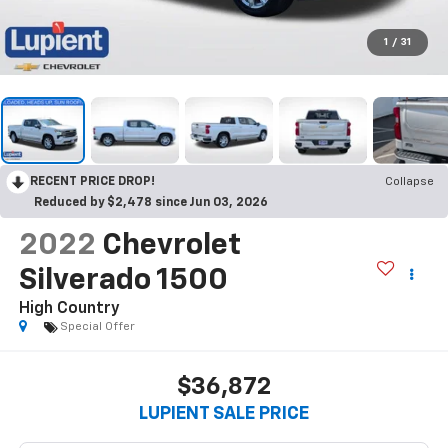
1
/
31
RECENT PRICE DROP!
Collapse
Reduced by $2,478 since Jun 03, 2026
2022
Chevrolet
Silverado 1500
High Country
Special Offer
$36,872
LUPIENT SALE PRICE