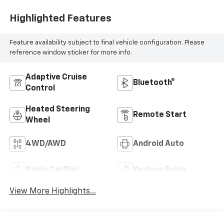
Highlighted Features
Feature availability subject to final vehicle configuration. Please
reference window sticker for more info.
Adaptive Cruise
Bluetooth®
Control
Heated Steering
Remote Start
Wheel
4WD/AWD
Android Auto
Apple CarPlay
Keyless Entry
View More Highlights...