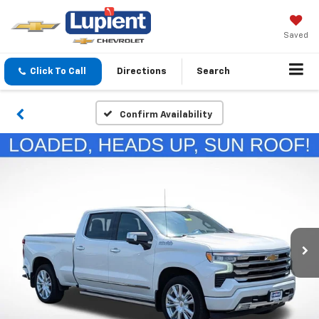
Saved
Click To Call
Directions
Search
Confirm Availability