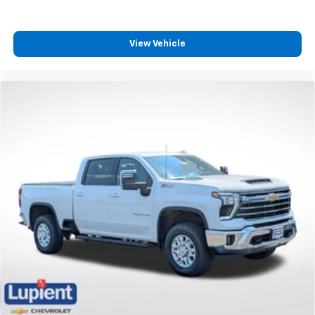
View Vehicle