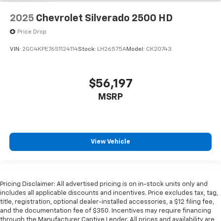
2025
Chevrolet Silverado 2500 HD
Price Drop
VIN:
2GC4KPE76S1124114
Stock:
LH26575A
Model:
CK20743
$56,197
MSRP
View Vehicle
Pricing Disclaimer: All advertised pricing is on in-stock units only and
includes all applicable discounts and incentives. Price excludes tax, tag,
title, registration, optional dealer-installed accessories, a $12 filing fee,
and the documentation fee of $350. Incentives may require financing
through the Manufacturer Captive Lender. All prices and availability are