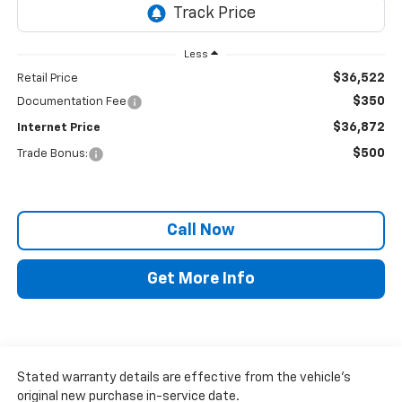
Less
$36,522
Retail Price
$350
Documentation Fee
$36,872
Internet Price
$500
Trade Bonus:
Call Now
Get More Info
Stated warranty details are effective from the vehicle’s
original new purchase in-service date.