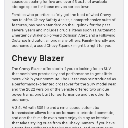
spacious seating for five and over 63 cu.ft. of available
storage space for those moves across town.
Families who prioritize safety get the best of what Chevy
has to offer. Chevy Safety Assist, a comprehensive suite of
features, has been standard on the Equinox for the past
several years and includes crucial items such as Automatic
Emergency Braking, Forward Collision Alert, and a Following
Distance Indicator, among many others. Family-friendly and
economical, a used Chevy Equinox might be right for you.
Chevy Blazer
The Chevy Blazer offers both if you’re looking for an SUV
that combines practicality and performance to get a little
more kick in your commute. The Blazer was reintroduced as
a performance-oriented crossover for the 2019 model year,
and the 2022 version of the vehicle offered two unique
powertrains, one built for performance and the other for
economy.
A 3.6L V6 with 308 hp and a nine-speed automatic
transmission allows for a performance-oriented commute,
and one that’s made even more enjoyable by an interior
that takes styling cues from the Chevy Camaro. If you have