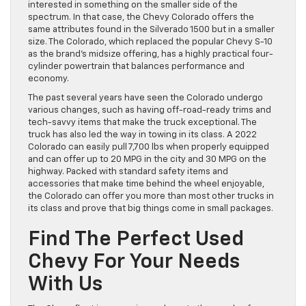
interested in something on the smaller side of the
spectrum. In that case, the Chevy Colorado offers the
same attributes found in the Silverado 1500 but in a smaller
size. The Colorado, which replaced the popular Chevy S-10
as the brand’s midsize offering, has a highly practical four-
cylinder powertrain that balances performance and
economy.
The past several years have seen the Colorado undergo
various changes, such as having off-road-ready trims and
tech-savvy items that make the truck exceptional. The
truck has also led the way in towing in its class. A 2022
Colorado can easily pull 7,700 lbs when properly equipped
and can offer up to 20 MPG in the city and 30 MPG on the
highway. Packed with standard safety items and
accessories that make time behind the wheel enjoyable,
the Colorado can offer you more than most other trucks in
its class and prove that big things come in small packages.
Find The Perfect Used
Chevy For Your Needs
With Us