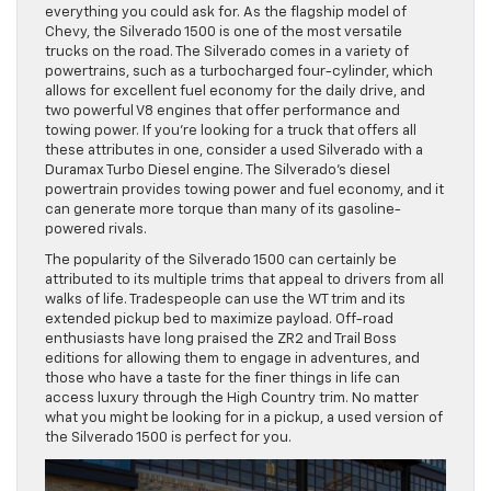
everything you could ask for. As the flagship model of
Chevy, the Silverado 1500 is one of the most versatile
trucks on the road. The Silverado comes in a variety of
powertrains, such as a turbocharged four-cylinder, which
allows for excellent fuel economy for the daily drive, and
two powerful V8 engines that offer performance and
towing power. If you’re looking for a truck that offers all
these attributes in one, consider a used Silverado with a
Duramax Turbo Diesel engine. The Silverado’s diesel
powertrain provides towing power and fuel economy, and it
can generate more torque than many of its gasoline-
powered rivals.
The popularity of the Silverado 1500 can certainly be
attributed to its multiple trims that appeal to drivers from all
walks of life. Tradespeople can use the WT trim and its
extended pickup bed to maximize payload. Off-road
enthusiasts have long praised the ZR2 and Trail Boss
editions for allowing them to engage in adventures, and
those who have a taste for the finer things in life can
access luxury through the High Country trim. No matter
what you might be looking for in a pickup, a used version of
the Silverado 1500 is perfect for you.