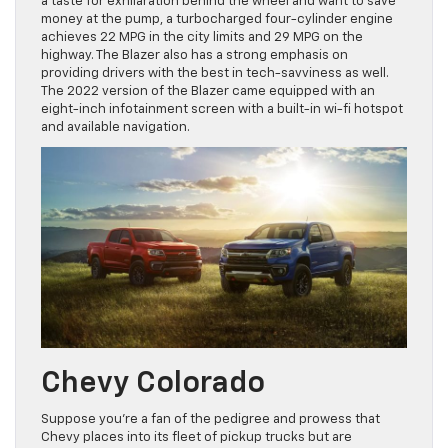
a taste for exhilaration behind the wheel and want to save
money at the pump, a turbocharged four-cylinder engine
achieves 22 MPG in the city limits and 29 MPG on the
highway. The Blazer also has a strong emphasis on
providing drivers with the best in tech-savviness as well.
The 2022 version of the Blazer came equipped with an
eight-inch infotainment screen with a built-in wi-fi hotspot
and available navigation.
Chevy Colorado
Suppose you’re a fan of the pedigree and prowess that
Chevy places into its fleet of pickup trucks but are