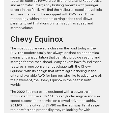
features, such as Forward Collision Alert, Lane Keep Assist,
and Automatic Emergency Braking. Parents with younger
drivers in the family will find the Malibu an excellent vehicle,
as it was the first to be equipped with GM’s Teen Driver
technology, which monitors driving habits and allows
parents to set limitations on items such as speed and
stereo volume.
Chevy Equinox
The most popular vehicle class on the road today is the
SUV. The modern family has always desired an economical
means of transportation that can also provide seating and
storage for the road ahead. Many drivers have found these
features in one convenient package with the Chevy
Equinox. With its design that offers agile handling in the
city and available AWD for families who like to adventure off
the pavement, the Chevy Equinox is the best in both
worlds.
The 2022 Equinox came equipped with a powertrain
formulated for travel. Its 1.5L four-cylinder engine and six-
speed automatic transmission allowed drivers to achieve
26 MPG in the city and 31 MPG on the highway. Families get
the comfort and practicality they’re looking for with