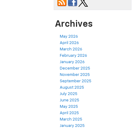
Archives
May 2026
April 2026
March 2026
February 2026
January 2026
December 2025
November 2025
September 2025
August 2025
July 2025
June 2025
May 2025
April 2025
March 2025
January 2025