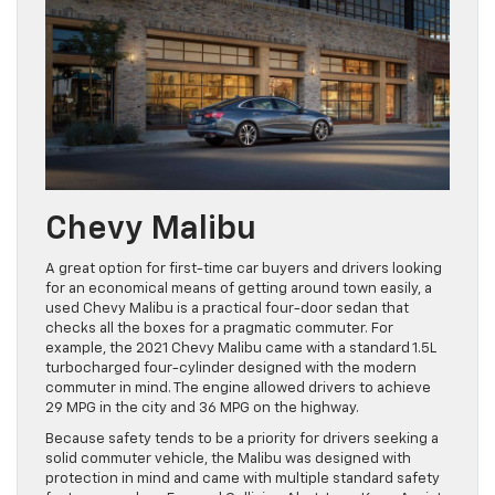
Chevy Malibu
A great option for first-time car buyers and drivers looking
for an economical means of getting around town easily, a
used Chevy Malibu is a practical four-door sedan that
checks all the boxes for a pragmatic commuter. For
example, the 2021 Chevy Malibu came with a standard 1.5L
turbocharged four-cylinder designed with the modern
commuter in mind. The engine allowed drivers to achieve
29 MPG in the city and 36 MPG on the highway.
Because safety tends to be a priority for drivers seeking a
solid commuter vehicle, the Malibu was designed with
protection in mind and came with multiple standard safety