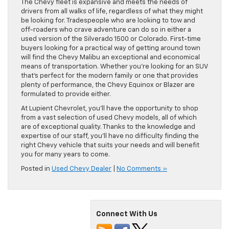
The Chevy fleet is expansive and meets the needs of
drivers from all walks of life, regardless of what they might
be looking for. Tradespeople who are looking to tow and
off-roaders who crave adventure can do so in either a
used version of the Silverado 1500 or Colorado. First-time
buyers looking for a practical way of getting around town
will find the Chevy Malibu an exceptional and economical
means of transportation. Whether you’re looking for an SUV
that’s perfect for the modern family or one that provides
plenty of performance, the Chevy Equinox or Blazer are
formulated to provide either.
At Lupient Chevrolet, you’ll have the opportunity to shop
from a vast selection of used Chevy models, all of which
are of exceptional quality. Thanks to the knowledge and
expertise of our staff, you’ll have no difficulty finding the
right Chevy vehicle that suits your needs and will benefit
you for many years to come.
Posted in
Used Chevy Dealer
|
No Comments »
Connect With Us