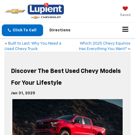
Saved
Click To Call
Directions
«
Built to Last: Why You Need a
Which 2025 Chevy Equinox
Used Chevy Truck
Has Everything You Want?
»
Discover The Best Used Chevy Models
For Your Lifestyle
Jan 31, 2025