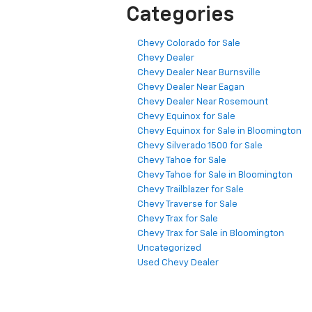
Categories
Chevy Colorado for Sale
Chevy Dealer
Chevy Dealer Near Burnsville
Chevy Dealer Near Eagan
Chevy Dealer Near Rosemount
Chevy Equinox for Sale
Chevy Equinox for Sale in Bloomington
Chevy Silverado 1500 for Sale
Chevy Tahoe for Sale
Chevy Tahoe for Sale in Bloomington
Chevy Trailblazer for Sale
Chevy Traverse for Sale
Chevy Trax for Sale
Chevy Trax for Sale in Bloomington
Uncategorized
Used Chevy Dealer