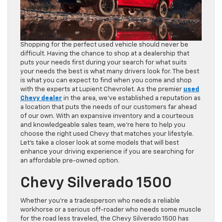
Shopping for the perfect used vehicle should never be
difficult. Having the chance to shop at a dealership that
puts your needs first during your search for what suits
your needs the best is what many drivers look for. The best
is what you can expect to find when you come and shop
with the experts at Lupient Chevrolet. As the premier
used
Chevy dealer
in the area, we’ve established a reputation as
a location that puts the needs of our customers far ahead
of our own. With an expansive inventory and a courteous
and knowledgeable sales team, we’re here to help you
choose the right used Chevy that matches your lifestyle.
Let’s take a closer look at some models that will best
enhance your driving experience if you are searching for
an affordable pre-owned option.
Chevy Silverado 1500
Whether you’re a tradesperson who needs a reliable
workhorse or a serious off-roader who needs some muscle
for the road less traveled, the Chevy Silverado 1500 has