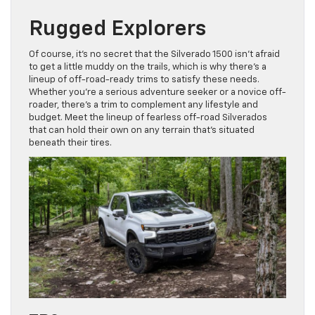
Rugged Explorers
Of course, it’s no secret that the Silverado 1500 isn’t afraid
to get a little muddy on the trails, which is why there’s a
lineup of off-road-ready trims to satisfy these needs.
Whether you’re a serious adventure seeker or a novice off-
roader, there’s a trim to complement any lifestyle and
budget. Meet the lineup of fearless off-road Silverados
that can hold their own on any terrain that’s situated
beneath their tires.