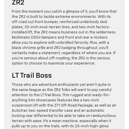
ZR2
From the moment you catch a glimpse of it, you’ll know that
the ZR2 is built to tackle extreme environments. With its
off-road cut front bumper, reinforced underbody skid
plates, 33-inch mud-terrain tires, and two-inch factory-
installed lift, the ZR2 means business out in the wilderness.
Multimatic DSSV dampers and front and rear e-lockers
allow you to explore with unbridled ferocity. Plus, with a
black chrome grille and ZR2 badging throughout, you’ll
certainly make a statement, regardless of where you are. If
you’re serious about off-roading, the ZR2 is the serious
option to choose to maximize your experience.
LT Trail Boss
Those who are adventure enthusiasts yet aren’t quite in
the same league as the ZR2 folks will want to pay careful
attention to the LT Trail Boss. This rugged and ready-for-
anything trim showcases features like a two-inch
suspension lift with the Z71 Off-Road Package, as well as an
Autotrac two-speed transfer case and an automatic
locking rear differential to be able to take on rambunctious
terrain with ease. It’s a mean machine, especially when it
pulls up to you on the trails, with its 20-inch high-gloss