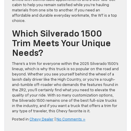
cabin to help you remain satisfied while you’re hauling
materials from one site to another. If you need an
affordable and durable everyday workmate, the WT is a top
choice.
Which Silverado 1500
Trim Meets Your Unique
Needs?
There’s a trim for everyone within the 2025 Silverado 1500’s
lineup, which is why this truck is so popular on the road and
beyond. Whether you see yourself behind the wheel of a
lavish daily driver like the High Country, or you’re a rough-
and-tumble off-roader who demands the features found in
the ZR2, you’ll certainly find what you need to elevate the
quality of your ride. With so many customization options,
the Silverado 1500 remains one of the best full-size trucks
in the industry, and if you want a truck that offers a trim for
any type of traveler, this Chevy favorite is it.
Posted in
Chevy Dealer
|
No Comments »