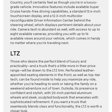
Country, you’ll certainly feel as though you’re in a luxury-
grade vehicle. Innovative features include available Super
Cruise hands-free driving capabilities, a standard 13.4-inch
touchscreen display, and a 12.3-inch multicolor
reconfigurable Driver Information Center behind the
steering wheel, which displays pertinent details about your
ride. Camera tech is abundant as well, with access to up to
eight available cameras, providing you with up to 14
available views around your vehicle, which comes in handy
no matter where you’re traveling next.
LTZ
Those who desire the perfect blend of luxury and
practicality—and a truck that’s a little more in their price
range—will be drawn to the LTZ trim. Perforated leather-
appointed seating elements in the front, as well as top-tier
tech, can be found inside to help you maximize any ride,
whether you’re heading to work or taking the family on a
weekend adventure out of town. Outside, its presence is
confident and stylish, with 20-inch painted aluminum
wheels and sleek, sculpted bodywork that emanates with
sophisticated refinement. If you want a truck that
seamlessly blends class and functionality, the LTZ is worth a
closer look.