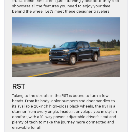
truck. These trims aren’t just stunningly beautiful; they also
showcase all the features you need to enjoy your time
behind the wheel. Let’s meet these designer travelers.
RST
Taking to the streets in the RST is bound to turn a few
heads. From its body-color bumpers and door handles to
its available 20-inch high-gloss black wheels, the RST is a
stunner from every angle. Inside, it envelops you in stylish
comfort, with a 10-way power-adjustable driver’s seat and
plenty of tech to make the journey more connected and
enjoyable for all.