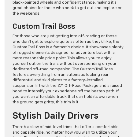
black-painted wheels and confident stance, making it a
great choice for those who seek to get out and explore on
the weekends.
Custom Trail Boss
For those who are just getting into off-roading or those
who don’t get to explore quite as often as they’d like, the
Custom Trail Boss is a fantastic choice. It showcases plenty
of rugged elements designed for adventure but with a
more reasonable price point. This allows you to enjoy
yourself out on the trails without overspending on your
dedicated off-road companion. The Custom Trail Boss
features everything from an automatic locking rear
differential and skid plates to a factory-installed
suspension lift with the Z71 Off-Road Package and a raised
hood to intensify your experience off the beaten path. If
you want an affordable truck that can hold its own when
the ground gets gritty, this trim is it.
Stylish Daily Drivers
There’s a slew of mid-level trims that offer a comfortable
and capable ride, no matter how you wish to utilize your