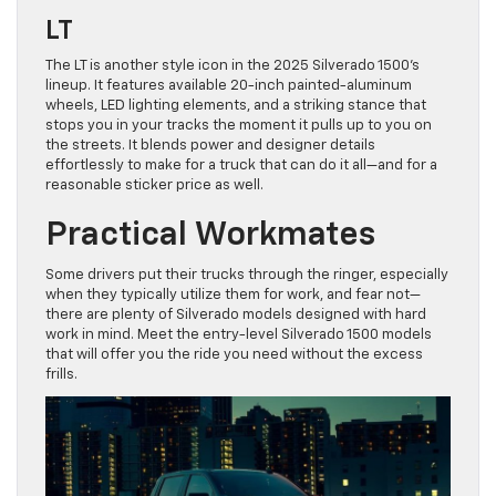
LT
The LT is another style icon in the 2025 Silverado 1500’s
lineup. It features available 20-inch painted-aluminum
wheels, LED lighting elements, and a striking stance that
stops you in your tracks the moment it pulls up to you on
the streets. It blends power and designer details
effortlessly to make for a truck that can do it all—and for a
reasonable sticker price as well.
Practical Workmates
Some drivers put their trucks through the ringer, especially
when they typically utilize them for work, and fear not—
there are plenty of Silverado models designed with hard
work in mind. Meet the entry-level Silverado 1500 models
that will offer you the ride you need without the excess
frills.