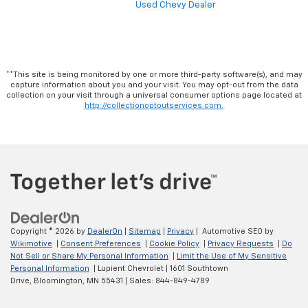
Used Chevy Dealer
**This site is being monitored by one or more third-party software(s), and may
capture information about you and your visit. You may opt-out from the data
collection on your visit through a universal consumer options page located at
http://collectionoptoutservices.com.
Copyright © 2026
by
DealerOn
|
Sitemap
|
Privacy
| Automotive SEO by
Wikimotive
|
Consent Preferences
|
Cookie Policy
|
Privacy Requests
|
Do
Not Sell or Share My Personal Information
|
Limit the Use of My Sensitive
Personal Information
| Lupient Chevrolet
|
1601 Southtown
Drive,
Bloomington,
MN
55431
| Sales:
844-849-4789