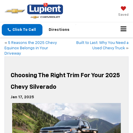
Saved
Click To Call
Directions
«
5 Reasons the 2025 Chevy
Built to Last: Why You Need a
Equinox Belongs in Your
Used Chevy Truck
»
Driveway
Choosing The Right Trim For Your 2025
Chevy Silverado
Jan 17, 2025