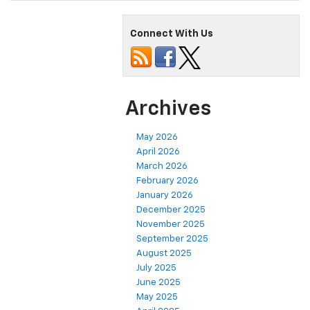
Connect With Us
Archives
May 2026
April 2026
March 2026
February 2026
January 2026
December 2025
November 2025
September 2025
August 2025
July 2025
June 2025
May 2025