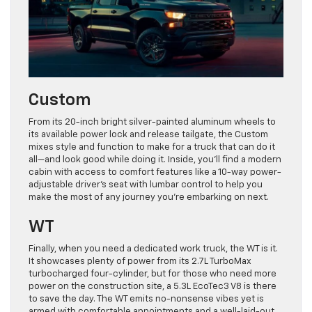
Custom
From its 20-inch bright silver-painted aluminum wheels to
its available power lock and release tailgate, the Custom
mixes style and function to make for a truck that can do it
all—and look good while doing it. Inside, you’ll find a modern
cabin with access to comfort features like a 10-way power-
adjustable driver’s seat with lumbar control to help you
make the most of any journey you’re embarking on next.
WT
Finally, when you need a dedicated work truck, the WT is it.
It showcases plenty of power from its 2.7L TurboMax
turbocharged four-cylinder, but for those who need more
power on the construction site, a 5.3L EcoTec3 V8 is there
to save the day. The WT emits no-nonsense vibes yet is
armed with comfortable appointments and a well-laid-out