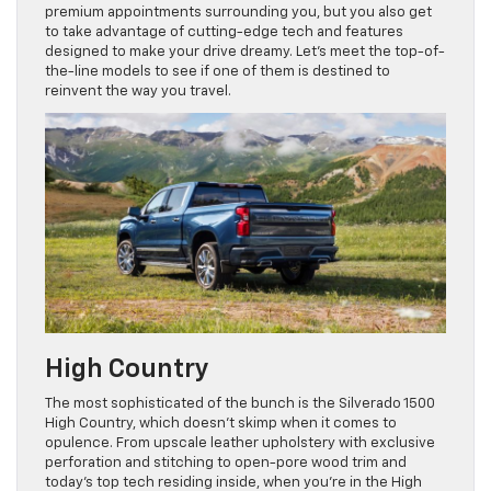
premium appointments surrounding you, but you also get
to take advantage of cutting-edge tech and features
designed to make your drive dreamy. Let’s meet the top-of-
the-line models to see if one of them is destined to
reinvent the way you travel.
High Country
The most sophisticated of the bunch is the Silverado 1500
High Country, which doesn’t skimp when it comes to
opulence. From upscale leather upholstery with exclusive
perforation and stitching to open-pore wood trim and
today’s top tech residing inside, when you’re in the High