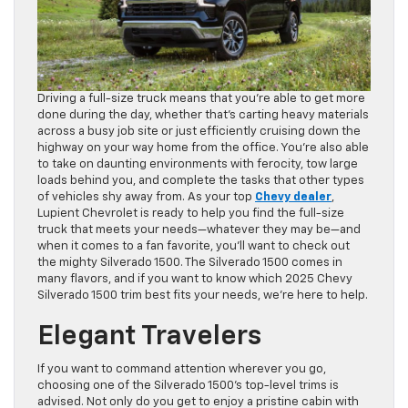
Driving a full-size truck means that you’re able to get more
done during the day, whether that’s carting heavy materials
across a busy job site or just efficiently cruising down the
highway on your way home from the office. You’re also able
to take on daunting environments with ferocity, tow large
loads behind you, and complete the tasks that other types
of vehicles shy away from. As your top
Chevy dealer
,
Lupient Chevrolet is ready to help you find the full-size
truck that meets your needs—whatever they may be—and
when it comes to a fan favorite, you’ll want to check out
the mighty Silverado 1500. The Silverado 1500 comes in
many flavors, and if you want to know which 2025 Chevy
Silverado 1500 trim best fits your needs, we’re here to help.
Elegant Travelers
If you want to command attention wherever you go,
choosing one of the Silverado 1500’s top-level trims is
advised. Not only do you get to enjoy a pristine cabin with