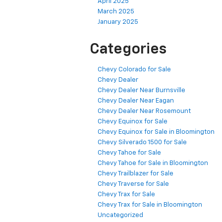
April 2025
March 2025
January 2025
Categories
Chevy Colorado for Sale
Chevy Dealer
Chevy Dealer Near Burnsville
Chevy Dealer Near Eagan
Chevy Dealer Near Rosemount
Chevy Equinox for Sale
Chevy Equinox for Sale in Bloomington
Chevy Silverado 1500 for Sale
Chevy Tahoe for Sale
Chevy Tahoe for Sale in Bloomington
Chevy Trailblazer for Sale
Chevy Traverse for Sale
Chevy Trax for Sale
Chevy Trax for Sale in Bloomington
Uncategorized