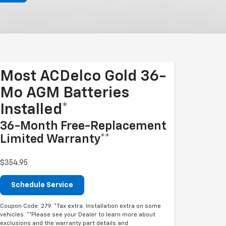
Most ACDelco Gold 36-
Mo AGM Batteries
Installed*
36-Month Free-Replacement
Limited Warranty**
$354.95
Schedule Service
Coupon Code: 279. *Tax extra. Installation extra on some
vehicles. **Please see your Dealer to learn more about
exclusions and the warranty part details and