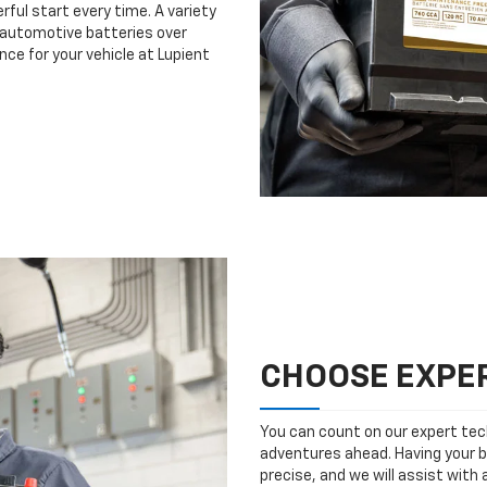
rful start every time. A variety
n automotive batteries over
nce for your vehicle at Lupient
CHOOSE EXPER
You can count on our expert tech
adventures ahead. Having your b
precise, and we will assist with