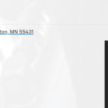
gton, MN 55431