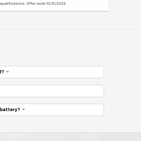
qualifications. Offer ends 10/5/2026
ed?
e battery?