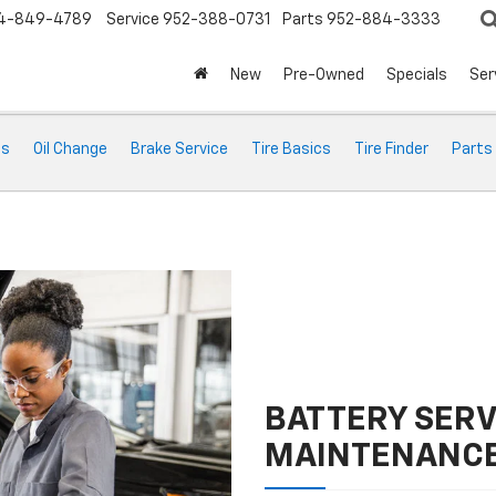
4-849-4789
Service
952-388-0731
Parts
952-884-3333
New
Pre-Owned
Specials
Ser
ts
Oil Change
Brake Service
Tire Basics
Tire Finder
Parts
BATTERY SERV
MAINTENANC