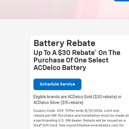
Battery Rebate
Up To A $30 Rebate* On The
Purchase Of One Select
ACDelco Battery
Schedule Service
Eligible brands are ACDelco Gold ($30 rebate) or
ACDelco Silver ($15 rebate).
Coupon Code: 309. *Offer ends 8/31/2026. Limit one
rebate per VIN. Purchase and installation must be made at
a participating U.S. GM dealer. Rebate will be issued as a
Visa® Gift Card. See mycertifiedservicerebates.com for