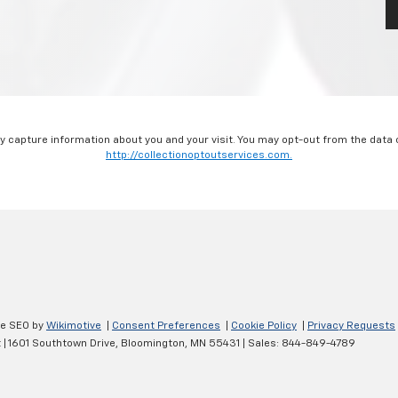
ay capture information about you and your visit. You may opt-out from the data 
http://collectionoptoutservices.com.
ve SEO by
Wikimotive
|
Consent Preferences
|
Cookie Policy
|
Privacy Requests
t
|
1601 Southtown Drive,
Bloomington,
MN
55431
| Sales:
844-849-4789