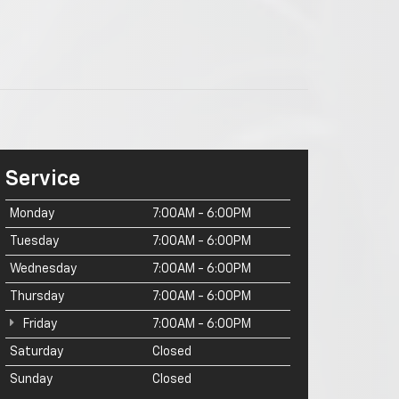
Service
Monday
7:00AM - 6:00PM
Tuesday
7:00AM - 6:00PM
Wednesday
7:00AM - 6:00PM
Thursday
7:00AM - 6:00PM
Friday
7:00AM - 6:00PM
Saturday
Closed
Sunday
Closed