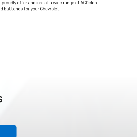
 proudly offer and install a wide range of ACDelco
 batteries for your Chevrolet.
S