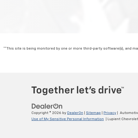
**This site is being monitored by one or more third-party software(s), and m
Copyright © 2026
by
DealerOn
|
Sitemap
|
Privacy
| Automoti
Use of My Sensitive Personal Information
| Lupient Chevrole