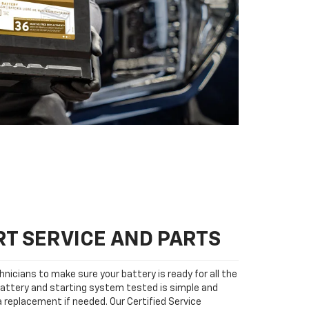
T SERVICE AND PARTS
nicians to make sure your battery is ready for all the
attery and starting system tested is simple and
 a replacement if needed. Our Certified Service