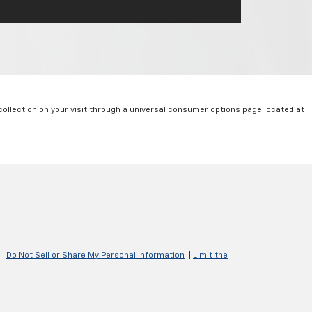
collection on your visit through a universal consumer options page located at
|
Do Not Sell or Share My Personal Information
|
Limit the