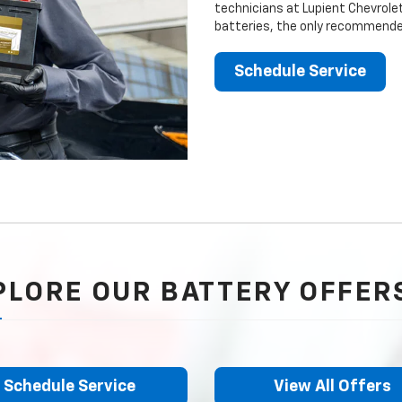
technicians at Lupient Chevrolet
batteries, the only recommended
Schedule Service
PLORE OUR BATTERY OFFER
Schedule Service
View All Offers