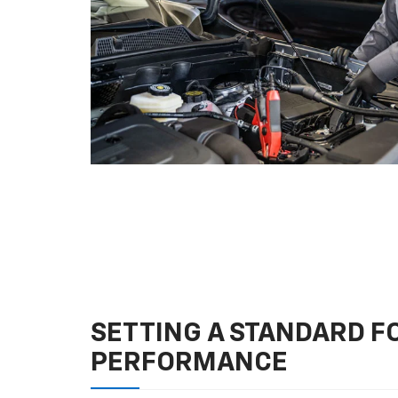
SETTING A STANDARD 
PERFORMANCE