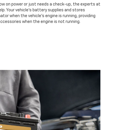
low on power or just needs a check-up, the experts at
elp. Your vehicle’s battery supplies and stores
ator when the vehicle’s engine is running, providing
accessories when the engine is not running.