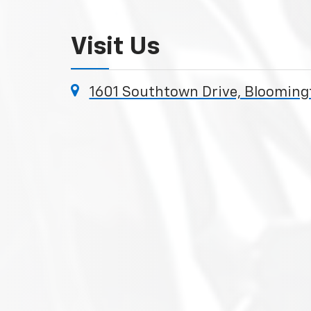
Visit Us
1601 Southtown Drive, Bloomin