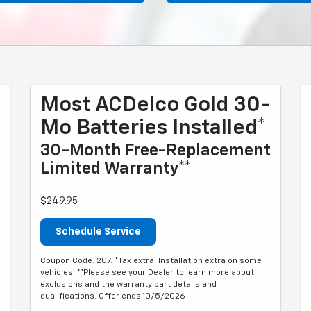
Most ACDelco Gold 30-
Mo Batteries Installed*
30-Month Free-Replacement
Limited Warranty**
$249.95
Schedule Service
Coupon Code: 207. *Tax extra. Installation extra on some
vehicles. **Please see your Dealer to learn more about
exclusions and the warranty part details and
qualifications. Offer ends 10/5/2026