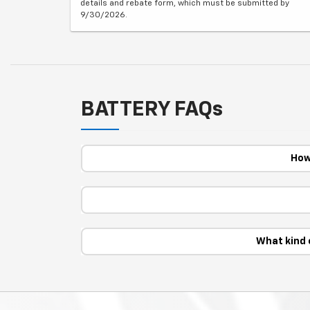
details and rebate form, which must be submitted by
9/30/2026.
BATTERY FAQs
How
What kind 