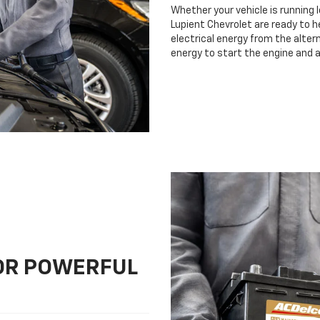
Whether your vehicle is running 
Lupient Chevrolet are ready to h
electrical energy from the altern
energy to start the engine and 
FOR POWERFUL