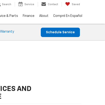
Search
Service
Contact
Saved
vice & Parts
Finance
About
Compré En Español
 Warranty
Schedule Service
ICES AND
E