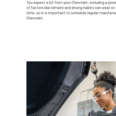
You expect a lot from your Chevrolet, including a powe
of factors like climate and driving habits can wear o
time, so it is important to schedule regular maintena
Chevrolet.