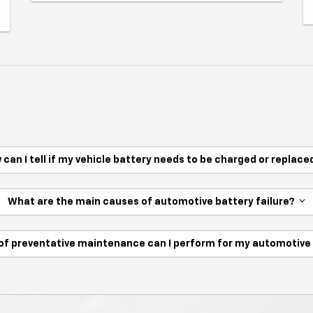
 can I tell if my vehicle battery needs to be charged or replac
What are the main causes of automotive battery failure?
of preventative maintenance can I perform for my automotiv