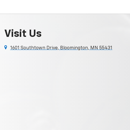
Visit Us
1601 Southtown Drive, Bloomington, MN 55431