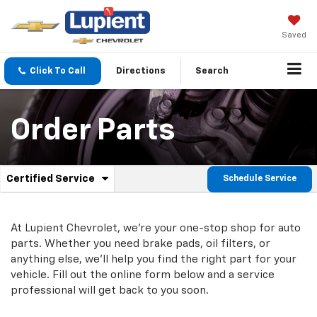
Saved
Click To Call
Directions
Search
Order Parts
.
Certified Service
Schedule Service
Service
Select
to
Sub-
view
additional
At Lupient Chevrolet, we're your one-stop shop for auto
Navigation
service
parts. Whether you need brake pads, oil filters, or
content
anything else, we'll help you find the right part for your
vehicle. Fill out the online form below and a service
professional will get back to you soon.