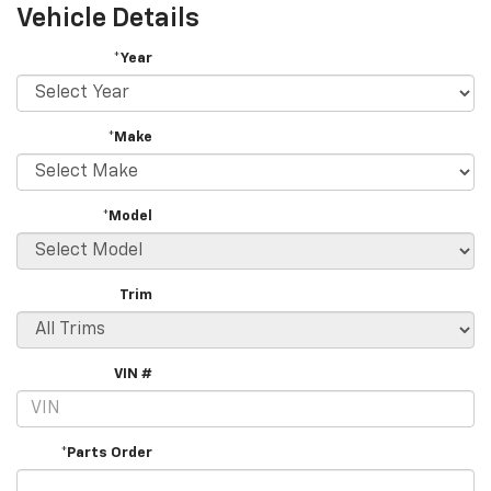
Vehicle Details
*Year
*Make
*Model
Trim
VIN #
*Parts Order