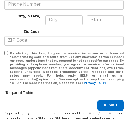
City
,
State
,
Zip Code
By clicking this box, I agree to receive in-person or automated
telemarketing calls and texts from Lupient Chevrolet at the number I
entered. I understand that my consent is not required for purchase. By
providing a telephone number, you agree to receive informational
messages (appointment reminders, account notifications, etc.) from
Lupient Chevrolet. Message frequency varies. Message and data
rates may apply. For help, reply HELP or email us at
custcomments@lupient.com. You can opt out at any time by replying
"STOP." For more information, please visit our
Privacy Policy
*Required Fields
Submit
By providing my contact information, I consent that GM and/or a GM dealer
can contact me with GM and/or GM dealer offers and product information.