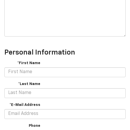
Personal Information
*First Name
*Last Name
*E-Mail Address
Phone