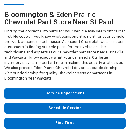
Bloomington & Eden Prairie
Chevrolet
Part Store Near St Paul
Finding the correct auto parts for your vehicle may seem difficult at
first. However, if you know what component is right for your vehicle,
the work becomes much easier. At Lupient Chevrolet, we assist our
customers in finding suitable parts for their vehicles. The
technicians and experts at our
Chevrolet
part store near Burnsville
and Wayzata , know exactly what your car needs. Our large
inventory plays an important role in making this activity a lot easier.
We also provide Eden Prairie
Chevrolet
drivers at our dealership.
Visit our dealership for quality
Chevrolet
parts department in
Bloomington near Wayzata !
Service Department
Schedule Service
Find Tires