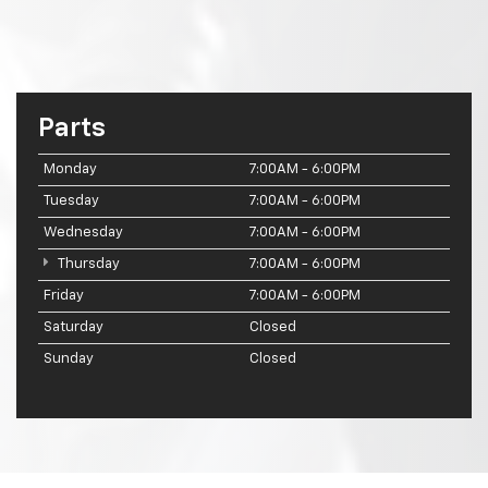
Parts
Monday
7:00AM - 6:00PM
Tuesday
7:00AM - 6:00PM
Wednesday
7:00AM - 6:00PM
Thursday
7:00AM - 6:00PM
Friday
7:00AM - 6:00PM
Saturday
Closed
Sunday
Closed