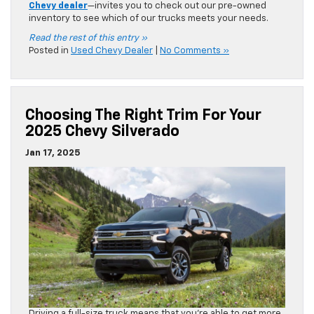
Chevy dealer
—invites you to check out our pre-owned
inventory to see which of our trucks meets your needs.
Read the rest of this entry »
Posted in
Used Chevy Dealer
|
No Comments »
Choosing The Right Trim For Your
2025 Chevy Silverado
Jan 17, 2025
Driving a full-size truck means that you’re able to get more