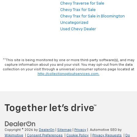
Chevy Traverse for Sale
Chevy Trax for Sale
Chevy Trax for Sale in Bloomington
Uncategorized
Used Chevy Dealer
**This site is being monitored by one or more third-party software(s), and may
capture information about you and your visit. You may opt-out from the data
collection on your visit through a universal consumer options page located at
http://collectionoptoutservices.com.
Copyright © 2026
by
DealerOn
|
Sitemap
|
Privacy
| Automotive SEO by
Wikimotive
|
Consent Preferences
|
Cookie Policy
|
Privacy Requests
|
Do