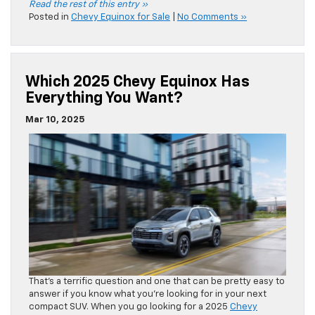
Read the rest of this entry »
Posted in
Chevy Equinox for Sale
|
No Comments »
Which 2025 Chevy Equinox Has
Everything You Want?
Mar 10, 2025
That’s a terrific question and one that can be pretty easy to
answer if you know what you’re looking for in your next
compact SUV. When you go looking for a 2025
Chevy