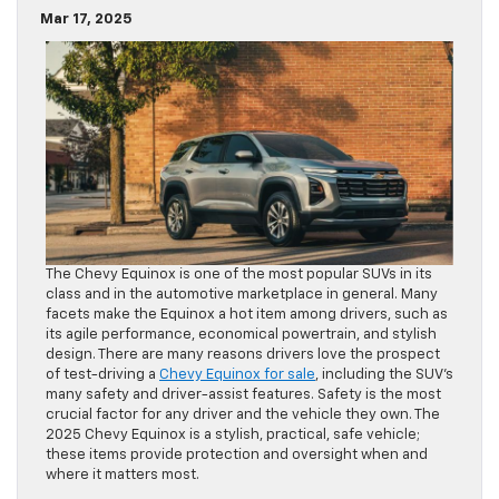
Mar 17, 2025
The Chevy Equinox is one of the most popular SUVs in its
class and in the automotive marketplace in general. Many
facets make the Equinox a hot item among drivers, such as
its agile performance, economical powertrain, and stylish
design. There are many reasons drivers love the prospect
of test-driving a
Chevy Equinox for sale
, including the SUV’s
many safety and driver-assist features. Safety is the most
crucial factor for any driver and the vehicle they own. The
2025 Chevy Equinox is a stylish, practical, safe vehicle;
these items provide protection and oversight when and
where it matters most.