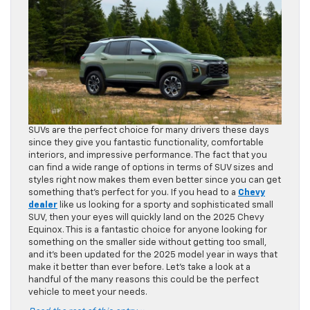
SUVs are the perfect choice for many drivers these days
since they give you fantastic functionality, comfortable
interiors, and impressive performance. The fact that you
can find a wide range of options in terms of SUV sizes and
styles right now makes them even better since you can get
something that’s perfect for you. If you head to a
Chevy
dealer
like us looking for a sporty and sophisticated small
SUV, then your eyes will quickly land on the 2025 Chevy
Equinox. This is a fantastic choice for anyone looking for
something on the smaller side without getting too small,
and it’s been updated for the 2025 model year in ways that
make it better than ever before. Let’s take a look at a
handful of the many reasons this could be the perfect
vehicle to meet your needs.