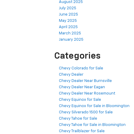
August 2025
July 2025
June 2025
May 2025
April 2025
March 2025
January 2025
Categories
Chevy Colorado for Sale
Chevy Dealer
Chevy Dealer Near Burnsville
Chevy Dealer Near Eagan
Chevy Dealer Near Rosemount
Chevy Equinox for Sale
Chevy Equinox for Sale in Bloomington
Chevy Silverado 1500 for Sale
Chevy Tahoe for Sale
Chevy Tahoe for Sale in Bloomington
Chevy Trailblazer for Sale