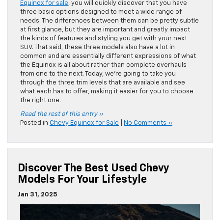
Equinox for sale
, you will quickly discover that you have
three basic options designed to meet a wide range of
needs. The differences between them can be pretty subtle
at first glance, but they are important and greatly impact
the kinds of features and styling you get with your next
SUV. That said, these three models also have a lot in
common and are essentially different expressions of what
the Equinox is all about rather than complete overhauls
from one to the next. Today, we’re going to take you
through the three trim levels that are available and see
what each has to offer, making it easier for you to choose
the right one.
Read the rest of this entry »
Posted in
Chevy Equinox for Sale
|
No Comments »
Discover The Best Used Chevy
Models For Your Lifestyle
Jan 31, 2025