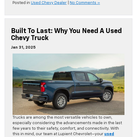
Posted in
Used Chevy Dealer
|
No Comments »
Built To Last: Why You Need A Used
Chevy Truck
Jan 31, 2025
Trucks are among the most versatile vehicles to own,
especially considering the advancements made in the last
few years to their safety, comfort, and connectivity. With
this in mind, our team at Lupient Chevrolet—your
used