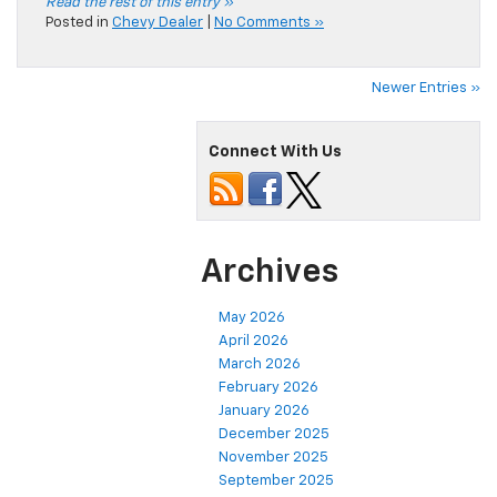
Read the rest of this entry »
Posted in
Chevy Dealer
|
No Comments »
Newer Entries »
Connect With Us
Archives
May 2026
April 2026
March 2026
February 2026
January 2026
December 2025
November 2025
September 2025