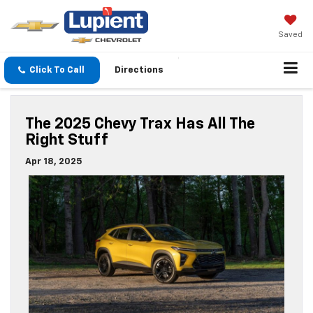
Saved
Click To Call
Directions
The 2025 Chevy Trax Has All The
Right Stuff
Apr 18, 2025