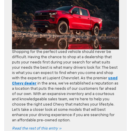
Shopping for the perfect used vehicle should never be
difficult. Having the chance to shop at a dealership that
puts your needs first during your search for what suits
your needs the best is what many drivers look for. The best
is what you can expect to find when you come and shop
with the experts at Lupient Chevrolet. As the premier
used
Chevy dealer
in the area, we’ve established a reputation as
a location that puts the needs of our customers far ahead
of our own. With an expansive inventory and a courteous
and knowledgeable sales team, we’re here to help you
choose the right used Chevy that matches your lifestyle.
Let’s take a closer look at some models that will best
enhance your driving experience if you are searching for
an affordable pre-owned option.
Read the rest of this entry »