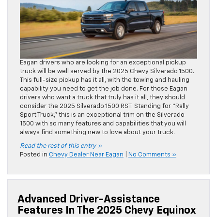
Eagan drivers who are looking for an exceptional pickup
truck will be well served by the 2025 Chevy Silverado 1500.
This full-size pickup has it all, with the towing and hauling
capability you need to get the job done. For those Eagan
drivers who want a truck that truly has it all, they should
consider the 2025 Silverado 1500 RST. Standing for “Rally
Sport Truck,” this is an exceptional trim on the Silverado
1500 with so many features and capabilities that you will
always find something new to love about your truck.
Read the rest of this entry »
Posted in
Chevy Dealer Near Eagan
|
No Comments »
Advanced Driver-Assistance
Features In The 2025 Chevy Equinox