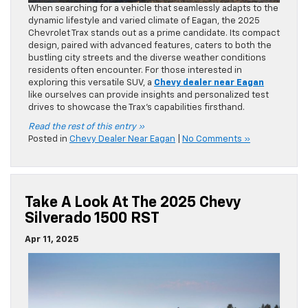
When searching for a vehicle that seamlessly adapts to the
dynamic lifestyle and varied climate of Eagan, the 2025
Chevrolet Trax stands out as a prime candidate. Its compact
design, paired with advanced features, caters to both the
bustling city streets and the diverse weather conditions
residents often encounter. For those interested in
exploring this versatile SUV, a
Chevy dealer near Eagan
like ourselves can provide insights and personalized test
drives to showcase the Trax’s capabilities firsthand.​
Read the rest of this entry »
Posted in
Chevy Dealer Near Eagan
|
No Comments »
Take A Look At The 2025 Chevy
Silverado 1500 RST
Apr 11, 2025