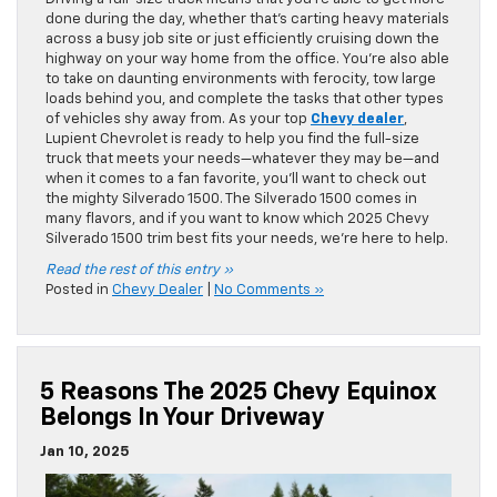
done during the day, whether that’s carting heavy materials
across a busy job site or just efficiently cruising down the
highway on your way home from the office. You’re also able
to take on daunting environments with ferocity, tow large
loads behind you, and complete the tasks that other types
of vehicles shy away from. As your top
Chevy dealer
,
Lupient Chevrolet is ready to help you find the full-size
truck that meets your needs—whatever they may be—and
when it comes to a fan favorite, you’ll want to check out
the mighty Silverado 1500. The Silverado 1500 comes in
many flavors, and if you want to know which 2025 Chevy
Silverado 1500 trim best fits your needs, we’re here to help.
Read the rest of this entry »
Posted in
Chevy Dealer
|
No Comments »
5 Reasons The 2025 Chevy Equinox
Belongs In Your Driveway
Jan 10, 2025